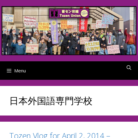
Skip
to
content
Menu
日本外国語専門学校
Tozen Vlog for April 2, 2014 –