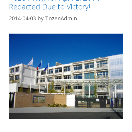
Redacted Due to Victory!
2014-04-03
by
TozenAdmin