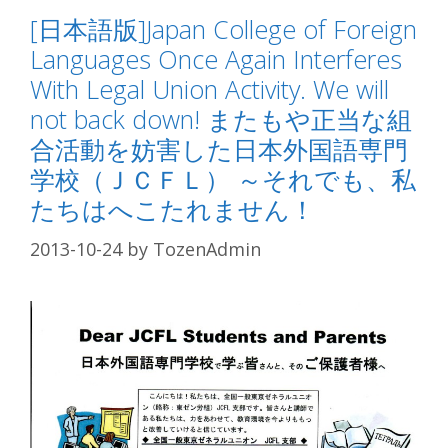
[日本語版]Japan College of Foreign
Languages Once Again Interferes
With Legal Union Activity. We will
not back down! またもや正当な組
合活動を妨害した日本外国語専門
学校（ＪＣＦＬ） ～それでも、私
たちはへこたれません！
2013-10-24
by
TozenAdmin