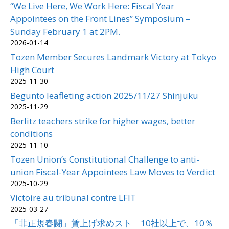
“We Live Here, We Work Here: Fiscal Year
Appointees on the Front Lines” Symposium –
Sunday February 1 at 2PM.
2026-01-14
Tozen Member Secures Landmark Victory at Tokyo
High Court
2025-11-30
Begunto leafleting action 2025/11/27 Shinjuku
2025-11-29
Berlitz teachers strike for higher wages, better
conditions
2025-11-10
Tozen Union’s Constitutional Challenge to anti-
union Fiscal-Year Appointees Law Moves to Verdict
2025-10-29
Victoire au tribunal contre LFIT
2025-03-27
「非正規春闘」賃上げ求めスト 10社以上で、10％