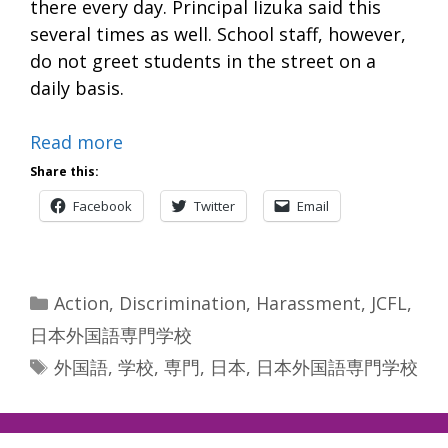
there every day. Principal Iizuka said this
several times as well. School staff, however,
do not greet students in the street on a
daily basis.
Read more
Share this:
Facebook
Twitter
Email
Categories
Action
,
Discrimination
,
Harassment
,
JCFL
,
日本外国語専門学校
Tags
外国語
,
学校
,
専門
,
日本
,
日本外国語専門学校