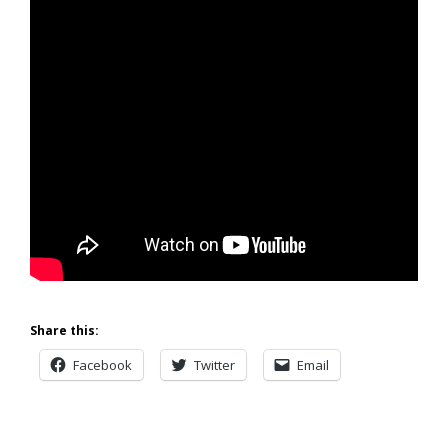
Share this:
Facebook
Twitter
Email