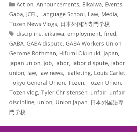
Categories
Action
,
Announcements
,
Eikaiwa
,
Events
,
Gaba
,
JCFL
,
Language School
,
Law
,
Media
,
Tozen News Vlogs
,
日本外国語専門学校
Tags
discipline
,
eikaiwa
,
employment
,
fired
,
GABA
,
GABA dispute
,
GABA Workers Union
,
Gerome Rothman
,
Hifumi Okunuki
,
Japan
,
japan union
,
job
,
labor
,
labor dispute
,
labor
union
,
law
,
law news
,
leafleting
,
Louis Carlet
,
Tokyo General Union
,
Tozen
,
Tozen Union
,
Tozen vlog
,
Tyler Christensen
,
unfair
,
unfair
discipline
,
union
,
Union Japan
,
日本外国語専
門学校