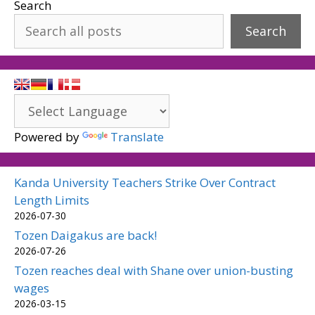
Search
Search
Powered by
Translate
Kanda University Teachers Strike Over Contract
Length Limits
2026-07-30
Tozen Daigakus are back!
2026-07-26
Tozen reaches deal with Shane over union-busting
wages
2026-03-15