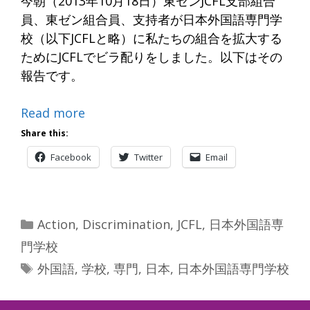
今朝（2013年10月18日）東ゼンJCFL支部組合
員、東ゼン組合員、支持者が日本外国語専門学
校（以下JCFLと略）に私たちの組合を拡大する
ためにJCFLでビラ配りをしました。以下はその
報告です。
Read more
Share this:
Facebook
Twitter
Email
Categories
Action
,
Discrimination
,
JCFL
,
日本外国語専
門学校
Tags
外国語
,
学校
,
専門
,
日本
,
日本外国語専門学校