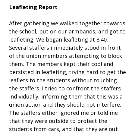
Leafleting Report
After gathering we walked together towards
the school, put on our armbands, and got to
leafleting. We began leafleting at 8:40.
Several staffers immediately stood in front
of the union members attempting to block
them. The members kept their cool and
persisted in leafleting, trying hard to get the
leaflets to the students without touching
the staffers. I tried to confront the staffers
individually, informing them that this was a
union action and they should not interfere.
The staffers either ignored me or told me
that they were outside to protect the
students from cars, and that they are out