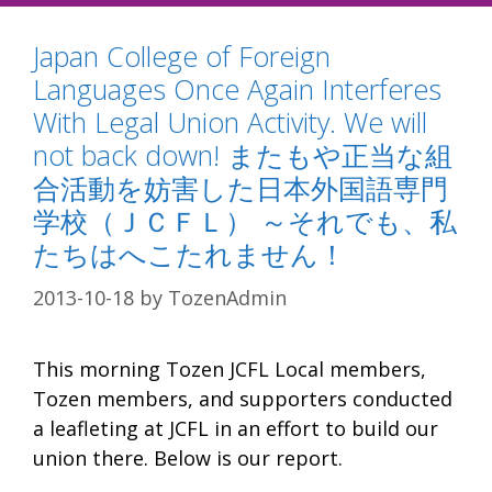
Japan College of Foreign
Languages Once Again Interferes
With Legal Union Activity. We will
not back down! またもや正当な組
合活動を妨害した日本外国語専門
学校（ＪＣＦＬ） ～それでも、私
たちはへこたれません！
2013-10-18
by
TozenAdmin
This morning Tozen JCFL Local members,
Tozen members, and supporters conducted
a leafleting at JCFL in an effort to build our
union there. Below is our report.