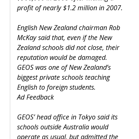
profit of nearly $1.2 million in 2007.
English New Zealand chairman Rob
McKay said that, even if the New
Zealand schools did not close, their
reputation would be damaged.
GEOS was one of New Zealand’s
biggest private schools teaching
English to foreign students.
Ad Feedback
GEOS’ head office in Tokyo said its
schools outside Australia would
operate as usual, but admitted the