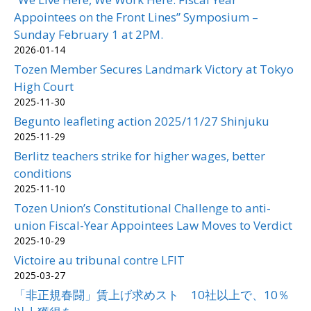
Appointees on the Front Lines” Symposium –
Sunday February 1 at 2PM.
2026-01-14
Tozen Member Secures Landmark Victory at Tokyo
High Court
2025-11-30
Begunto leafleting action 2025/11/27 Shinjuku
2025-11-29
Berlitz teachers strike for higher wages, better
conditions
2025-11-10
Tozen Union’s Constitutional Challenge to anti-
union Fiscal-Year Appointees Law Moves to Verdict
2025-10-29
Victoire au tribunal contre LFIT
2025-03-27
「非正規春闘」賃上げ求めスト 10社以上で、10％