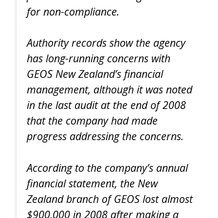
for non-compliance.
Authority records show the agency
has long-running concerns with
GEOS New Zealand’s financial
management, although it was noted
in the last audit at the end of 2008
that the company had made
progress addressing the concerns.
According to the company’s annual
financial statement, the New
Zealand branch of GEOS lost almost
$900,000 in 2008 after making a