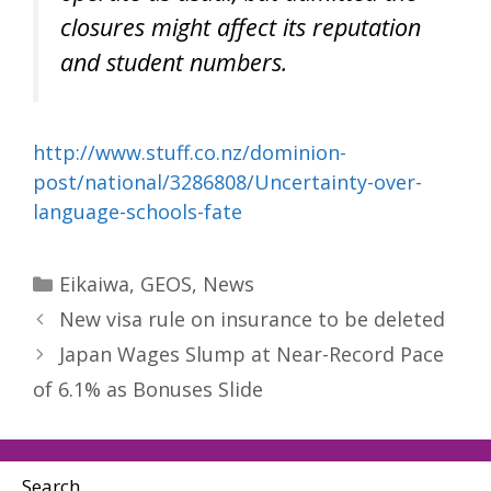
closures might affect its reputation
and student numbers.
http://www.stuff.co.nz/dominion-
post/national/3286808/Uncertainty-over-
language-schools-fate
Categories
Eikaiwa
,
GEOS
,
News
New visa rule on insurance to be deleted
Japan Wages Slump at Near-Record Pace
of 6.1% as Bonuses Slide
Search