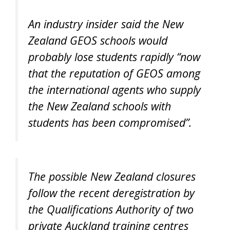
An industry insider said the New
Zealand GEOS schools would
probably lose students rapidly “now
that the reputation of GEOS among
the international agents who supply
the New Zealand schools with
students has been compromised”.
The possible New Zealand closures
follow the recent deregistration by
the Qualifications Authority of two
private Auckland training centres