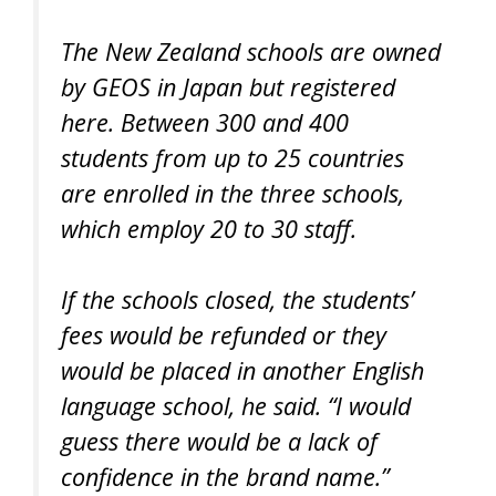
The New Zealand schools are owned
by GEOS in Japan but registered
here. Between 300 and 400
students from up to 25 countries
are enrolled in the three schools,
which employ 20 to 30 staff.
If the schools closed, the students’
fees would be refunded or they
would be placed in another English
language school, he said. “I would
guess there would be a lack of
confidence in the brand name.”