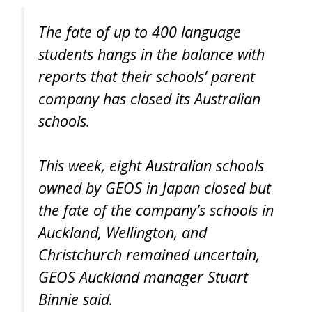
The fate of up to 400 language
students hangs in the balance with
reports that their schools’ parent
company has closed its Australian
schools.
This week, eight Australian schools
owned by GEOS in Japan closed but
the fate of the company’s schools in
Auckland, Wellington, and
Christchurch remained uncertain,
GEOS Auckland manager Stuart
Binnie said.