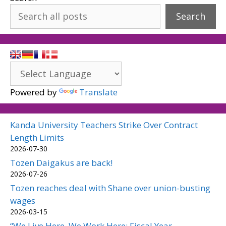
Search
Powered by
Translate
Kanda University Teachers Strike Over Contract
Length Limits
2026-07-30
Tozen Daigakus are back!
2026-07-26
Tozen reaches deal with Shane over union-busting
wages
2026-03-15
“We Live Here, We Work Here: Fiscal Year