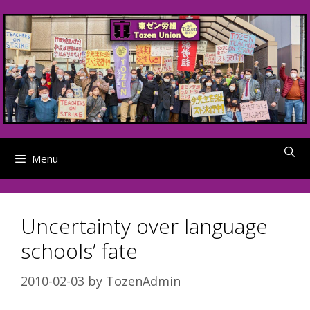
Skip
to
content
Menu
Uncertainty over language
schools’ fate
2010-02-03
by
TozenAdmin