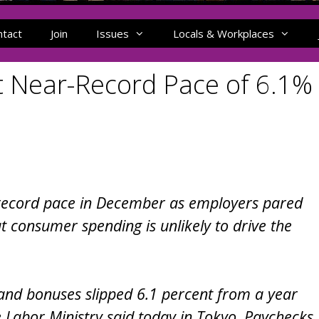
ntact
Join
Issues
Locals & Workplaces
 Near-Record Pace of 6.1%
 record pace in December as employers pared
t consumer spending is unlikely to drive the
and bonuses slipped 6.1 percent from a year
e Labor Ministry said today in Tokyo. Paychecks