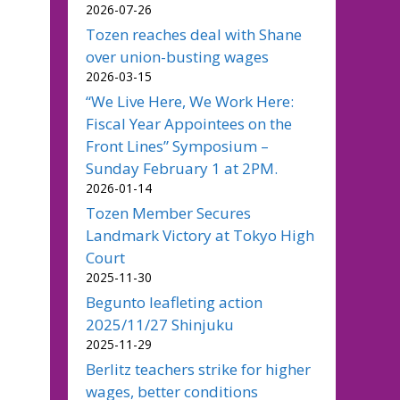
2026-07-26
Tozen reaches deal with Shane
over union-busting wages
2026-03-15
“We Live Here, We Work Here:
Fiscal Year Appointees on the
Front Lines” Symposium –
Sunday February 1 at 2PM.
2026-01-14
Tozen Member Secures
Landmark Victory at Tokyo High
Court
2025-11-30
Begunto leafleting action
2025/11/27 Shinjuku
2025-11-29
Berlitz teachers strike for higher
wages, better conditions