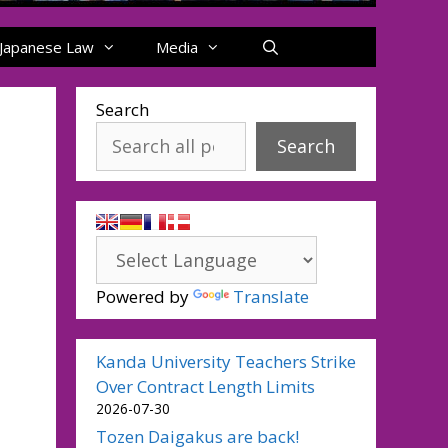
Japanese Law
Media
Search
Search
Powered by
Translate
Kanda University Teachers Strike
Over Contract Length Limits
2026-07-30
Tozen Daigakus are back!