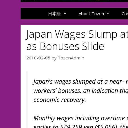
日本語
About Tozen
Co
Japan Wages Slump at
as Bonuses Slide
2010-02-05
by
TozenAdmin
Japan’s wages slumped at a near-
workers’ bonuses, an indication tha
economic recovery.
Monthly wages including overtime 
earlier to 549,259 yen ($5,056), th