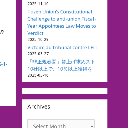
2025-11-10
Tozen Union’s Constitutional
Challenge to anti-union Fiscal-
Year Appointees Law Moves to
en
Verdict
2025-10-29
Victoire au tribunal contre LFIT
2025-03-27
「非正規春闘」賃上げ求めスト
-1-
10社以上で、10％以上獲得を
2025-03-16
Archives
Archives