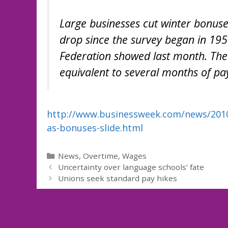
Large businesses cut winter bonuse
drop since the survey began in 195
Federation showed last month. The 
equivalent to several months of pa
http://www.businessweek.com/news/2010-
as-bonuses-slide.html
Categories
News
,
Overtime
,
Wages
Uncertainty over language schools’ fate
Unions seek standard pay hikes