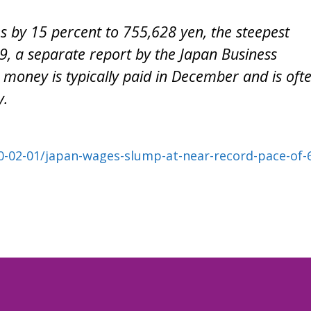
s by 15 percent to 755,628 yen, the steepest
9, a separate report by the Japan Business
money is typically paid in December and is oft
y.
02-01/japan-wages-slump-at-near-record-pace-of-6