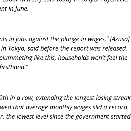
t in June.
s in jobs against the plunge in wages,” [Azusa]
in Tokyo, said before the report was released.
plummeting like this, households won’t feel the
firsthand.”
th in a row, extending the longest losing streak
owed that average monthly wages slid a record
r, the lowest level since the government started