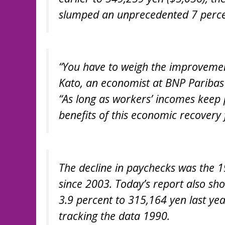
slumped an unprecedented 7 percen
“You have to weigh the improvement
Kato, an economist at BNP Paribas 
“As long as workers’ incomes keep 
benefits of this economic recovery 
The decline in paychecks was the 19
since 2003. Today’s report also sh
3.9 percent to 315,164 yen last yea
tracking the data 1990.