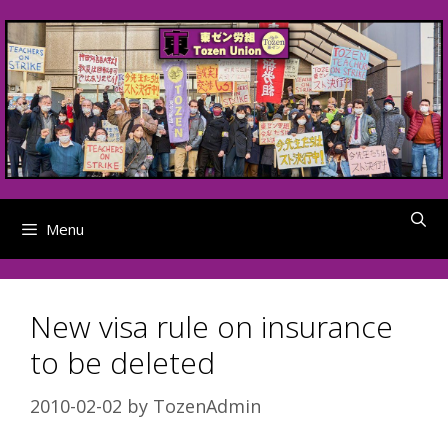
Skip
to
content
Menu
New visa rule on insurance
to be deleted
2010-02-02
by
TozenAdmin