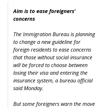
Aim is to ease foreigners’
concerns
The Immigration Bureau is planning
to change a new guideline for
foreign residents to ease concerns
that those without social insurance
will be forced to choose between
losing their visa and entering the
insurance system, a bureau official
said Monday.
But some foreigners warn the move