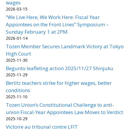
wages
2026-03-15
“We Live Here, We Work Here: Fiscal Year
Appointees on the Front Lines” Symposium –
Sunday February 1 at 2PM.
2026-01-14
Tozen Member Secures Landmark Victory at Tokyo
High Court
2025-11-30
Begunto leafleting action 2025/11/27 Shinjuku
2025-11-29
Berlitz teachers strike for higher wages, better
conditions
2025-11-10
Tozen Union’s Constitutional Challenge to anti-
union Fiscal-Year Appointees Law Moves to Verdict
2025-10-29
Victoire au tribunal contre LFIT