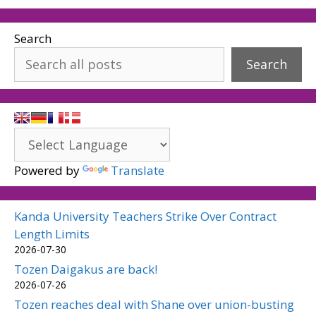
Search
Search
Powered by
Translate
Kanda University Teachers Strike Over Contract
Length Limits
2026-07-30
Tozen Daigakus are back!
2026-07-26
Tozen reaches deal with Shane over union-busting