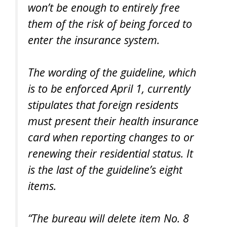
won’t be enough to entirely free
them of the risk of being forced to
enter the insurance system.
The wording of the guideline, which
is to be enforced April 1, currently
stipulates that foreign residents
must present their health insurance
card when reporting changes to or
renewing their residential status. It
is the last of the guideline’s eight
items.
“The bureau will delete item No. 8