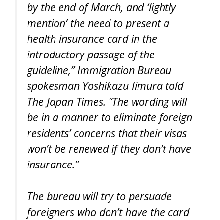
by the end of March, and ‘lightly
mention’ the need to present a
health insurance card in the
introductory passage of the
guideline,” Immigration Bureau
spokesman Yoshikazu Iimura told
The Japan Times. “The wording will
be in a manner to eliminate foreign
residents’ concerns that their visas
won’t be renewed if they don’t have
insurance.”
The bureau will try to persuade
foreigners who don’t have the card