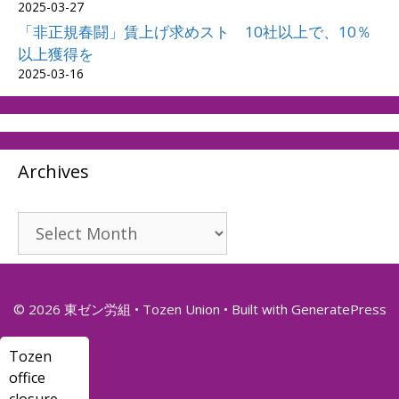
2025-03-27
「非正規春闘」賃上げ求めスト 10社以上で、10％
以上獲得を
2025-03-16
Archives
Archives
© 2026 東ゼン労組 • Tozen Union
• Built with
GeneratePress
Tozen
office