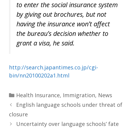
to enter the social insurance system
by giving out brochures, but not
having the insurance won’t affect
the bureau’s decision whether to
grant a visa, he said.
http://search.japantimes.co.jp/cgi-
bin/nn20100202a1.html
Categories
Health Insurance
,
Immigration
,
News
English language schools under threat of
closure
Uncertainty over language schools’ fate