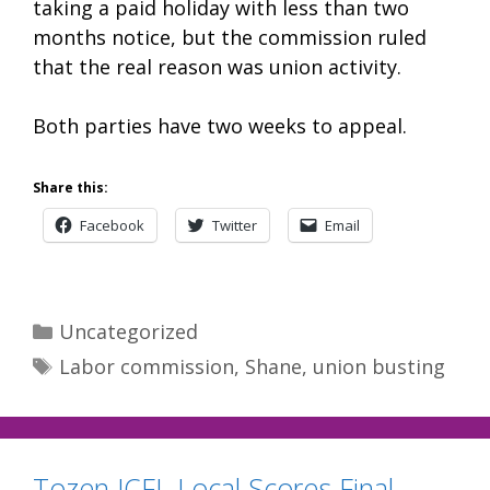
taking a paid holiday with less than two
months notice, but the commission ruled
that the real reason was union activity.
Both parties have two weeks to appeal.
Share this:
Facebook
Twitter
Email
Categories
Uncategorized
Tags
Labor commission
,
Shane
,
union busting
Tozen JCFL Local Scores Final