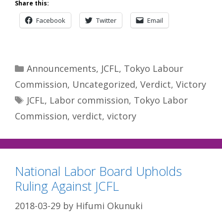
Share this:
Facebook
Twitter
Email
Categories
Announcements
,
JCFL
,
Tokyo Labour
Commission
,
Uncategorized
,
Verdict
,
Victory
Tags
JCFL
,
Labor commission
,
Tokyo Labor
Commission
,
verdict
,
victory
National Labor Board Upholds
Ruling Against JCFL
2018-03-29
by
Hifumi Okunuki