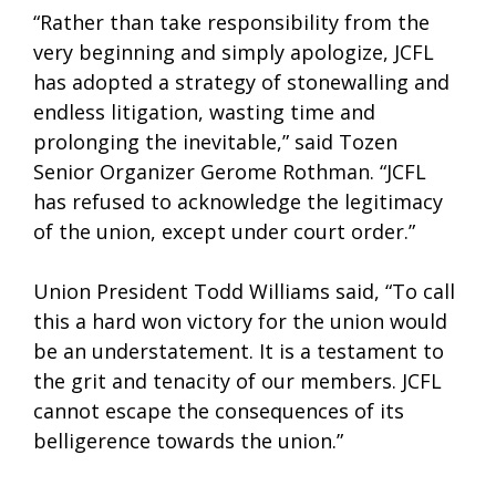
“Rather than take responsibility from the
very beginning and simply apologize, JCFL
has adopted a strategy of stonewalling and
endless litigation, wasting time and
prolonging the inevitable,” said Tozen
Senior Organizer Gerome Rothman. “JCFL
has refused to acknowledge the legitimacy
of the union, except under court order.”
Union President Todd Williams said, “To call
this a hard won victory for the union would
be an understatement. It is a testament to
the grit and tenacity of our members. JCFL
cannot escape the consequences of its
belligerence towards the union.”