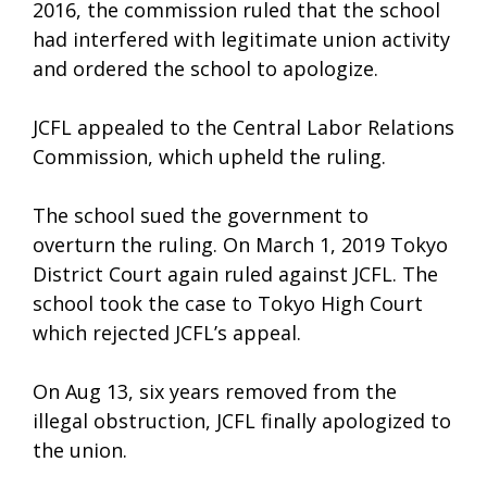
2016, the commission ruled that the school
had interfered with legitimate union activity
and ordered the school to apologize.
JCFL appealed to the Central Labor Relations
Commission, which upheld the ruling.
The school sued the government to
overturn the ruling. On March 1, 2019 Tokyo
District Court again ruled against JCFL. The
school took the case to Tokyo High Court
which rejected JCFL’s appeal.
On Aug 13, six years removed from the
illegal obstruction, JCFL finally apologized to
the union.