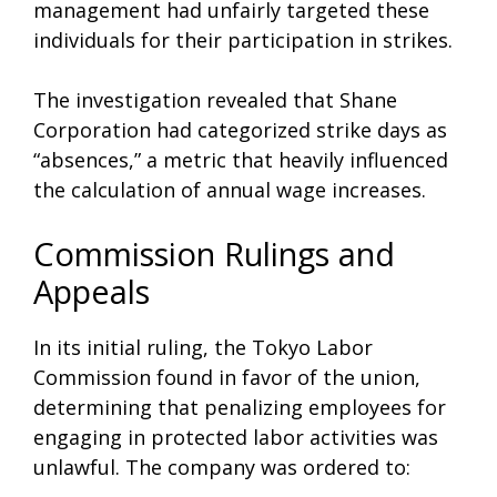
management had unfairly targeted these
individuals for their participation in strikes.
The investigation revealed that Shane
Corporation had categorized strike days as
“absences,” a metric that heavily influenced
the calculation of annual wage increases.
Commission Rulings and
Appeals
In its initial ruling, the Tokyo Labor
Commission found in favor of the union,
determining that penalizing employees for
engaging in protected labor activities was
unlawful. The company was ordered to: