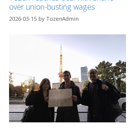
over union-busting wages
2026-03-15
by
TozenAdmin