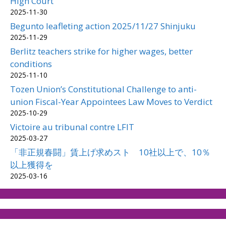
High Court
2025-11-30
Begunto leafleting action 2025/11/27 Shinjuku
2025-11-29
Berlitz teachers strike for higher wages, better
conditions
2025-11-10
Tozen Union’s Constitutional Challenge to anti-
union Fiscal-Year Appointees Law Moves to Verdict
2025-10-29
Victoire au tribunal contre LFIT
2025-03-27
「非正規春闘」賃上げ求めスト 10社以上で、10％
以上獲得を
2025-03-16