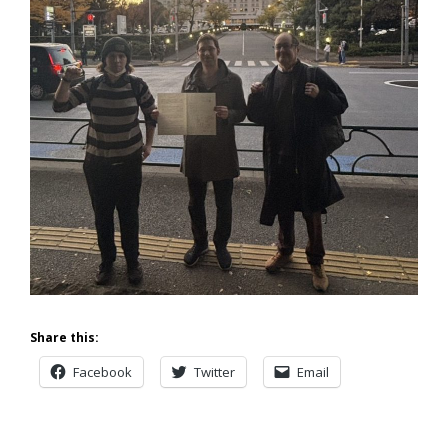
Share this:
Facebook
Twitter
Email