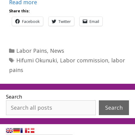
Read more
Share this:
Facebook
Twitter
Email
Categories
Labor Pains
,
News
Tags
Hifumi Okunuki
,
Labor commission
,
labor
pains
Search
Search