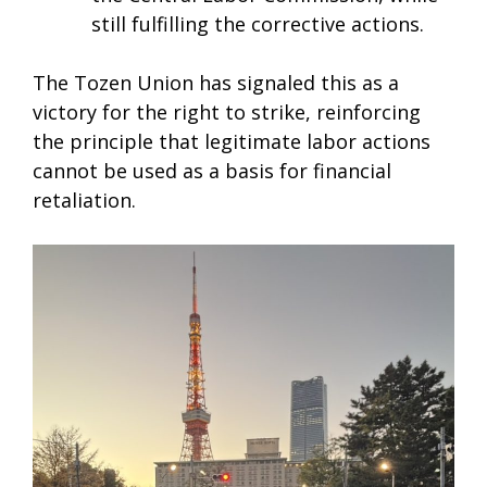
still fulfilling the corrective actions.
The Tozen Union has signaled this as a
victory for the right to strike, reinforcing
the principle that legitimate labor actions
cannot be used as a basis for financial
retaliation.