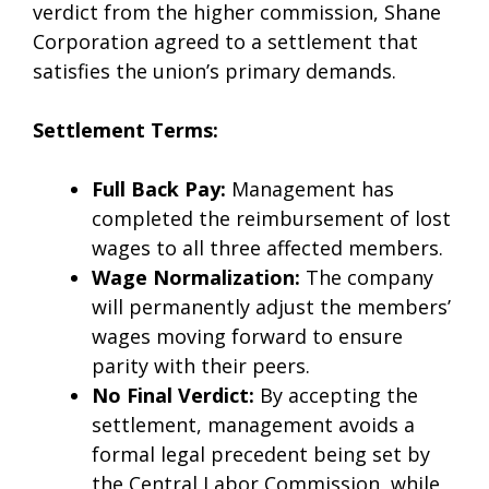
verdict from the higher commission, Shane
Corporation agreed to a settlement that
satisfies the union’s primary demands.
Settlement Terms:
Full Back Pay:
Management has
completed the reimbursement of lost
wages to all three affected members.
Wage Normalization:
The company
will permanently adjust the members’
wages moving forward to ensure
parity with their peers.
No Final Verdict:
By accepting the
settlement, management avoids a
formal legal precedent being set by
the Central Labor Commission, while