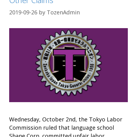
2019-09-26
by
TozenAdmin
Wednesday, October 2nd, the Tokyo Labor
Commission ruled that language school
Shane Corp. committed unfair labor