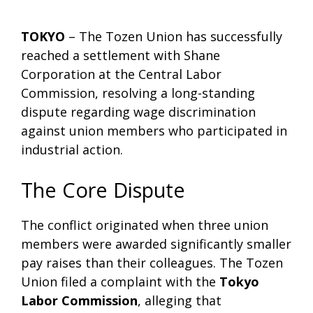
TOKYO
– The Tozen Union has successfully
reached a settlement with Shane
Corporation at the Central Labor
Commission, resolving a long-standing
dispute regarding wage discrimination
against union members who participated in
industrial action.
The Core Dispute
The conflict originated when three union
members were awarded significantly smaller
pay raises than their colleagues. The Tozen
Union filed a complaint with the
Tokyo
Labor Commission
, alleging that