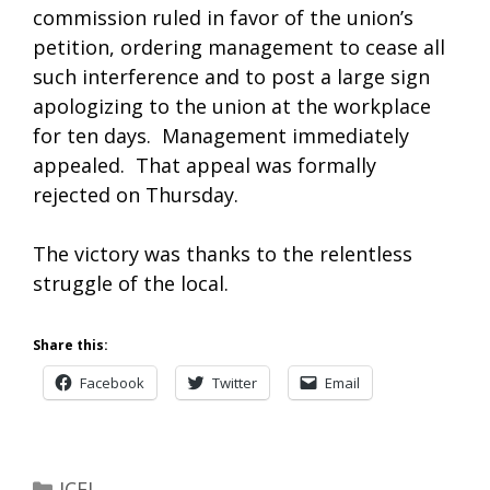
commission ruled in favor of the union’s
petition, ordering management to cease all
such interference and to post a large sign
apologizing to the union at the workplace
for ten days. Management immediately
appealed. That appeal was formally
rejected on Thursday.
The victory was thanks to the relentless
struggle of the local.
Share this:
Facebook
Twitter
Email
Categories
JCFL