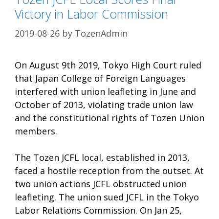
Victory in Labor Commission
2019-08-26
by
TozenAdmin
On August 9th 2019, Tokyo High Court ruled
that Japan College of Foreign Languages
interfered with union leafleting in June and
October of 2013, violating trade union law
and the constitutional rights of Tozen Union
members.
The Tozen JCFL local, established in 2013,
faced a hostile reception from the outset. At
two union actions JCFL obstructed union
leafleting. The union sued JCFL in the Tokyo
Labor Relations Commission. On Jan 25,