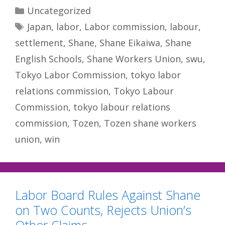
Categories
Uncategorized
Tags
Japan
,
labor
,
Labor commission
,
labour
,
settlement
,
Shane
,
Shane Eikaiwa
,
Shane
English Schools
,
Shane Workers Union
,
swu
,
Tokyo Labor Commission
,
tokyo labor
relations commission
,
Tokyo Labour
Commission
,
tokyo labour relations
commission
,
Tozen
,
Tozen shane workers
union
,
win
Labor Board Rules Against Shane
on Two Counts, Rejects Union’s
Other Claims