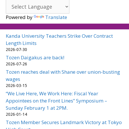
Powered by
Translate
Kanda University Teachers Strike Over Contract
Length Limits
2026-07-30
Tozen Daigakus are back!
2026-07-26
Tozen reaches deal with Shane over union-busting
wages
2026-03-15
“We Live Here, We Work Here: Fiscal Year
Appointees on the Front Lines” Symposium –
Sunday February 1 at 2PM.
2026-01-14
Tozen Member Secures Landmark Victory at Tokyo