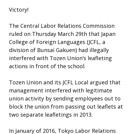
Victory!
The Central Labor Relations Commission
ruled on Thursday March 29th that Japan
College of Foreign Languages (JCFL, a
division of Bunsai Gakuen) had illegally
interfered with Tozen Union’s leafleting
actions in front of the school.
Tozen Union and its JCFL Local argued that
management interfered with legitimate
union activity by sending employees out to
block the union from passing out leaflets at
two separate leafletings in 2013.
In January of 2016, Tokyo Labor Relations