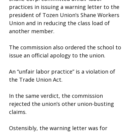
practices in issuing a warning letter to the
president of Tozen Union’s Shane Workers
Union and in reducing the class load of
another member.
The commission also ordered the school to
issue an official apology to the union.
An “unfair labor practice” is a violation of
the Trade Union Act.
In the same verdict, the commission
rejected the union’s other union-busting
claims.
Ostensibly, the warning letter was for