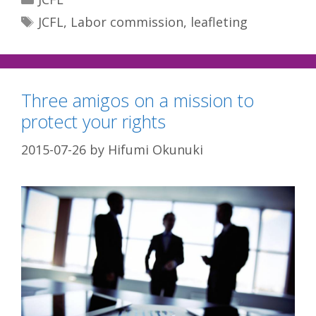
Tags
JCFL
,
Labor commission
,
leafleting
Three amigos on a mission to
protect your rights
2015-07-26
by
Hifumi Okunuki