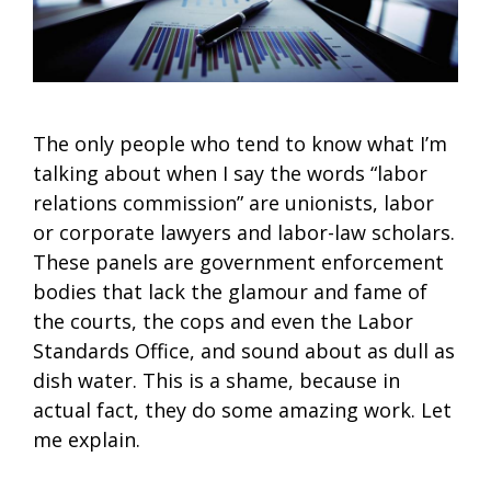
The only people who tend to know what I’m
talking about when I say the words “labor
relations commission” are unionists, labor
or corporate lawyers and labor-law scholars.
These panels are government enforcement
bodies that lack the glamour and fame of
the courts, the cops and even the Labor
Standards Office, and sound about as dull as
dish water. This is a shame, because in
actual fact, they do some amazing work. Let
me explain.