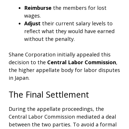
Reimburse
the members for lost
wages.
Adjust
their current salary levels to
reflect what they would have earned
without the penalty.
Shane Corporation initially appealed this
decision to the
Central Labor Commission
,
the higher appellate body for labor disputes
in Japan.
The Final Settlement
During the appellate proceedings, the
Central Labor Commission mediated a deal
between the two parties. To avoid a formal