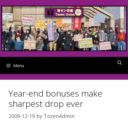
Skip
to
content
Menu
Year-end bonuses make
sharpest drop ever
2009-12-19
by
TozenAdmin