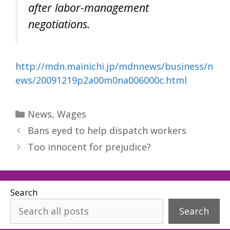
after labor-management
negotiations.
http://mdn.mainichi.jp/mdnnews/business/n
ews/20091219p2a00m0na006000c.html
Categories
News
,
Wages
Bans eyed to help dispatch workers
Too innocent for prejudice?
Search
Search