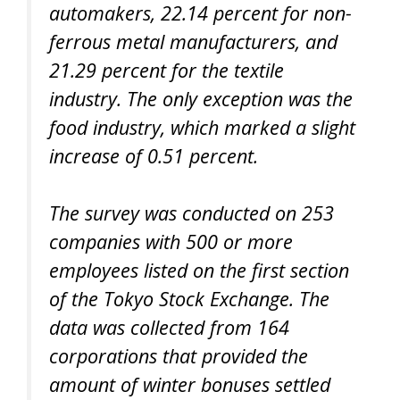
automakers, 22.14 percent for non-
ferrous metal manufacturers, and
21.29 percent for the textile
industry. The only exception was the
food industry, which marked a slight
increase of 0.51 percent.
The survey was conducted on 253
companies with 500 or more
employees listed on the first section
of the Tokyo Stock Exchange. The
data was collected from 164
corporations that provided the
amount of winter bonuses settled