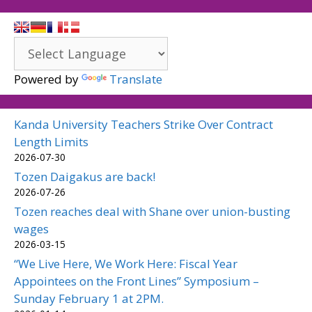
Powered by
Translate
Kanda University Teachers Strike Over Contract
Length Limits
2026-07-30
Tozen Daigakus are back!
2026-07-26
Tozen reaches deal with Shane over union-busting
wages
2026-03-15
“We Live Here, We Work Here: Fiscal Year
Appointees on the Front Lines” Symposium –
Sunday February 1 at 2PM.