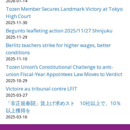
2026-01-14
Tozen Member Secures Landmark Victory at Tokyo
High Court
2025-11-30
Begunto leafleting action 2025/11/27 Shinjuku
2025-11-29
Berlitz teachers strike for higher wages, better
conditions
2025-11-10
Tozen Union’s Constitutional Challenge to anti-
union Fiscal-Year Appointees Law Moves to Verdict
2025-10-29
Victoire au tribunal contre LFIT
2025-03-27
「非正規春闘」賃上げ求めスト 10社以上で、10％
以上獲得を
2025-03-16