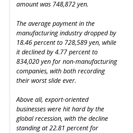
amount was 748,872 yen.
The average payment in the
manufacturing industry dropped by
18.46 percent to 728,589 yen, while
it declined by 4.77 percent to
834,020 yen for non-manufacturing
companies, with both recording
their worst slide ever.
Above all, export-oriented
businesses were hit hard by the
global recession, with the decline
standing at 22.81 percent for