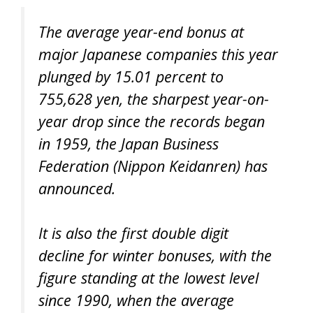
The average year-end bonus at
major Japanese companies this year
plunged by 15.01 percent to
755,628 yen, the sharpest year-on-
year drop since the records began
in 1959, the Japan Business
Federation (Nippon Keidanren) has
announced.
It is also the first double digit
decline for winter bonuses, with the
figure standing at the lowest level
since 1990, when the average