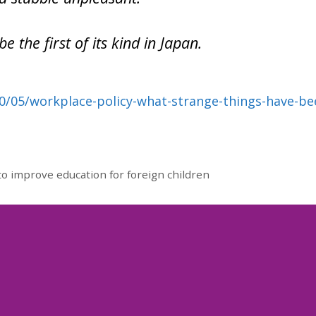
be the first of its kind in Japan.
0/05/workplace-policy-what-strange-things-have-be
o improve education for foreign children