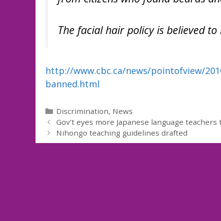
The facial hair policy is believed to 
http://www.cbc.ca/news/pointofview/201
banned.html
Categories
Discrimination
,
News
Gov’t eyes more Japanese language teachers t
Nihongo teaching guidelines drafted