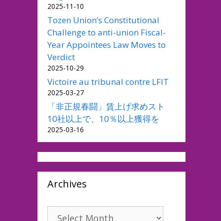
2025-11-10
Tozen Union’s Constitutional
Challenge to anti-union Fiscal-
Year Appointees Law Moves to
Verdict
2025-10-29
Victoire au tribunal contre LFIT
2025-03-27
「非正規春闘」賃上げ求めスト
10社以上で、10％以上獲得を
2025-03-16
Archives
Archives