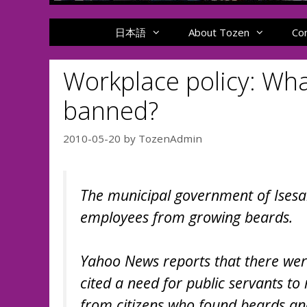
日本語
About Tozen
Co
Workplace policy: Wha
banned?
2010-05-20
by
TozenAdmin
The municipal government of Isesak
employees from growing beards.
Yahoo News reports that there were 
cited a need for public servants t
from citizens who found beards an