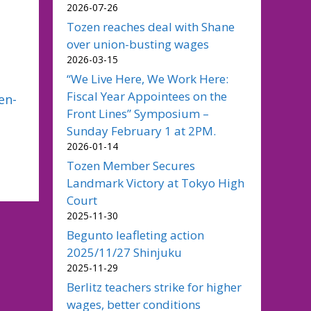
2026-07-26
Tozen reaches deal with Shane
over union-busting wages
2026-03-15
“We Live Here, We Work Here:
Fiscal Year Appointees on the
en-
Front Lines” Symposium –
Sunday February 1 at 2PM.
2026-01-14
Tozen Member Secures
Landmark Victory at Tokyo High
Court
2025-11-30
Begunto leafleting action
2025/11/27 Shinjuku
2025-11-29
Berlitz teachers strike for higher
wages, better conditions