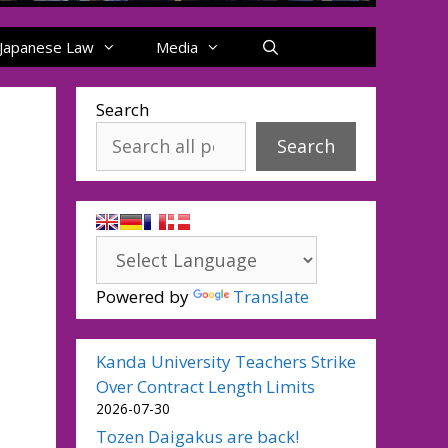
Japanese Law
Media
Search
Search
Powered by
Translate
Kanda University Teachers Strike
Over Contract Length Limits
2026-07-30
Tozen Daigakus are back!