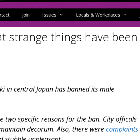
ntact
Join
Issues
Locals & Workplaces
t strange things have been
i in central Japan has banned its male
two specific reasons for the ban. City officals
o maintain decorum. Also, there were
complaints
d stubble unpleasant.