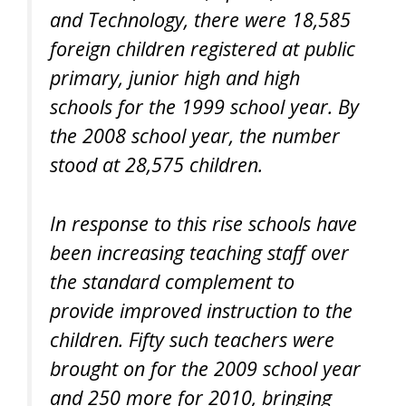
and Technology, there were 18,585
foreign children registered at public
primary, junior high and high
schools for the 1999 school year. By
the 2008 school year, the number
stood at 28,575 children.
In response to this rise schools have
been increasing teaching staff over
the standard complement to
provide improved instruction to the
children. Fifty such teachers were
brought on for the 2009 school year
and 250 more for 2010, bringing