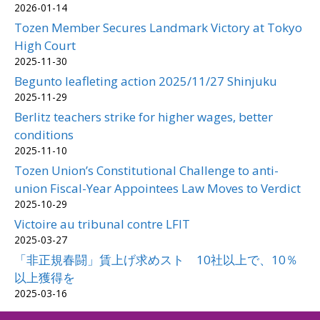
2026-01-14
Tozen Member Secures Landmark Victory at Tokyo
High Court
2025-11-30
Begunto leafleting action 2025/11/27 Shinjuku
2025-11-29
Berlitz teachers strike for higher wages, better
conditions
2025-11-10
Tozen Union’s Constitutional Challenge to anti-
union Fiscal-Year Appointees Law Moves to Verdict
2025-10-29
Victoire au tribunal contre LFIT
2025-03-27
「非正規春闘」賃上げ求めスト 10社以上で、10％
以上獲得を
2025-03-16