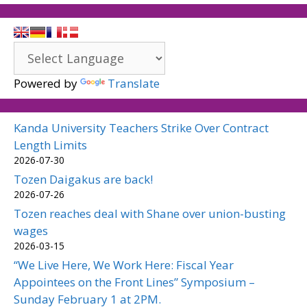
Powered by
Translate
Kanda University Teachers Strike Over Contract
Length Limits
2026-07-30
Tozen Daigakus are back!
2026-07-26
Tozen reaches deal with Shane over union-busting
wages
2026-03-15
“We Live Here, We Work Here: Fiscal Year
Appointees on the Front Lines” Symposium –
Sunday February 1 at 2PM.