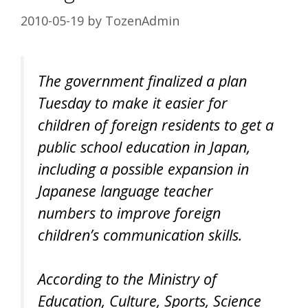
2010-05-19
by
TozenAdmin
The government finalized a plan
Tuesday to make it easier for
children of foreign residents to get a
public school education in Japan,
including a possible expansion in
Japanese language teacher
numbers to improve foreign
children’s communication skills.
According to the Ministry of
Education, Culture, Sports, Science