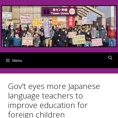
Skip
to
content
Menu
Gov’t eyes more Japanese
language teachers to
improve education for
foreign children