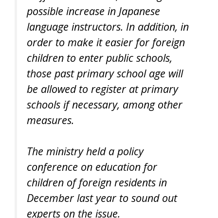
possible increase in Japanese
language instructors. In addition, in
order to make it easier for foreign
children to enter public schools,
those past primary school age will
be allowed to register at primary
schools if necessary, among other
measures.
The ministry held a policy
conference on education for
children of foreign residents in
December last year to sound out
experts on the issue.