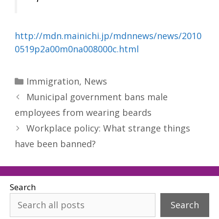
http://mdn.mainichi.jp/mdnnews/news/2010
0519p2a00m0na008000c.html
Categories
Immigration
,
News
Municipal government bans male
employees from wearing beards
Workplace policy: What strange things
have been banned?
Search
Search