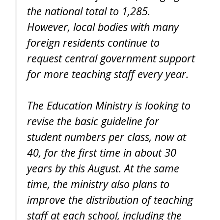
the national total to 1,285.
However, local bodies with many
foreign residents continue to
request central government support
for more teaching staff every year.
The Education Ministry is looking to
revise the basic guideline for
student numbers per class, now at
40, for the first time in about 30
years by this August. At the same
time, the ministry also plans to
improve the distribution of teaching
staff at each school, including the