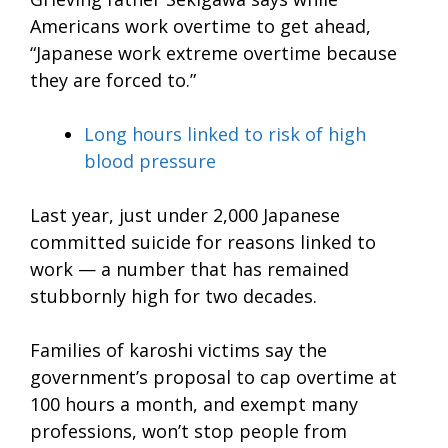
Americans work overtime to get ahead,
“Japanese work extreme overtime because
they are forced to.”
Long hours linked to risk of high
blood pressure
Last year, just under 2,000 Japanese
committed suicide for reasons linked to
work — a number that has remained
stubbornly high for two decades.
Families of karoshi victims say the
government’s proposal to cap overtime at
100 hours a month, and exempt many
professions, won’t stop people from