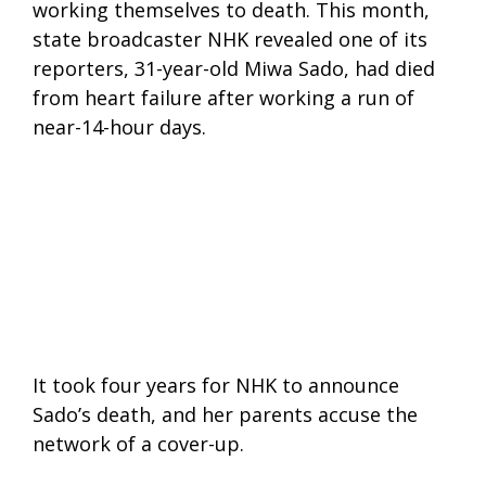
working themselves to death. This month,
state broadcaster NHK revealed one of its
reporters, 31-year-old Miwa Sado, had died
from heart failure after working a run of
near-14-hour days.
It took four years for NHK to announce
Sado’s death, and her parents accuse the
network of a cover-up.