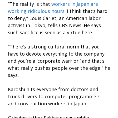
“The reality is that
workers in Japan are
working ridiculous hours
. I think that’s hard
to deny,” Louis Carlet, an American labor
activist in Tokyo, tells CBS News. He says
such sacrifice is seen as a virtue here.
“There’s a strong cultural norm that you
have to devote everything to the company,
and you’re a ‘corporate warrior,’ and that’s
what really pushes people over the edge,” he
says.
Karoshi hits everyone from doctors and
truck drivers to computer programmers
and construction workers in Japan.
Grieving father Sekigawa says while