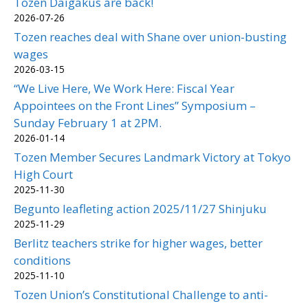
Tozen Daigakus are back!
2026-07-26
Tozen reaches deal with Shane over union-busting
wages
2026-03-15
“We Live Here, We Work Here: Fiscal Year
Appointees on the Front Lines” Symposium –
Sunday February 1 at 2PM.
2026-01-14
Tozen Member Secures Landmark Victory at Tokyo
High Court
2025-11-30
Begunto leafleting action 2025/11/27 Shinjuku
2025-11-29
Berlitz teachers strike for higher wages, better
conditions
2025-11-10
Tozen Union’s Constitutional Challenge to anti-