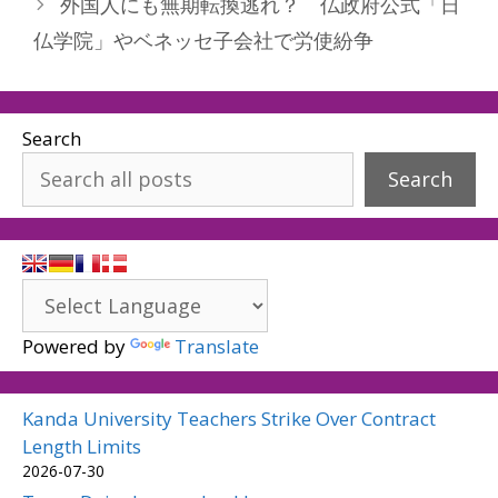
外国人にも無期転換逃れ？ 仏政府公式「日
仏学院」やベネッセ子会社で労使紛争
Search
Search
Powered by
Translate
Kanda University Teachers Strike Over Contract
Length Limits
2026-07-30