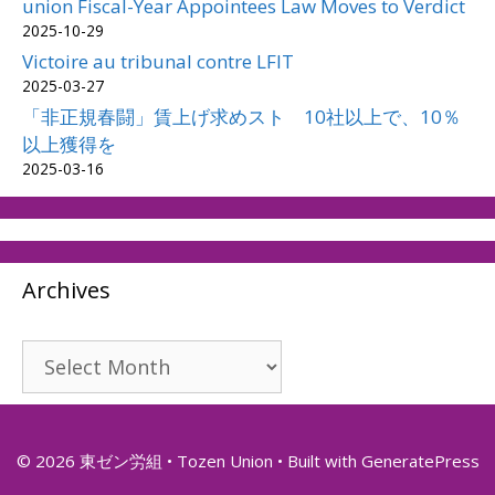
union Fiscal-Year Appointees Law Moves to Verdict
2025-10-29
Victoire au tribunal contre LFIT
2025-03-27
「非正規春闘」賃上げ求めスト 10社以上で、10％
以上獲得を
2025-03-16
Archives
Archives
© 2026 東ゼン労組 • Tozen Union
• Built with
GeneratePress