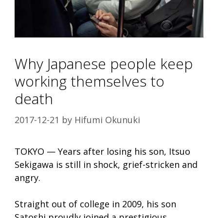
Why Japanese people keep
working themselves to
death
2017-12-21
by
Hifumi Okunuki
TOKYO — Years after losing his son, Itsuo
Sekigawa is still in shock, grief-stricken and
angry.
Straight out of college in 2009, his son
Satoshi proudly joined a prestigious