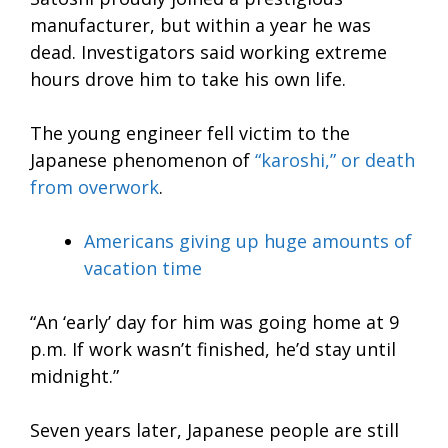
manufacturer, but within a year he was
dead. Investigators said working extreme
hours drove him to take his own life.
The young engineer fell victim to the
Japanese phenomenon of
“karoshi,” or death
from overwork
.
Americans giving up huge amounts of
vacation time
“An ‘early’ day for him was going home at 9
p.m. If work wasn’t finished, he’d stay until
midnight.”
Seven years later, Japanese people are still