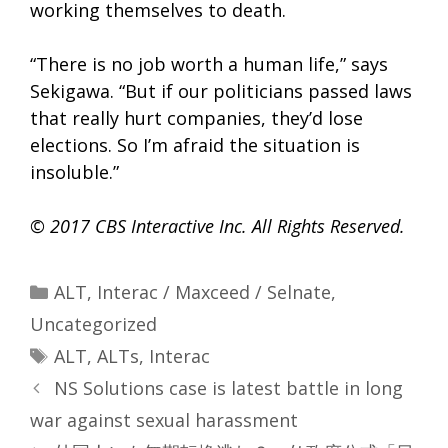
working themselves to death.
“There is no job worth a human life,” says
Sekigawa. “But if our politicians passed laws
that really hurt companies, they’d lose
elections. So I’m afraid the situation is
insoluble.”
© 2017 CBS Interactive Inc. All Rights Reserved.
Categories
ALT
,
Interac / Maxceed / Selnate
,
Uncategorized
Tags
ALT
,
ALTs
,
Interac
NS Solutions case is latest battle in long
war against sexual harassment