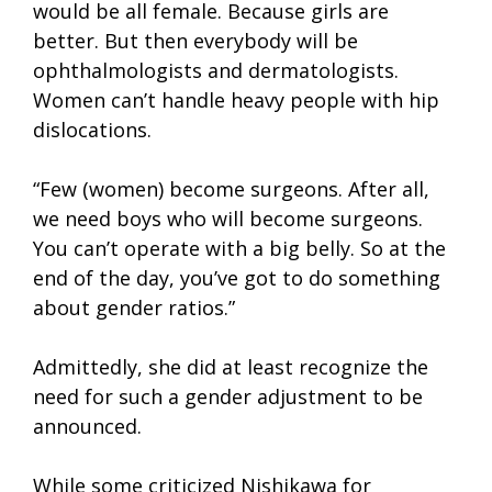
would be all female. Because girls are
better. But then everybody will be
ophthalmologists and dermatologists.
Women can’t handle heavy people with hip
dislocations.
“Few (women) become surgeons. After all,
we need boys who will become surgeons.
You can’t operate with a big belly. So at the
end of the day, you’ve got to do something
about gender ratios.”
Admittedly, she did at least recognize the
need for such a gender adjustment to be
announced.
While some criticized Nishikawa for