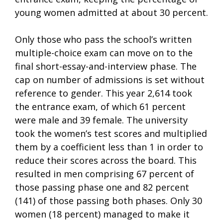
young women admitted at about 30 percent.
Only those who pass the school’s written
multiple-choice exam can move on to the
final short-essay-and-interview phase. The
cap on number of admissions is set without
reference to gender. This year 2,614 took
the entrance exam, of which 61 percent
were male and 39 female. The university
took the women’s test scores and multiplied
them by a coefficient less than 1 in order to
reduce their scores across the board. This
resulted in men comprising 67 percent of
those passing phase one and 82 percent
(141) of those passing both phases. Only 30
women (18 percent) managed to make it