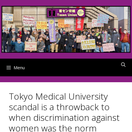
Skip
to
content
Menu
Tokyo Medical University
scandal is a throwback to
when discrimination against
women was the norm