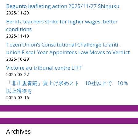
Begunto leafleting action 2025/11/27 Shinjuku
2025-11-29
Berlitz teachers strike for higher wages, better
conditions
2025-11-10
Tozen Union’s Constitutional Challenge to anti-
union Fiscal-Year Appointees Law Moves to Verdict
2025-10-29
Victoire au tribunal contre LFIT
2025-03-27
「非正規春闘」賃上げ求めスト 10社以上で、10％
以上獲得を
2025-03-16
Archives