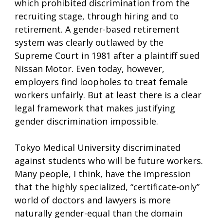
which prohibited discrimination from the
recruiting stage, through hiring and to
retirement. A gender-based retirement
system was clearly outlawed by the
Supreme Court in 1981 after a plaintiff sued
Nissan Motor. Even today, however,
employers find loopholes to treat female
workers unfairly. But at least there is a clear
legal framework that makes justifying
gender discrimination impossible.
Tokyo Medical University discriminated
against students who will be future workers.
Many people, I think, have the impression
that the highly specialized, “certificate-only”
world of doctors and lawyers is more
naturally gender-equal than the domain