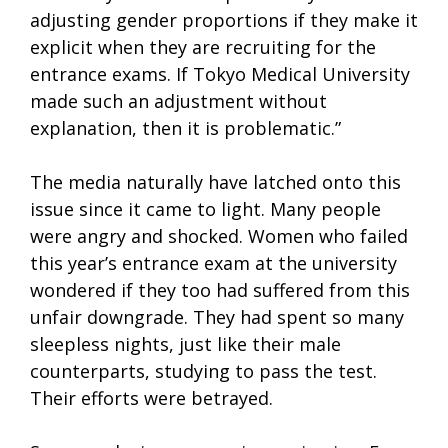
adjusting gender proportions if they make it
explicit when they are recruiting for the
entrance exams. If Tokyo Medical University
made such an adjustment without
explanation, then it is problematic.”
The media naturally have latched onto this
issue since it came to light. Many people
were angry and shocked. Women who failed
this year’s entrance exam at the university
wondered if they too had suffered from this
unfair downgrade. They had spent so many
sleepless nights, just like their male
counterparts, studying to pass the test.
Their efforts were betrayed.