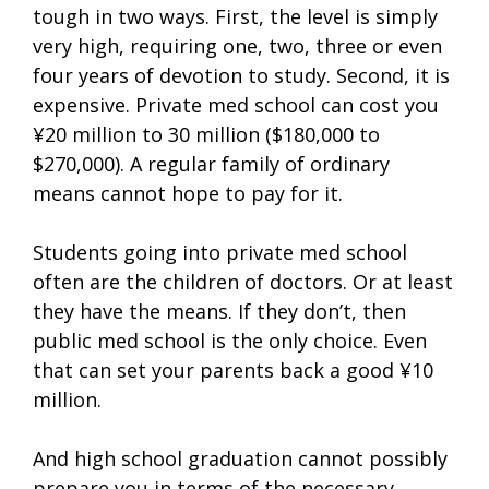
tough in two ways. First, the level is simply
very high, requiring one, two, three or even
four years of devotion to study. Second, it is
expensive. Private med school can cost you
¥20 million to 30 million ($180,000 to
$270,000). A regular family of ordinary
means cannot hope to pay for it.
Students going into private med school
often are the children of doctors. Or at least
they have the means. If they don’t, then
public med school is the only choice. Even
that can set your parents back a good ¥10
million.
And high school graduation cannot possibly
prepare you in terms of the necessary