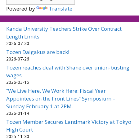
Powered by
Translate
Kanda University Teachers Strike Over Contract
Length Limits
2026-07-30
Tozen Daigakus are back!
2026-07-26
Tozen reaches deal with Shane over union-busting
wages
2026-03-15
“We Live Here, We Work Here: Fiscal Year
Appointees on the Front Lines” Symposium –
Sunday February 1 at 2PM.
2026-01-14
Tozen Member Secures Landmark Victory at Tokyo
High Court
2025-11-30