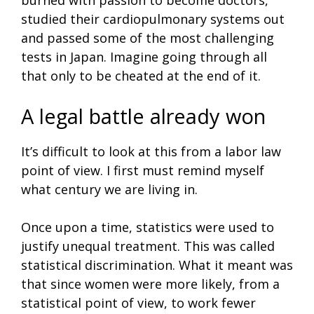
studied their cardiopulmonary systems out
and passed some of the most challenging
tests in Japan. Imagine going through all
that only to be cheated at the end of it.
A legal battle already won
It’s difficult to look at this from a labor law
point of view. I first must remind myself
what century we are living in.
Once upon a time, statistics were used to
justify unequal treatment. This was called
statistical discrimination. What it meant was
that since women were more likely, from a
statistical point of view, to work fewer