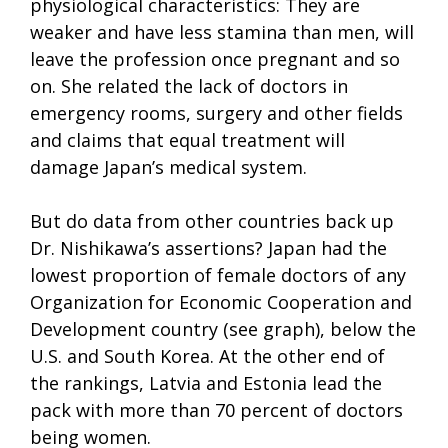
physiological characteristics: They are
weaker and have less stamina than men, will
leave the profession once pregnant and so
on. She related the lack of doctors in
emergency rooms, surgery and other fields
and claims that equal treatment will
damage Japan’s medical system.
But do data from other countries back up
Dr. Nishikawa’s assertions? Japan had the
lowest proportion of female doctors of any
Organization for Economic Cooperation and
Development country (see graph), below the
U.S. and South Korea. At the other end of
the rankings, Latvia and Estonia lead the
pack with more than 70 percent of doctors
being women.