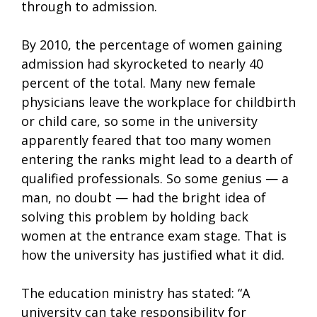
through to admission.
By 2010, the percentage of women gaining
admission had skyrocketed to nearly 40
percent of the total. Many new female
physicians leave the workplace for childbirth
or child care, so some in the university
apparently feared that too many women
entering the ranks might lead to a dearth of
qualified professionals. So some genius — a
man, no doubt — had the bright idea of
solving this problem by holding back
women at the entrance exam stage. That is
how the university has justified what it did.
The education ministry has stated: “A
university can take responsibility for