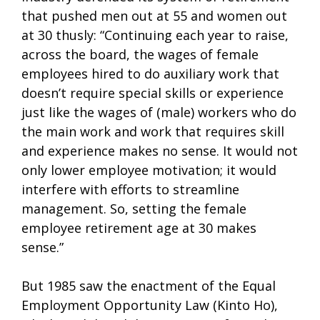
that pushed men out at 55 and women out
at 30 thusly: “Continuing each year to raise,
across the board, the wages of female
employees hired to do auxiliary work that
doesn’t require special skills or experience
just like the wages of (male) workers who do
the main work and work that requires skill
and experience makes no sense. It would not
only lower employee motivation; it would
interfere with efforts to streamline
management. So, setting the female
employee retirement age at 30 makes
sense.”
But 1985 saw the enactment of the Equal
Employment Opportunity Law (Kinto Ho),