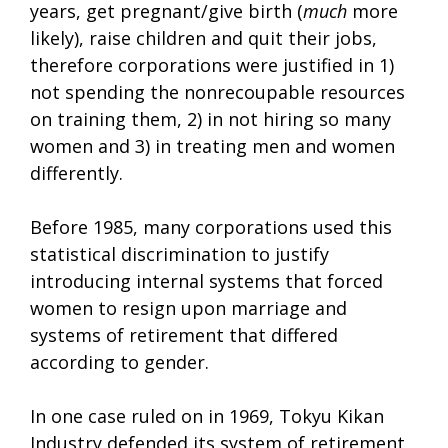
years, get pregnant/give birth (
much
more
likely), raise children and quit their jobs,
therefore corporations were justified in 1)
not spending the nonrecoupable resources
on training them, 2) in not hiring so many
women and 3) in treating men and women
differently.
Before 1985, many corporations used this
statistical discrimination to justify
introducing internal systems that forced
women to resign upon marriage and
systems of retirement that differed
according to gender.
In one case ruled on in 1969, Tokyu Kikan
Industry defended its system of retirement