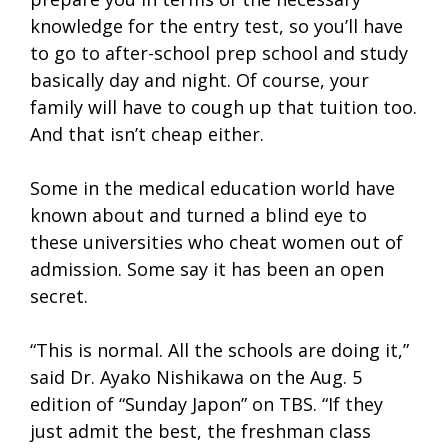
knowledge for the entry test, so you’ll have
to go to after-school prep school and study
basically day and night. Of course, your
family will have to cough up that tuition too.
And that isn’t cheap either.
Some in the medical education world have
known about and turned a blind eye to
these universities who cheat women out of
admission. Some say it has been an open
secret.
“This is normal. All the schools are doing it,”
said Dr. Ayako Nishikawa on the Aug. 5
edition of “Sunday Japon” on TBS. “If they
just admit the best, the freshman class