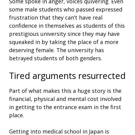
Some spoke in anger, voices quivering. Even
some male students who passed expressed
frustration that they can’t have real
confidence in themselves as students of this
prestigious university since they may have
squeaked in by taking the place of a more
deserving female. The university has
betrayed students of both genders.
Tired arguments resurrected
Part of what makes this a huge story is the
financial, physical and mental cost involved
in getting to the entrance exam in the first
place.
Getting into medical school in Japan is