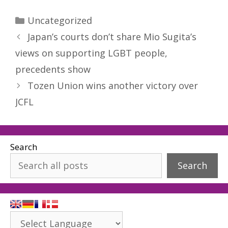
Categories
Uncategorized
Japan’s courts don’t share Mio Sugita’s
views on supporting LGBT people,
precedents show
Tozen Union wins another victory over
JCFL
Search
Search