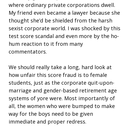
where ordinary private corporations dwell.
My friend even became a lawyer because she
thought she’d be shielded from the harsh
sexist corporate world. I was shocked by this
test score scandal and even more by the ho-
hum reaction to it from many
commentators.
We should really take a long, hard look at
how unfair this score fraud is to female
students, just as the corporate quit-upon-
marriage and gender-based retirement age
systems of yore were. Most importantly of
all, the women who were bumped to make
way for the boys need to be given
immediate and proper redress.