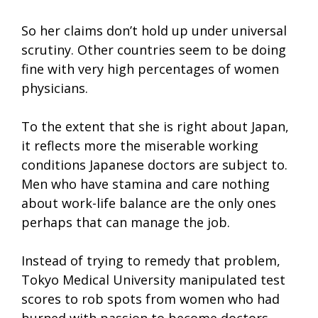
So her claims don’t hold up under universal
scrutiny. Other countries seem to be doing
fine with very high percentages of women
physicians.
To the extent that she is right about Japan,
it reflects more the miserable working
conditions Japanese doctors are subject to.
Men who have stamina and care nothing
about work-life balance are the only ones
perhaps that can manage the job.
Instead of trying to remedy that problem,
Tokyo Medical University manipulated test
scores to rob spots from women who had
burned with passion to become doctors,