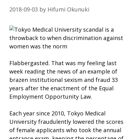
2018-09-03
by
Hifumi Okunuki
Flabbergasted. That was my feeling last
week reading the news of an example of
brazen institutional sexism and fraud 33
years after the enactment of the Equal
Employment Opportunity Law.
Each year since 2010, Tokyo Medical
University fraudulently lowered the scores
of female applicants who took the annual
entrance exam, keeping the percentage of