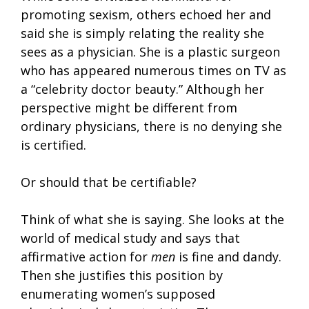
promoting sexism, others echoed her and
said she is simply relating the reality she
sees as a physician. She is a plastic surgeon
who has appeared numerous times on TV as
a “celebrity doctor beauty.” Although her
perspective might be different from
ordinary physicians, there is no denying she
is certified.
Or should that be certifiable?
Think of what she is saying. She looks at the
world of medical study and says that
affirmative action for
men
is fine and dandy.
Then she justifies this position by
enumerating women’s supposed