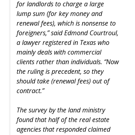
for landlords to charge a large
lump sum (for key money and
renewal fees), which is nonsense to
foreigners,” said Edmond Courtroul,
a lawyer registered in Texas who
mainly deals with commercial
clients rather than individuals. “Now
the ruling is precedent, so they
should take (renewal fees) out of
contract.”
The survey by the land ministry
found that half of the real estate
agencies that responded claimed