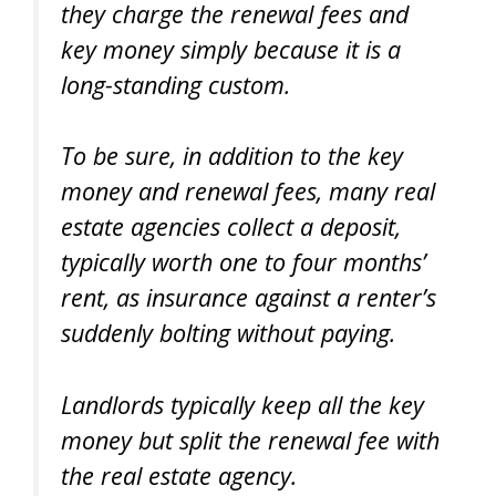
they charge the renewal fees and
key money simply because it is a
long-standing custom.
To be sure, in addition to the key
money and renewal fees, many real
estate agencies collect a deposit,
typically worth one to four months’
rent, as insurance against a renter’s
suddenly bolting without paying.
Landlords typically keep all the key
money but split the renewal fee with
the real estate agency.