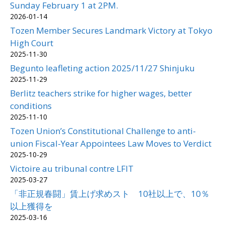
Sunday February 1 at 2PM.
2026-01-14
Tozen Member Secures Landmark Victory at Tokyo
High Court
2025-11-30
Begunto leafleting action 2025/11/27 Shinjuku
2025-11-29
Berlitz teachers strike for higher wages, better
conditions
2025-11-10
Tozen Union’s Constitutional Challenge to anti-
union Fiscal-Year Appointees Law Moves to Verdict
2025-10-29
Victoire au tribunal contre LFIT
2025-03-27
「非正規春闘」賃上げ求めスト 10社以上で、10％
以上獲得を
2025-03-16