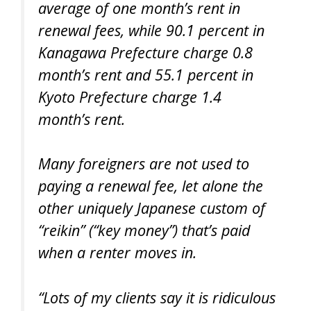
average of one month’s rent in
renewal fees, while 90.1 percent in
Kanagawa Prefecture charge 0.8
month’s rent and 55.1 percent in
Kyoto Prefecture charge 1.4
month’s rent.
Many foreigners are not used to
paying a renewal fee, let alone the
other uniquely Japanese custom of
“reikin” (“key money”) that’s paid
when a renter moves in.
“Lots of my clients say it is ridiculous