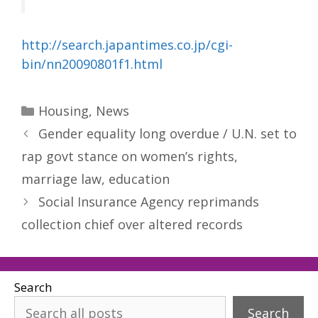
http://search.japantimes.co.jp/cgi-
bin/nn20090801f1.html
Categories
Housing
,
News
Gender equality long overdue / U.N. set to
rap govt stance on women’s rights,
marriage law, education
Social Insurance Agency reprimands
collection chief over altered records
Search
Search