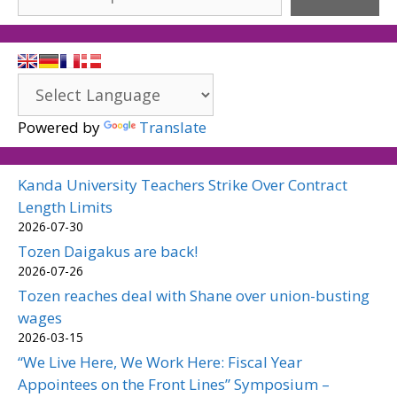
Powered by
Translate
Kanda University Teachers Strike Over Contract
Length Limits
2026-07-30
Tozen Daigakus are back!
2026-07-26
Tozen reaches deal with Shane over union-busting
wages
2026-03-15
“We Live Here, We Work Here: Fiscal Year
Appointees on the Front Lines” Symposium –