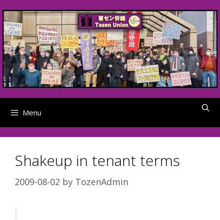
Skip
to
content
Menu
Shakeup in tenant terms
2009-08-02
by
TozenAdmin