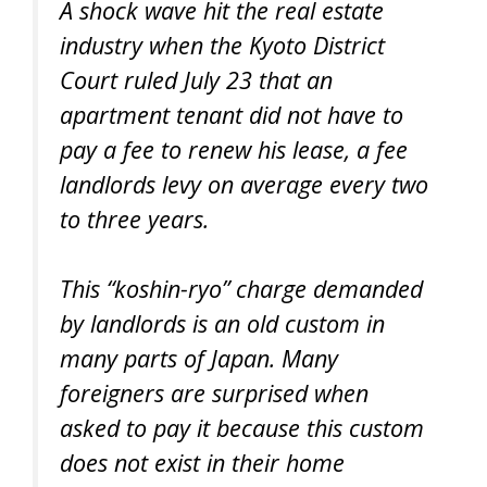
A shock wave hit the real estate
industry when the Kyoto District
Court ruled July 23 that an
apartment tenant did not have to
pay a fee to renew his lease, a fee
landlords levy on average every two
to three years.
This “koshin-ryo” charge demanded
by landlords is an old custom in
many parts of Japan. Many
foreigners are surprised when
asked to pay it because this custom
does not exist in their home