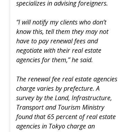
specializes in advising foreigners.
“I will notify my clients who don’t
know this, tell them they may not
have to pay renewal fees and
negotiate with their real estate
agencies for them,” he said.
The renewal fee real estate agencies
charge varies by prefecture. A
survey by the Land, Infrastructure,
Transport and Tourism Ministry
found that 65 percent of real estate
agencies in Tokyo charge an