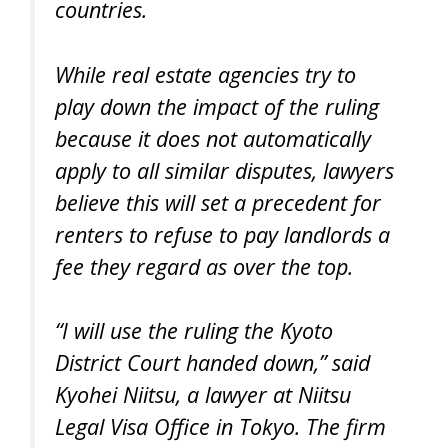
countries.
While real estate agencies try to
play down the impact of the ruling
because it does not automatically
apply to all similar disputes, lawyers
believe this will set a precedent for
renters to refuse to pay landlords a
fee they regard as over the top.
“I will use the ruling the Kyoto
District Court handed down,” said
Kyohei Niitsu, a lawyer at Niitsu
Legal Visa Office in Tokyo. The firm