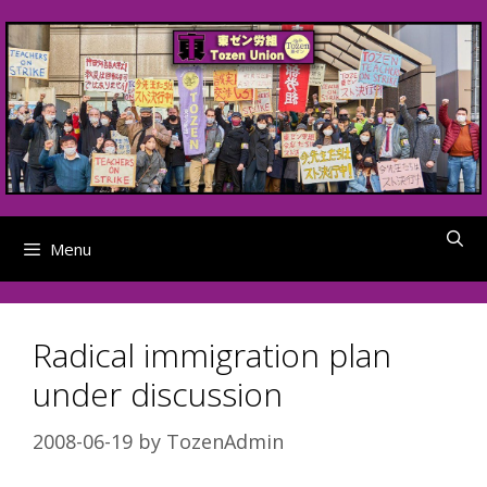
Skip
to
content
Menu
Radical immigration plan
under discussion
2008-06-19
by
TozenAdmin