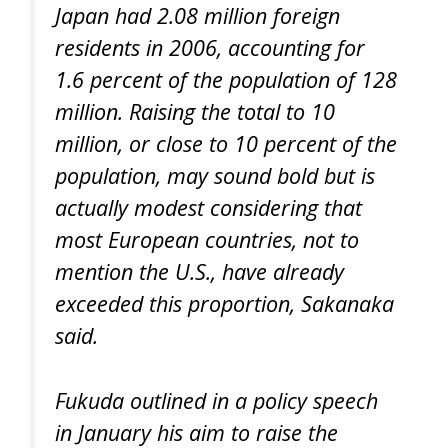
Japan had 2.08 million foreign
residents in 2006, accounting for
1.6 percent of the population of 128
million. Raising the total to 10
million, or close to 10 percent of the
population, may sound bold but is
actually modest considering that
most European countries, not to
mention the U.S., have already
exceeded this proportion, Sakanaka
said.
Fukuda outlined in a policy speech
in January his aim to raise the