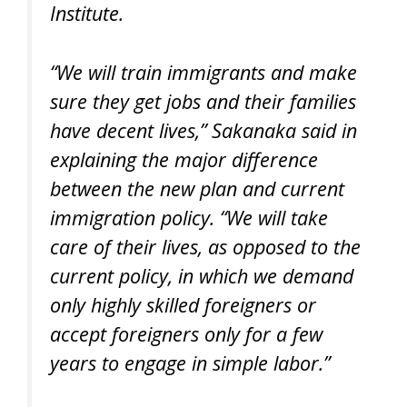
Institute.
“We will train immigrants and make
sure they get jobs and their families
have decent lives,” Sakanaka said in
explaining the major difference
between the new plan and current
immigration policy. “We will take
care of their lives, as opposed to the
current policy, in which we demand
only highly skilled foreigners or
accept foreigners only for a few
years to engage in simple labor.”