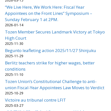
2026-03-15
“We Live Here, We Work Here: Fiscal Year
Appointees on the Front Lines” Symposium –
Sunday February 1 at 2PM.
2026-01-14
Tozen Member Secures Landmark Victory at Tokyo
High Court
2025-11-30
Begunto leafleting action 2025/11/27 Shinjuku
2025-11-29
Berlitz teachers strike for higher wages, better
conditions
2025-11-10
Tozen Union’s Constitutional Challenge to anti-
union Fiscal-Year Appointees Law Moves to Verdict
2025-10-29
Victoire au tribunal contre LFIT
2025-03-27