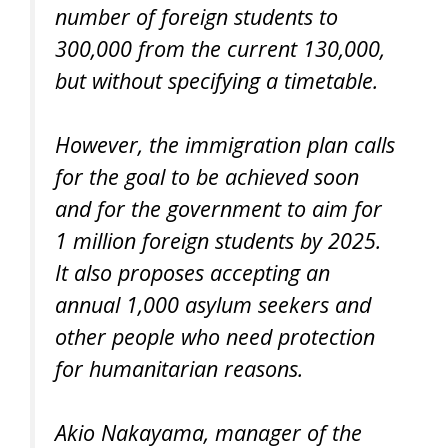
number of foreign students to
300,000 from the current 130,000,
but without specifying a timetable.
However, the immigration plan calls
for the goal to be achieved soon
and for the government to aim for
1 million foreign students by 2025.
It also proposes accepting an
annual 1,000 asylum seekers and
other people who need protection
for humanitarian reasons.
Akio Nakayama, manager of the