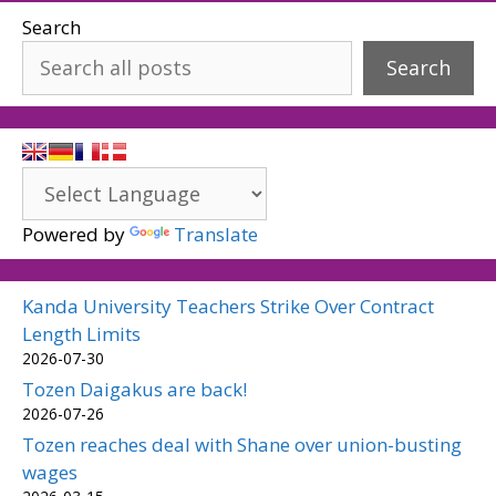
Search
Search
Powered by
Translate
Kanda University Teachers Strike Over Contract
Length Limits
2026-07-30
Tozen Daigakus are back!
2026-07-26
Tozen reaches deal with Shane over union-busting
wages