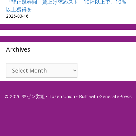
「非正規春闘」賃上げ求めスト 10社以上で、10％
以上獲得を
2025-03-16
Archives
Archives
© 2026 東ゼン労組 • Tozen Union
• Built with
GeneratePress