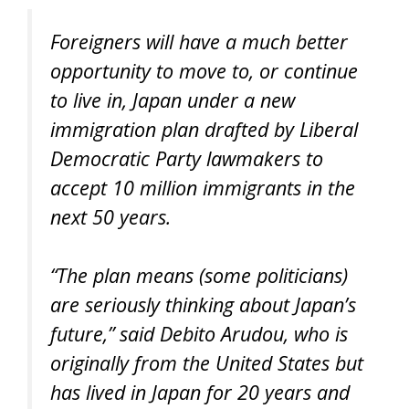
Foreigners will have a much better
opportunity to move to, or continue
to live in, Japan under a new
immigration plan drafted by Liberal
Democratic Party lawmakers to
accept 10 million immigrants in the
next 50 years.
“The plan means (some politicians)
are seriously thinking about Japan’s
future,” said Debito Arudou, who is
originally from the United States but
has lived in Japan for 20 years and