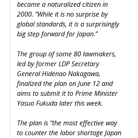
became a naturalized citizen in
2000. “While it is no surprise by
global standards, it is a surprisingly
big step forward for Japan.”
The group of some 80 lawmakers,
led by former LDP Secretary
General Hidenao Nakagawa,
finalized the plan on June 12 and
aims to submit it to Prime Minister
Yasuo Fukuda later this week.
The plan is “the most effective way
to counter the labor shortage Japan