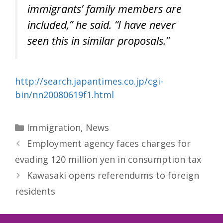
immigrants’ family members are
included,” he said. “I have never
seen this in similar proposals.”
http://search.japantimes.co.jp/cgi-
bin/nn20080619f1.html
Categories
Immigration
,
News
Employment agency faces charges for
evading 120 million yen in consumption tax
Kawasaki opens referendums to foreign
residents