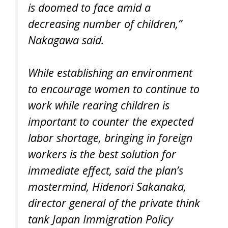
is doomed to face amid a
decreasing number of children,”
Nakagawa said.
While establishing an environment
to encourage women to continue to
work while rearing children is
important to counter the expected
labor shortage, bringing in foreign
workers is the best solution for
immediate effect, said the plan’s
mastermind, Hidenori Sakanaka,
director general of the private think
tank Japan Immigration Policy