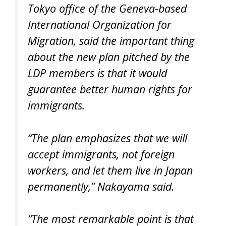
Tokyo office of the Geneva-based
International Organization for
Migration, said the important thing
about the new plan pitched by the
LDP members is that it would
guarantee better human rights for
immigrants.
“The plan emphasizes that we will
accept immigrants, not foreign
workers, and let them live in Japan
permanently,” Nakayama said.
“The most remarkable point is that