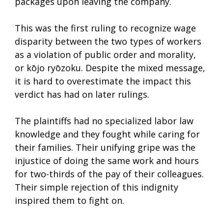
packages upon leaving the company.
This was the first ruling to recognize wage
disparity between the two types of workers
as a violation of public order and morality,
or kōjo ryōzoku. Despite the mixed message,
it is hard to overestimate the impact this
verdict has had on later rulings.
The plaintiffs had no specialized labor law
knowledge and they fought while caring for
their families. Their unifying gripe was the
injustice of doing the same work and hours
for two-thirds of the pay of their colleagues.
Their simple rejection of this indignity
inspired them to fight on.