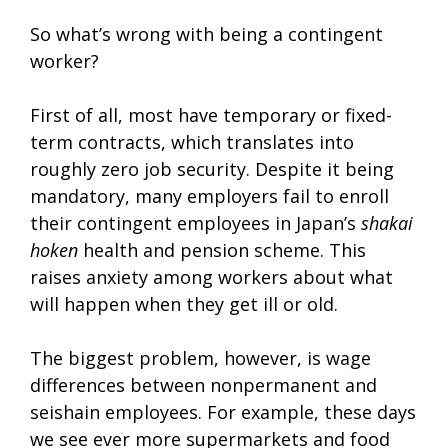
So what’s wrong with being a contingent
worker?
First of all, most have temporary or fixed-
term contracts, which translates into
roughly zero job security. Despite it being
mandatory, many employers fail to enroll
their contingent employees in Japan’s
shakai
hoken
health and pension scheme. This
raises anxiety among workers about what
will happen when they get ill or old.
The biggest problem, however, is wage
differences between nonpermanent and
seishain employees. For example, these days
we see ever more supermarkets and food