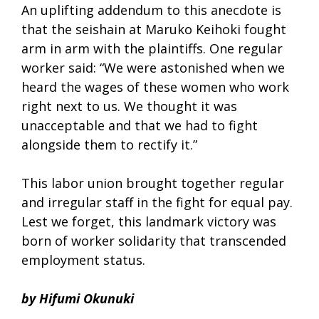
An uplifting addendum to this anecdote is
that the seishain at Maruko Keihoki fought
arm in arm with the plaintiffs. One regular
worker said: “We were astonished when we
heard the wages of these women who work
right next to us. We thought it was
unacceptable and that we had to fight
alongside them to rectify it.”
This labor union brought together regular
and irregular staff in the fight for equal pay.
Lest we forget, this landmark victory was
born of worker solidarity that transcended
employment status.
by Hifumi Okunuki