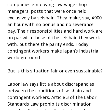
companies employing low-wage shop
managers, posts that were once held
exclusively by seishain. They make, say, ¥900
an hour with no bonus and no severance
pay. Their responsibilities and hard work are
on par with those of the seishain they work
with, but there the parity ends. Today,
contingent workers make Japan’s industrial
world go round.
But is this situation fair or even sustainable?
Labor law says little about discrepancies
between the conditions of seishain and
contingent workers. Article 3 of the Labor
Standards Law prohibits discrimination