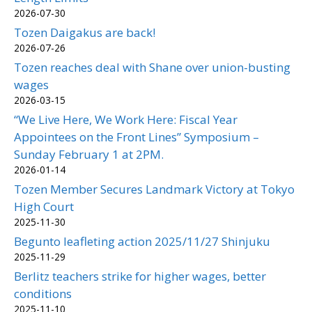
2026-07-30
Tozen Daigakus are back!
2026-07-26
Tozen reaches deal with Shane over union-busting
wages
2026-03-15
“We Live Here, We Work Here: Fiscal Year
Appointees on the Front Lines” Symposium –
Sunday February 1 at 2PM.
2026-01-14
Tozen Member Secures Landmark Victory at Tokyo
High Court
2025-11-30
Begunto leafleting action 2025/11/27 Shinjuku
2025-11-29
Berlitz teachers strike for higher wages, better
conditions
2025-11-10