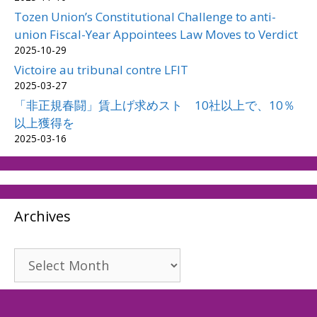
Tozen Union’s Constitutional Challenge to anti-
union Fiscal-Year Appointees Law Moves to Verdict
2025-10-29
Victoire au tribunal contre LFIT
2025-03-27
「非正規春闘」賃上げ求めスト 10社以上で、10％
以上獲得を
2025-03-16
Archives
Archives