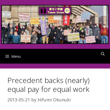
Skip
to
content
Menu
Precedent backs (nearly)
equal pay for equal work
2013-05-21
by
Hifumi Okunuki