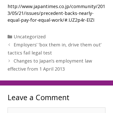
http://www.japantimes.co.jp/community/201
3/05/21/issues/precedent-backs-nearly-
equal-pay-for-equal-work/#.UZ2p4r-ElZI
Categories
Uncategorized
Employers’ ‘box them in, drive them out’
tactics fail legal test
Changes to Japan’s employment law
effective from 1 April 2013
Leave a Comment
Comment