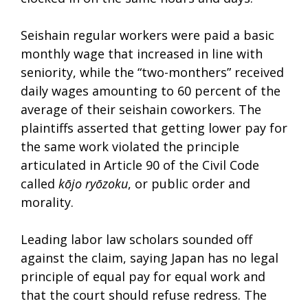
Seishain regular workers were paid a basic
monthly wage that increased in line with
seniority, while the “two-monthers” received
daily wages amounting to 60 percent of the
average of their seishain coworkers. The
plaintiffs asserted that getting lower pay for
the same work violated the principle
articulated in Article 90 of the Civil Code
called
kōjo ryōzoku
, or public order and
morality.
Leading labor law scholars sounded off
against the claim, saying Japan has no legal
principle of equal pay for equal work and
that the court should refuse redress. The