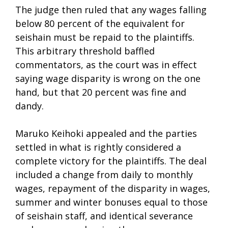
The judge then ruled that any wages falling
below 80 percent of the equivalent for
seishain must be repaid to the plaintiffs.
This arbitrary threshold baffled
commentators, as the court was in effect
saying wage disparity is wrong on the one
hand, but that 20 percent was fine and
dandy.
Maruko Keihoki appealed and the parties
settled in what is rightly considered a
complete victory for the plaintiffs. The deal
included a change from daily to monthly
wages, repayment of the disparity in wages,
summer and winter bonuses equal to those
of seishain staff, and identical severance