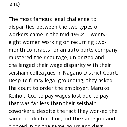
‘em.)
The most famous legal challenge to
disparities between the two types of
workers came in the mid-1990s. Twenty-
eight women working on recurring two-
month contracts for an auto parts company
mustered their courage, unionized and
challenged their wage disparity with their
seishain colleagues in Nagano District Court.
Despite flimsy legal grounding, they asked
the court to order the employer, Maruko
Keihoki Co., to pay wages lost due to pay
that was far less than their seishain
coworkers, despite the fact they worked the
same production line, did the same job and
clocked in on the same hours and days.