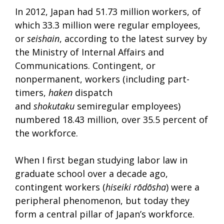
In 2012, Japan had 51.73 million workers, of
which 33.3 million were regular employees,
or
seishain
, according to the latest survey by
the Ministry of Internal Affairs and
Communications. Contingent, or
nonpermanent, workers (including part-
timers,
haken
dispatch
and
shokutaku
semiregular employees)
numbered 18.43 million, over 35.5 percent of
the workforce.
When I first began studying labor law in
graduate school over a decade ago,
contingent workers (
hiseiki rōdōsha
) were a
peripheral phenomenon, but today they
form a central pillar of Japan’s workforce.