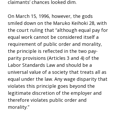
claimants’ chances looked dim.
On March 15, 1996, however, the gods
smiled down on the Maruko Keihoki 28, with
the court ruling that “although equal pay for
equal work cannot be considered itself a
requirement of public order and morality,
the principle is reflected in the two pay-
parity provisions (Articles 3 and 4) of the
Labor Standards Law and should be a
universal value of a society that treats all as
equal under the law. Any wage disparity that
violates this principle goes beyond the
legitimate discretion of the employer and
therefore violates public order and
morality.”