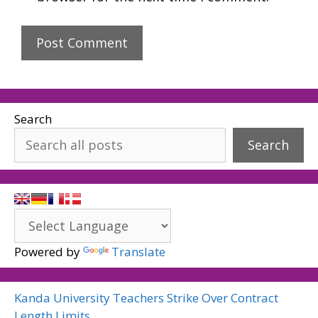
Search
Search
Powered by
Translate
Kanda University Teachers Strike Over Contract
Length Limits