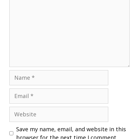
Name
Email
Website
Save my name, email, and website in this
browser for the next time I comment.