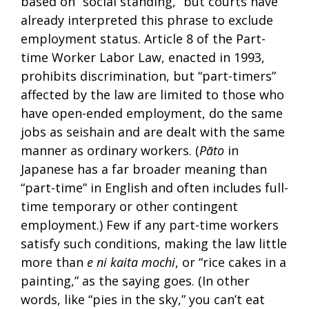
based on “social standing,” but courts have
already interpreted this phrase to exclude
employment status. Article 8 of the Part-
time Worker Labor Law, enacted in 1993,
prohibits discrimination, but “part-timers”
affected by the law are limited to those who
have open-ended employment, do the same
jobs as seishain and are dealt with the same
manner as ordinary workers. (
Pāto
in
Japanese has a far broader meaning than
“part-time” in English and often includes full-
time temporary or other contingent
employment.) Few if any part-time workers
satisfy such conditions, making the law little
more than
e ni kaita mochi
, or “rice cakes in a
painting,” as the saying goes. (In other
words, like “pies in the sky,” you can’t eat