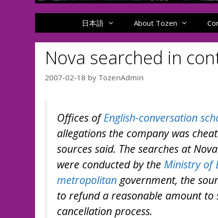
日本語
About Tozen
Co
Nova searched in con
2007-02-18
by
TozenAdmin
Offices of
English-conversation sch
allegations the company was chea
sources said. The searches at Nova
were conducted by the
Ministry of
metropolitan
government, the sourc
to refund a reasonable amount to 
cancellation process.