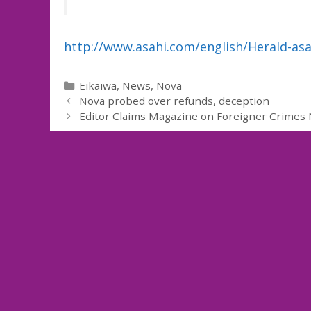
http://www.asahi.com/english/Herald-as
Categories
Eikaiwa
,
News
,
Nova
Nova probed over refunds, deception
Editor Claims Magazine on Foreigner Crimes 