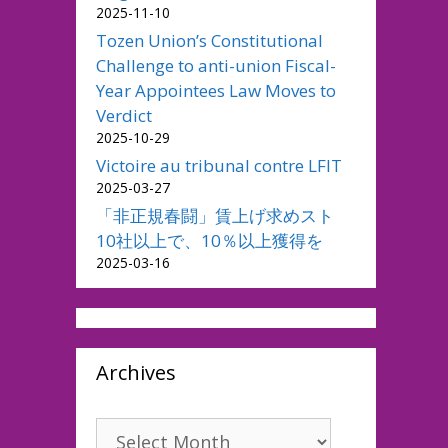
2025-11-10
Tozen Union’s Constitutional
Challenge to anti-union Fiscal-
Year Appointees Law Moves to
Verdict
2025-10-29
Victoire au tribunal contre LFIT
2025-03-27
「非正規春闘」賃上げ求めスト
10社以上で、10％以上獲得を
2025-03-16
Archives
Archives