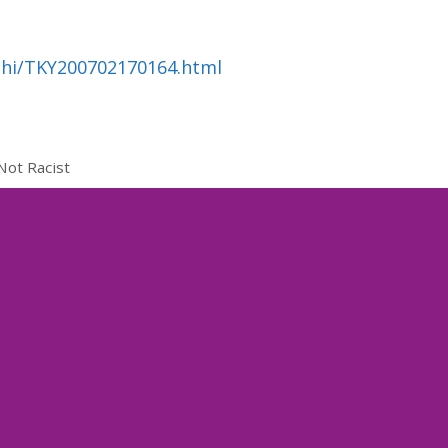
ahi/TKY200702170164.html
Not Racist