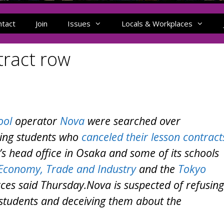
ntact
Join
Issues
Locals & Workplaces
tract row
ool
operator
Nova
were searched over
ting students who
canceled their lesson contract
’s head office in Osaka and some of its schools
 Economy, Trade and Industry
and the
Tokyo
es said Thursday.Nova is suspected of refusing
students and deceiving them about the