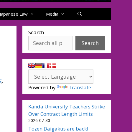
Japanese Law
Media
Search
Search
s
,
Powered by
Translate
Kanda University Teachers Strike
Over Contract Length Limits
2026-07-30
Tozen Daigakus are back!