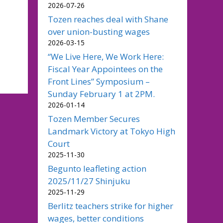
2026-07-26
Tozen reaches deal with Shane
over union-busting wages
2026-03-15
“We Live Here, We Work Here:
Fiscal Year Appointees on the
Front Lines” Symposium –
Sunday February 1 at 2PM.
2026-01-14
Tozen Member Secures
Landmark Victory at Tokyo High
Court
2025-11-30
Begunto leafleting action
2025/11/27 Shinjuku
2025-11-29
Berlitz teachers strike for higher
wages, better conditions