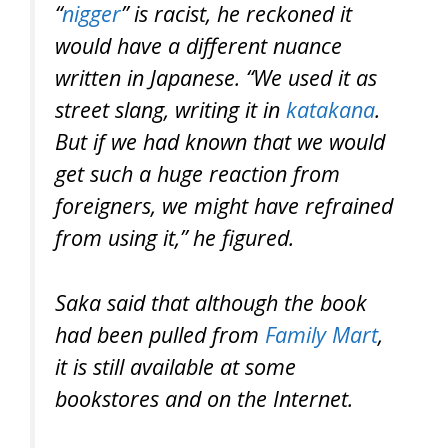
“
nigger
” is racist, he reckoned it
would have a different nuance
written in Japanese. “We used it as
street slang, writing it in
katakana
.
But if we had known that we would
get such a huge reaction from
foreigners, we might have refrained
from using it,” he figured.
Saka said that although the book
had been pulled from
Family Mart
,
it is still available at some
bookstores and on the Internet.