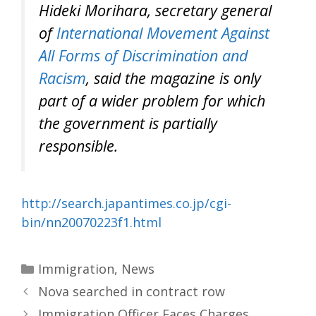
Hideki Morihara, secretary general
of
International Movement Against
All Forms of Discrimination and
Racism
, said the magazine is only
part of a wider problem for which
the government is partially
responsible.
http://search.japantimes.co.jp/cgi-
bin/nn20070223f1.html
Categories
Immigration
,
News
Nova searched in contract row
Immigration Officer Faces Charges