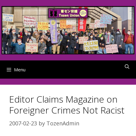
Skip
to
content
Menu
Editor Claims Magazine on
Foreigner Crimes Not Racist
2007-02-23
by
TozenAdmin