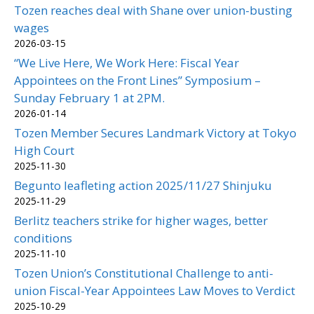
Tozen reaches deal with Shane over union-busting
wages
2026-03-15
“We Live Here, We Work Here: Fiscal Year
Appointees on the Front Lines” Symposium –
Sunday February 1 at 2PM.
2026-01-14
Tozen Member Secures Landmark Victory at Tokyo
High Court
2025-11-30
Begunto leafleting action 2025/11/27 Shinjuku
2025-11-29
Berlitz teachers strike for higher wages, better
conditions
2025-11-10
Tozen Union’s Constitutional Challenge to anti-
union Fiscal-Year Appointees Law Moves to Verdict
2025-10-29