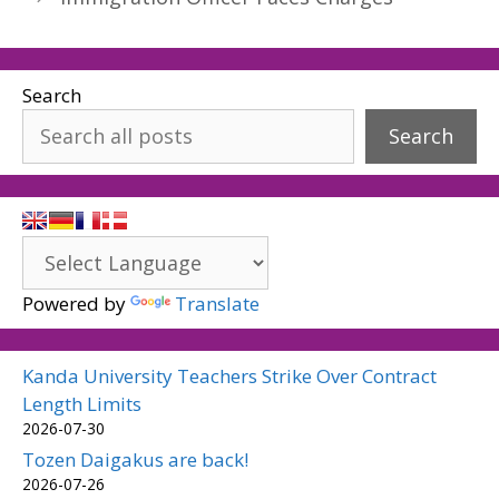
Search
Search
Powered by
Translate
Kanda University Teachers Strike Over Contract
Length Limits
2026-07-30
Tozen Daigakus are back!
2026-07-26