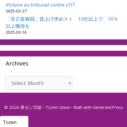
Victoire au tribunal contre LFIT
2025-03-27
「非正規春闘」賃上げ求めスト 10社以上で、10％
以上獲得を
2025-03-16
Archives
Archives
© 2026 東ゼン労組 • Tozen Union
• Built with
GeneratePress
Tozen