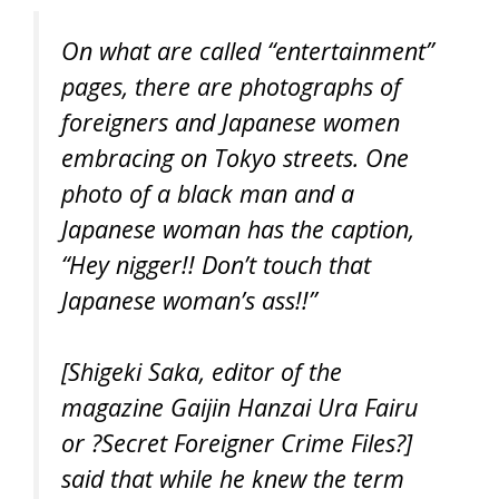
On what are called “entertainment”
pages, there are photographs of
foreigners and Japanese women
embracing on Tokyo streets. One
photo of a black man and a
Japanese woman has the caption,
“Hey nigger!! Don’t touch that
Japanese woman’s ass!!”
[Shigeki Saka, editor of the
magazine
Gaijin Hanzai Ura Fairu
or ?Secret Foreigner Crime Files?]
said that while he knew the term