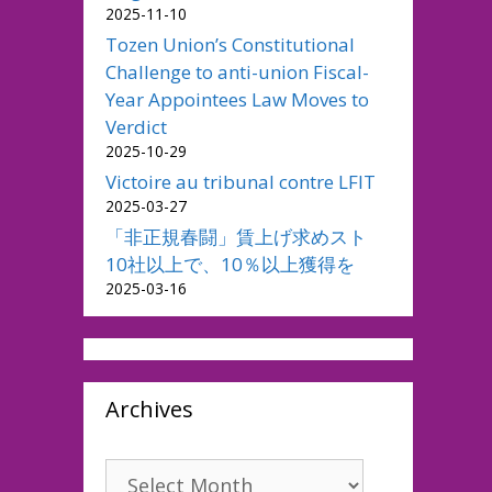
2025-11-10
Tozen Union’s Constitutional
Challenge to anti-union Fiscal-
Year Appointees Law Moves to
Verdict
2025-10-29
Victoire au tribunal contre LFIT
2025-03-27
「非正規春闘」賃上げ求めスト
10社以上で、10％以上獲得を
2025-03-16
Archives
Archives