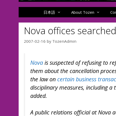
日本語
About Tozen
Co
Nova offices searched
2007-02-16
by
TozenAdmin
Nova
is suspected of refusing to r
them about the cancellation process
the law on
certain business transac
disciplinary measures, including a
added.
A public relations official at Nova