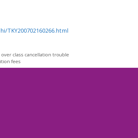
ahi/TKY200702160266.html
over class cancellation trouble
ition fees