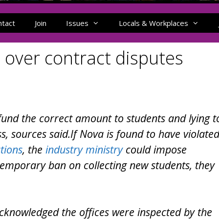
ntact
Join
Issues
Locals & Workplaces
 over contract disputes
efund the correct amount to students and lying t
, sources said.If Nova is found to have violate
tions
, the
industry ministry
could impose
 temporary ban on collecting new students, they
 acknowledged the offices were inspected by the