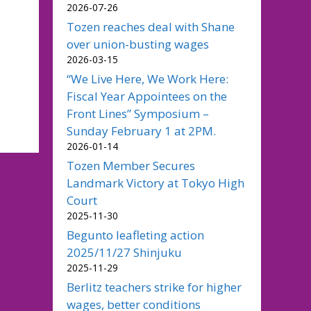
2026-07-26
Tozen reaches deal with Shane
over union-busting wages
2026-03-15
“We Live Here, We Work Here:
Fiscal Year Appointees on the
Front Lines” Symposium –
Sunday February 1 at 2PM.
2026-01-14
Tozen Member Secures
Landmark Victory at Tokyo High
Court
2025-11-30
Begunto leafleting action
2025/11/27 Shinjuku
2025-11-29
Berlitz teachers strike for higher
wages, better conditions