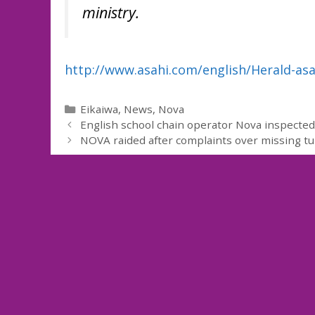
ministry.
http://www.asahi.com/english/Herald-as
Categories
Eikaiwa
,
News
,
Nova
English school chain operator Nova inspected 
NOVA raided after complaints over missing tu