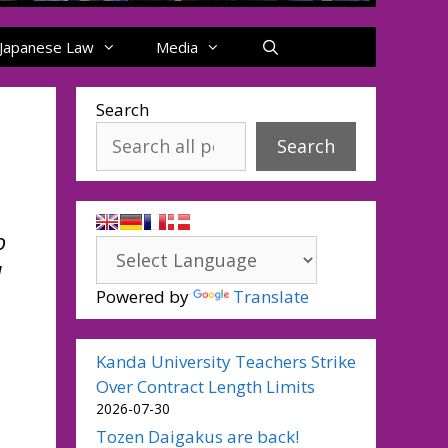
Japanese Law
Media
Search
Search
o
d
Powered by
Translate
Kanda University Teachers Strike
Over Contract Length Limits
2026-07-30
Tozen Daigakus are back!