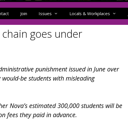
ntact
Join
Issues
Locals & Workplaces
 chain goes under
ministrative punishment issued in June over
ng would-be students with misleading
ther Nova’s estimated 300,000 students will be
son fees they paid in advance.