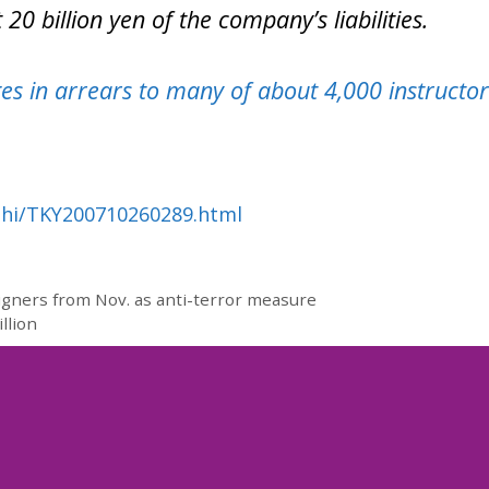
0 billion yen of the company’s liabilities.
s in arrears to many of about 4,000 instructor
ahi/TKY200710260289.html
eigners from Nov. as anti-terror measure
llion