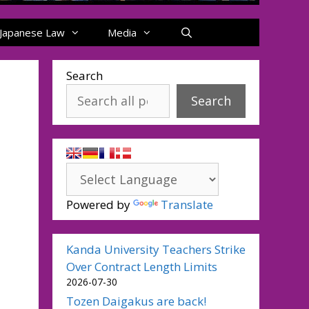
Japanese Law
Media
Search
Search
Powered by
Translate
Kanda University Teachers Strike
Over Contract Length Limits
2026-07-30
Tozen Daigakus are back!