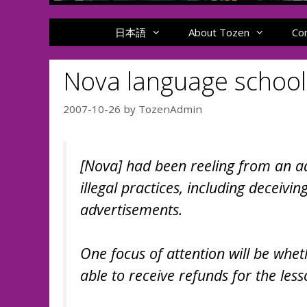
日本語
About Tozen
Co
Nova language school
2007-10-26
by
TozenAdmin
[Nova] had been reeling from an ad
illegal practices, including deceivi
advertisements.
One focus of attention will be whe
able to receive refunds for the les