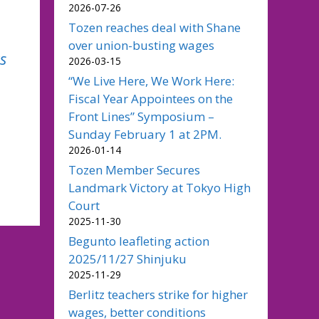
2026-07-26
Tozen reaches deal with Shane
over union-busting wages
s
2026-03-15
“We Live Here, We Work Here:
Fiscal Year Appointees on the
Front Lines” Symposium –
Sunday February 1 at 2PM.
2026-01-14
Tozen Member Secures
Landmark Victory at Tokyo High
Court
2025-11-30
Begunto leafleting action
2025/11/27 Shinjuku
2025-11-29
Berlitz teachers strike for higher
wages, better conditions