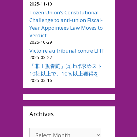
2025-11-10
Tozen Union’s Constitutional
Challenge to anti-union Fiscal-
Year Appointees Law Moves to
Verdict
2025-10-29
Victoire au tribunal contre LFIT
2025-03-27
「非正規春闘」賃上げ求めスト
10社以上で、10％以上獲得を
2025-03-16
Archives
Archives