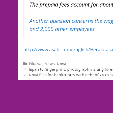
The prepaid fees account for about 2
Another question concerns the wage
and 2,000 other employees
.
http://www.asahi.com/english/Herald-as
Categories
Eikaiwa
,
News
,
Nova
Japan to fingerprint, photograph visiting for
Nova files for bankruptcy with debt of ¥43.9 bi