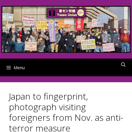
Skip
to
content
Menu
Japan to fingerprint,
photograph visiting
foreigners from Nov. as anti-
terror measure