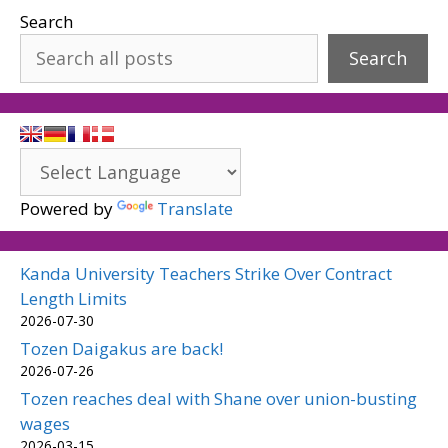
Search
Search
Powered by
Translate
Kanda University Teachers Strike Over Contract
Length Limits
2026-07-30
Tozen Daigakus are back!
2026-07-26
Tozen reaches deal with Shane over union-busting
wages
2026-03-15