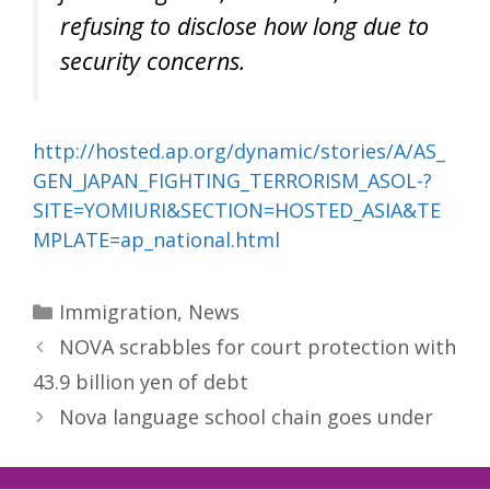
refusing to disclose how long due to
security concerns.
http://hosted.ap.org/dynamic/stories/A/AS_
GEN_JAPAN_FIGHTING_TERRORISM_ASOL-?
SITE=YOMIURI&SECTION=HOSTED_ASIA&TE
MPLATE=ap_national.html
Categories
Immigration
,
News
NOVA scrabbles for court protection with
43.9 billion yen of debt
Nova language school chain goes under