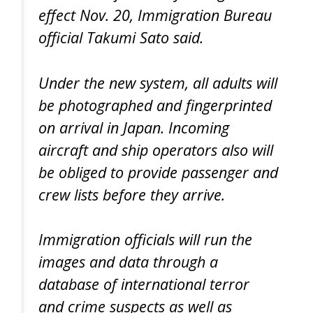
effect Nov. 20, Immigration Bureau
official Takumi Sato said.
Under the new system, all adults will
be photographed and fingerprinted
on arrival in Japan. Incoming
aircraft and ship operators also will
be obliged to provide passenger and
crew lists before they arrive.
Immigration officials will run the
images and data through a
database of international terror
and crime suspects as well as