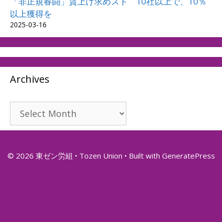
「非正規春闘」賃上げ求めスト 10社以上で、10％
以上獲得を
2025-03-16
Archives
Archives
© 2026 東ゼン労組 • Tozen Union
• Built with
GeneratePress