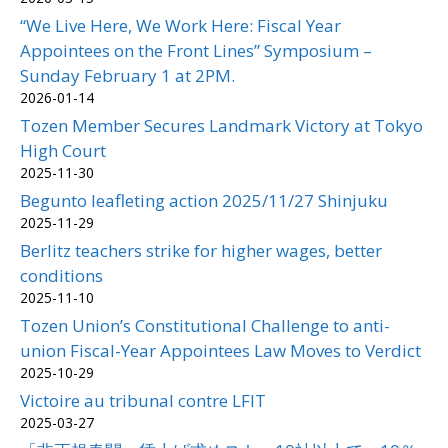
“We Live Here, We Work Here: Fiscal Year
Appointees on the Front Lines” Symposium –
Sunday February 1 at 2PM.
2026-01-14
Tozen Member Secures Landmark Victory at Tokyo
High Court
2025-11-30
Begunto leafleting action 2025/11/27 Shinjuku
2025-11-29
Berlitz teachers strike for higher wages, better
conditions
2025-11-10
Tozen Union’s Constitutional Challenge to anti-
union Fiscal-Year Appointees Law Moves to Verdict
2025-10-29
Victoire au tribunal contre LFIT
2025-03-27