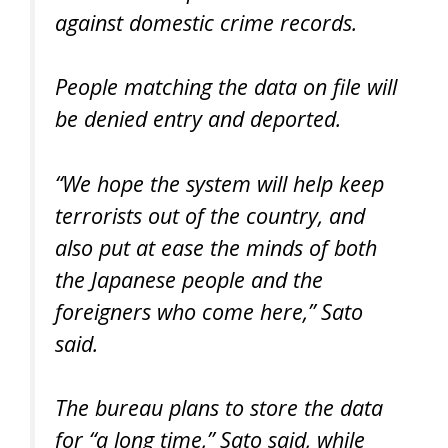
against domestic crime records.
People matching the data on file will
be denied entry and deported.
“We hope the system will help keep
terrorists out of the country, and
also put at ease the minds of both
the Japanese people and the
foreigners who come here,” Sato
said.
The bureau plans to store the data
for “a long time,” Sato said, while