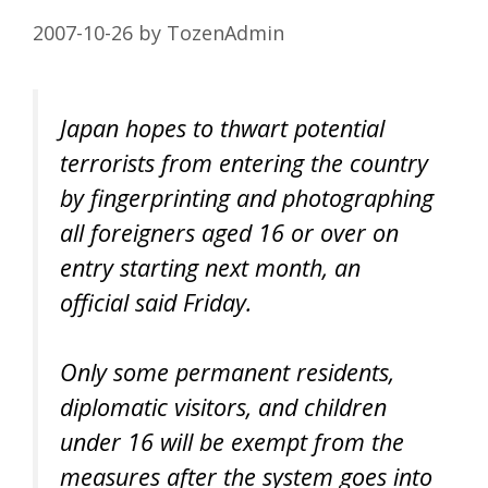
2007-10-26
by
TozenAdmin
Japan hopes to thwart potential
terrorists from entering the country
by fingerprinting and photographing
all foreigners aged 16 or over on
entry starting next month, an
official said Friday.
Only some permanent residents,
diplomatic visitors, and children
under 16 will be exempt from the
measures after the system goes into