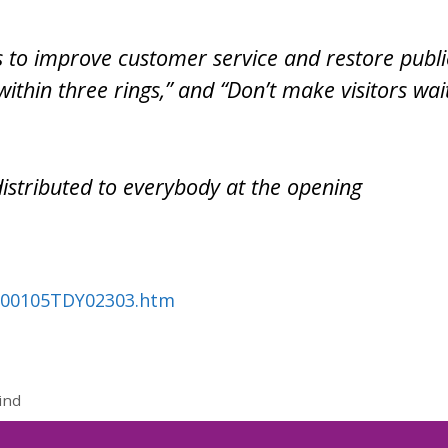
 to improve customer service and restore publi
within three rings,” and “Don’t make visitors wai
distributed to everybody at the opening
0100105TDY02303.htm
ind