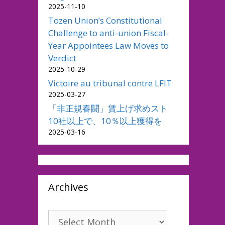
2025-11-10
Tozen Union’s Constitutional
Challenge to anti-union Fiscal-
Year Appointees Law Moves to
Verdict
2025-10-29
Victoire au tribunal contre LFIT
2025-03-27
「非正規春闘」賃上げ求めスト
10社以上で、10％以上獲得を
2025-03-16
Archives
Archives