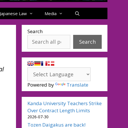
Japanese Law
Media
Search
Search
al
Powered by
Translate
Kanda University Teachers Strike
Over Contract Length Limits
2026-07-30
Tozen Daigakus are back!