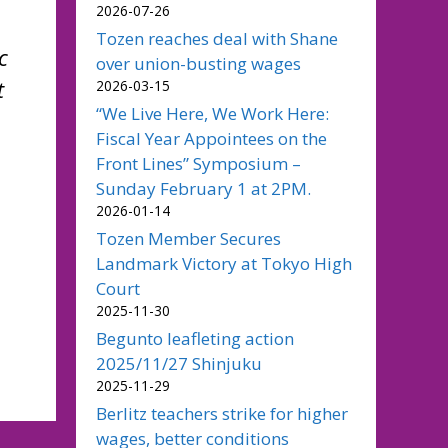
2026-07-26
Tozen reaches deal with Shane
c
over union-busting wages
t
2026-03-15
“We Live Here, We Work Here:
Fiscal Year Appointees on the
Front Lines” Symposium –
Sunday February 1 at 2PM.
2026-01-14
Tozen Member Secures
Landmark Victory at Tokyo High
Court
2025-11-30
Begunto leafleting action
2025/11/27 Shinjuku
2025-11-29
Berlitz teachers strike for higher
wages, better conditions