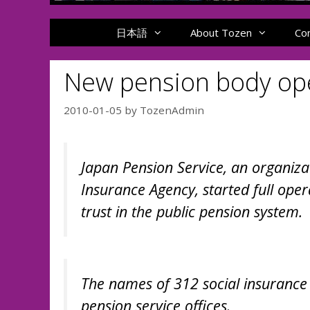
日本語
About Tozen
Co
New pension body ope
2010-01-05
by
TozenAdmin
Japan Pension Service, an organiza
Insurance Agency, started full ope
trust in the public pension system.
The names of 312 social insurance
pension service offices.