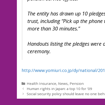
The entity has drawn up 10 pledges
trust, including “Pick up the phone 
more than 30 minutes.”
Handouts listing the pledges were 
ceremony.
http://www.yomiuri.co.jp/dy/national/2
Categories
Health Insurance
,
News
,
Pension
Human rights in Japan: a top 10 for ’09
Social security policy should leave no one beh