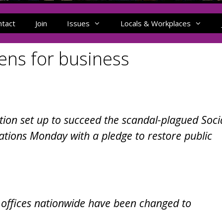
ntact
Join
Issues
Locals & Workplaces
ns for business
tion set up to succeed the scandal-plagued Soci
rations Monday with a pledge to restore public
 offices nationwide have been changed to