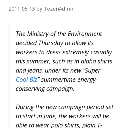
2011-05-13
by
TozenAdmin
The Ministry of the Environment
decided Thursday to allow its
workers to dress extremely casually
this summer, such as in aloha shirts
and jeans, under its new “Super
Cool Biz
” summertime energy-
conserving campaign.
During the new campaign period set
to start in June, the workers will be
able to wear polo shirts, plain T-