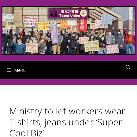
Skip
to
content
Menu
Ministry to let workers wear
T-shirts, jeans under ‘Super
Cool Biz’