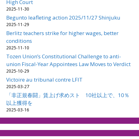
High Court
2025-11-30
Begunto leafleting action 2025/11/27 Shinjuku
2025-11-29
Berlitz teachers strike for higher wages, better
conditions
2025-11-10
Tozen Union’s Constitutional Challenge to anti-
union Fiscal-Year Appointees Law Moves to Verdict
2025-10-29
Victoire au tribunal contre LFIT
2025-03-27
「非正規春闘」賃上げ求めスト 10社以上で、10％
以上獲得を
2025-03-16