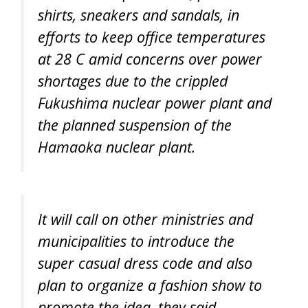
shirts, sneakers and sandals, in
efforts to keep office temperatures
at 28 C amid concerns over power
shortages due to the crippled
Fukushima nuclear power plant and
the planned suspension of the
Hamaoka nuclear plant.
It will call on other ministries and
municipalities to introduce the
super casual dress code and also
plan to organize a fashion show to
promote the idea, they said.