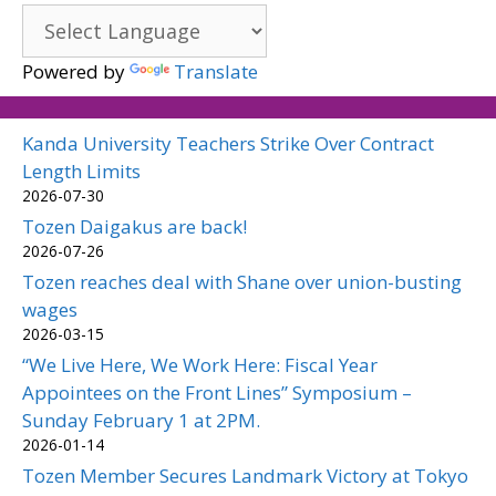
Powered by
Translate
Kanda University Teachers Strike Over Contract
Length Limits
2026-07-30
Tozen Daigakus are back!
2026-07-26
Tozen reaches deal with Shane over union-busting
wages
2026-03-15
“We Live Here, We Work Here: Fiscal Year
Appointees on the Front Lines” Symposium –
Sunday February 1 at 2PM.
2026-01-14
Tozen Member Secures Landmark Victory at Tokyo