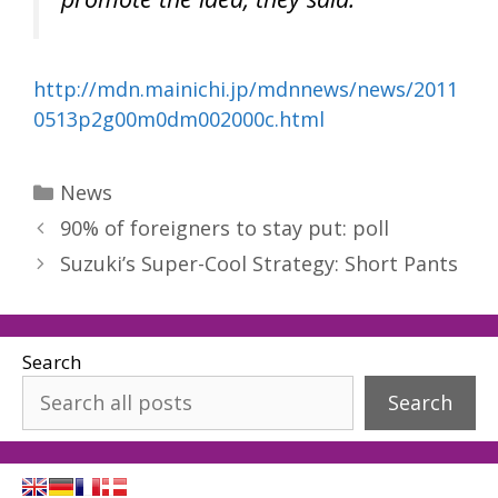
http://mdn.mainichi.jp/mdnnews/news/2011
0513p2g00m0dm002000c.html
Categories
News
90% of foreigners to stay put: poll
Suzuki’s Super-Cool Strategy: Short Pants
Search
Search