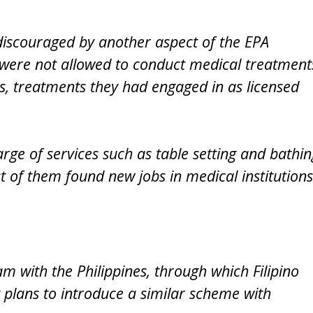
iscouraged by another aspect of the EPA
 were not allowed to conduct medical treatment
ns, treatments they had engaged in as licensed
arge of services such as table setting and bathin
st of them found new jobs in medical institutions
with the Philippines, through which Filipino
t plans to introduce a similar scheme with