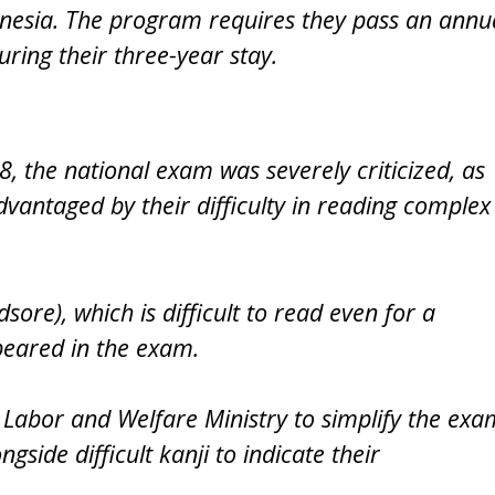
donesia. The program requires they pass an annu
during their three-year stay.
8, the national exam was severely criticized, as
vantaged by their difficulty in reading complex
ore), which is difficult to read even for a
appeared in the exam.
 Labor and Welfare Ministry to simplify the exa
gside difficult kanji to indicate their