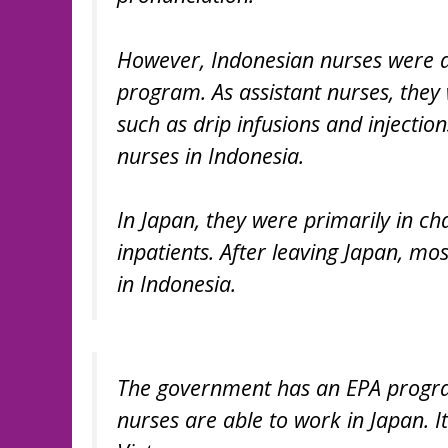
However, Indonesian nurses were d
program. As assistant nurses, they
such as drip infusions and injectio
nurses in Indonesia.
In Japan, they were primarily in ch
inpatients. After leaving Japan, mo
in Indonesia.
The government has an EPA program 
nurses are able to work in Japan. I