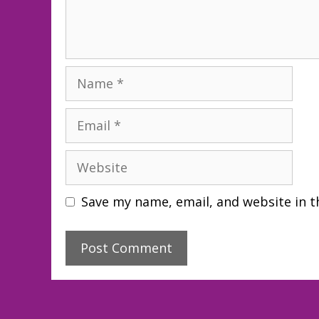
Name
Email
Website
Save my name, email, and website in t