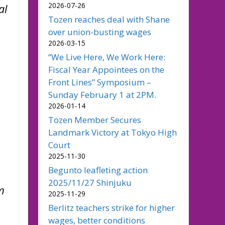
2026-07-26
al
Tozen reaches deal with Shane
over union-busting wages
2026-03-15
“We Live Here, We Work Here:
Fiscal Year Appointees on the
Front Lines” Symposium –
Sunday February 1 at 2PM.
2026-01-14
Tozen Member Secures
Landmark Victory at Tokyo High
Court
2025-11-30
Begunto leafleting action
2025/11/27 Shinjuku
m
2025-11-29
Berlitz teachers strike for higher
wages, better conditions