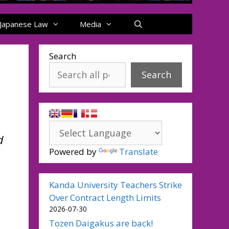
Japanese Law
Media
Search
Search
d
Powered by
Translate
Kanda University Teachers Strike
Over Contract Length Limits
2026-07-30
Tozen Daigakus are back!