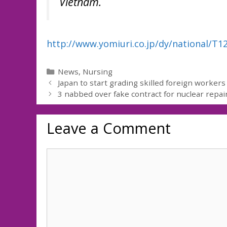
Vietnam.
http://www.yomiuri.co.jp/dy/national/T
Categories
News
,
Nursing
Japan to start grading skilled foreign workers
3 nabbed over fake contract for nuclear repai
Leave a Comment
Comment