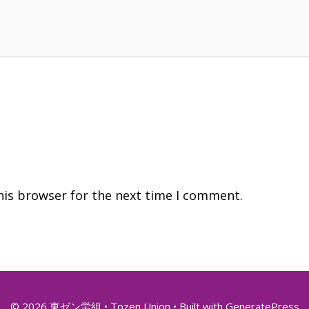
his browser for the next time I comment.
© 2026 東ゼン労組 • Tozen Union
• Built with
GeneratePress