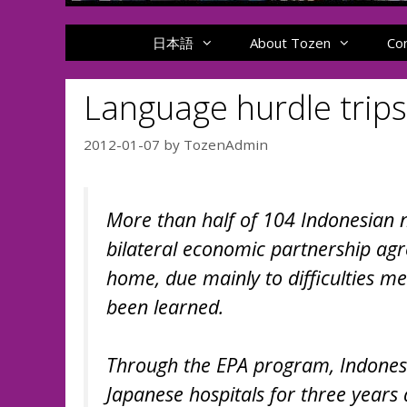
日本語
About Tozen
Co
Language hurdle trip
2012-01-07
by
TozenAdmin
More than half of 104 Indonesian 
bilateral economic partnership agr
home, due mainly to difficulties m
been learned.
Through the EPA program, Indonesi
Japanese hospitals for three years 