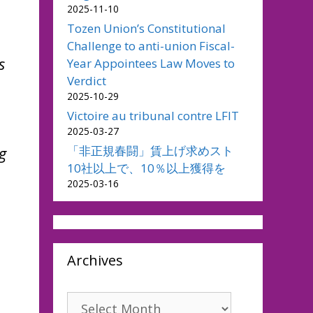
2025-11-10
Tozen Union’s Constitutional
Challenge to anti-union Fiscal-
s
Year Appointees Law Moves to
Verdict
2025-10-29
Victoire au tribunal contre LFIT
2025-03-27
「非正規春闘」賃上げ求めスト
g
10社以上で、10％以上獲得を
2025-03-16
Archives
Archives