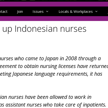
ntact
Join
Issues
Locals & Workplaces
s up Indonesian nurses
nurses who came to Japan in 2008 through a
eement to obtain nursing licenses have returne
eeting Japanese language requirements, it has
an nurses have been allowed to work in
as assistant nurses who take care of inpatients.