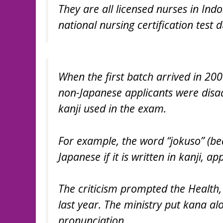
They are all licensed nurses in In
national nursing certification test 
When the first batch arrived in 200
non-Japanese applicants were disad
kanji used in the exam.
For example, the word “jokuso” (beds
Japanese if it is written in kanji, 
The criticism prompted the Health,
last year. The ministry put kana alon
pronunciation.