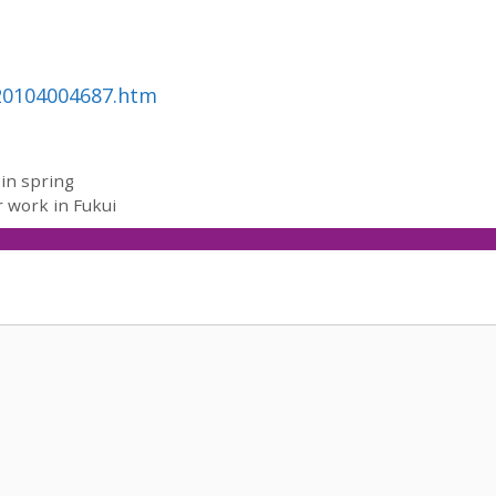
120104004687.htm
 in spring
r work in Fukui