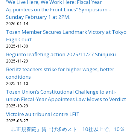
“We Live Here, We Work Here: Fiscal Year
Appointees on the Front Lines” Symposium –
Sunday February 1 at 2PM.
2026-01-14
Tozen Member Secures Landmark Victory at Tokyo
High Court
2025-11-30
Begunto leafleting action 2025/11/27 Shinjuku
2025-11-29
Berlitz teachers strike for higher wages, better
conditions
2025-11-10
Tozen Union’s Constitutional Challenge to anti-
union Fiscal-Year Appointees Law Moves to Verdict
2025-10-29
Victoire au tribunal contre LFIT
2025-03-27
「非正規春闘」賃上げ求めスト 10社以上で、10％