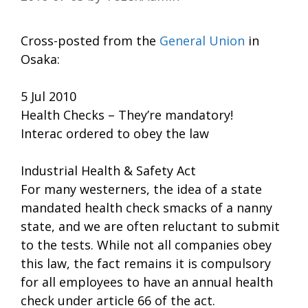
Cross-posted from the
General Union
in
Osaka:
5 Jul 2010
Health Checks – They’re mandatory!
Interac ordered to obey the law
Industrial Health & Safety Act
For many westerners, the idea of a state
mandated health check smacks of a nanny
state, and we are often reluctant to submit
to the tests. While not all companies obey
this law, the fact remains it is compulsory
for all employees to have an annual health
check under article 66 of the act.