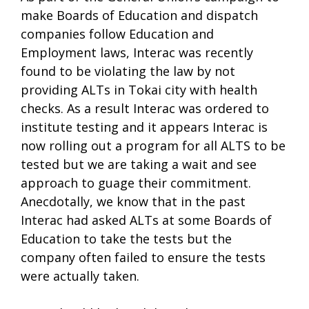
make Boards of Education and dispatch
companies follow Education and
Employment laws, Interac was recently
found to be violating the law by not
providing ALTs in Tokai city with health
checks. As a result Interac was ordered to
institute testing and it appears Interac is
now rolling out a program for all ALTS to be
tested but we are taking a wait and see
approach to guage their commitment.
Anecdotally, we know that in the past
Interac had asked ALTs at some Boards of
Education to take the tests but the
company often failed to ensure the tests
were actually taken.