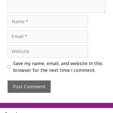
Name
Email
Website
Save my name, email, and website in this
browser for the next time I comment.