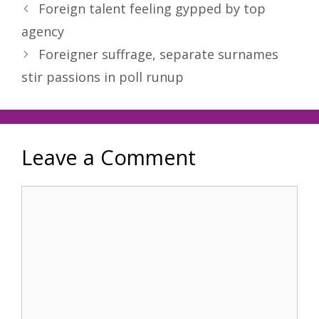
Foreign talent feeling gypped by top
agency
Foreigner suffrage, separate surnames
stir passions in poll runup
Leave a Comment
Comment