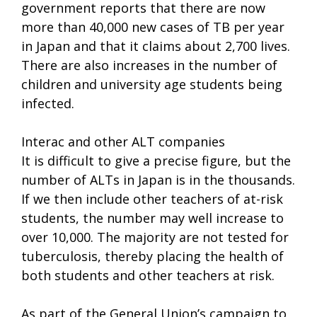
government reports that there are now
more than 40,000 new cases of TB per year
in Japan and that it claims about 2,700 lives.
There are also increases in the number of
children and university age students being
infected.
Interac and other ALT companies
It is difficult to give a precise figure, but the
number of ALTs in Japan is in the thousands.
If we then include other teachers of at-risk
students, the number may well increase to
over 10,000. The majority are not tested for
tuberculosis, thereby placing the health of
both students and other teachers at risk.
As part of the General Union’s campaign to