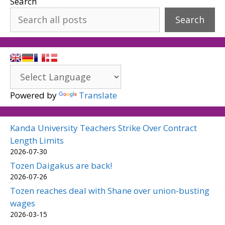
Search
Search
Powered by
Translate
Kanda University Teachers Strike Over Contract
Length Limits
2026-07-30
Tozen Daigakus are back!
2026-07-26
Tozen reaches deal with Shane over union-busting
wages
2026-03-15