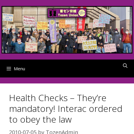
Skip
to
content
Menu
Health Checks – They’re
mandatory! Interac ordered
to obey the law
2010-07-05
by
TozenAdmin