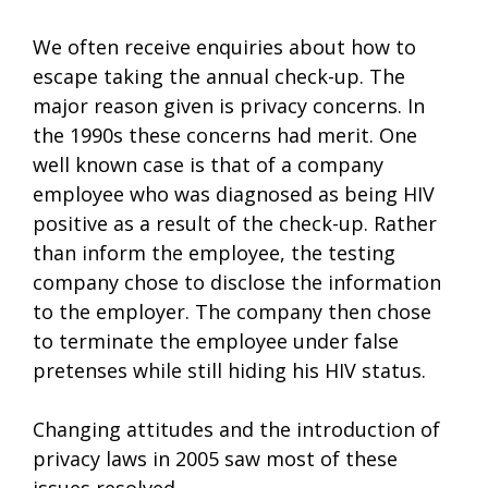
We often receive enquiries about how to
escape taking the annual check-up. The
major reason given is privacy concerns. In
the 1990s these concerns had merit. One
well known case is that of a company
employee who was diagnosed as being HIV
positive as a result of the check-up. Rather
than inform the employee, the testing
company chose to disclose the information
to the employer. The company then chose
to terminate the employee under false
pretenses while still hiding his HIV status.
Changing attitudes and the introduction of
privacy laws in 2005 saw most of these
issues resolved.