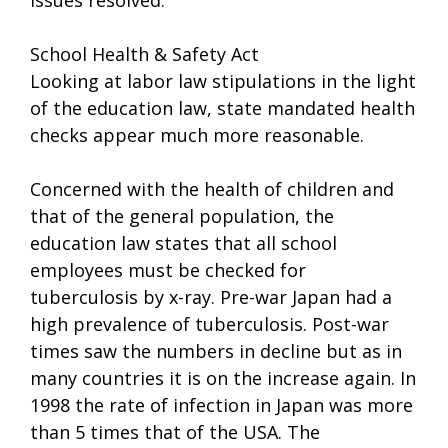
School Health & Safety Act
Looking at labor law stipulations in the light
of the education law, state mandated health
checks appear much more reasonable.
Concerned with the health of children and
that of the general population, the
education law states that all school
employees must be checked for
tuberculosis by x-ray. Pre-war Japan had a
high prevalence of tuberculosis. Post-war
times saw the numbers in decline but as in
many countries it is on the increase again. In
1998 the rate of infection in Japan was more
than 5 times that of the USA. The