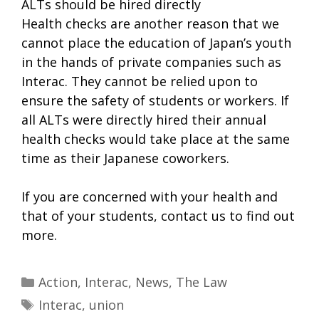
ALTs should be hired directly
Health checks are another reason that we
cannot place the education of Japan’s youth
in the hands of private companies such as
Interac. They cannot be relied upon to
ensure the safety of students or workers. If
all ALTs were directly hired their annual
health checks would take place at the same
time as their Japanese coworkers.
If you are concerned with your health and
that of your students, contact us to find out
more.
Categories
Action
,
Interac
,
News
,
The Law
Tags
Interac
,
union