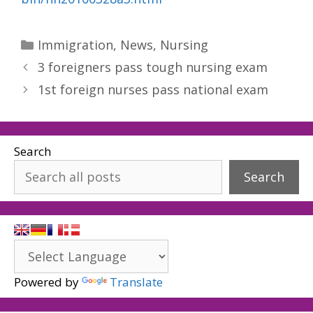
Categories
Immigration
,
News
,
Nursing
3 foreigners pass tough nursing exam
1st foreign nurses pass national exam
Search
Search
Powered by
Translate