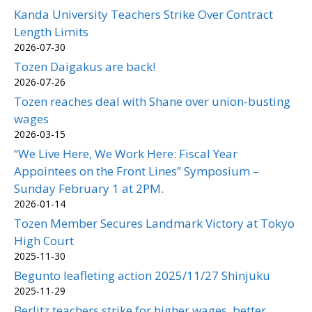
Kanda University Teachers Strike Over Contract
Length Limits
2026-07-30
Tozen Daigakus are back!
2026-07-26
Tozen reaches deal with Shane over union-busting
wages
2026-03-15
“We Live Here, We Work Here: Fiscal Year
Appointees on the Front Lines” Symposium –
Sunday February 1 at 2PM.
2026-01-14
Tozen Member Secures Landmark Victory at Tokyo
High Court
2025-11-30
Begunto leafleting action 2025/11/27 Shinjuku
2025-11-29
Berlitz teachers strike for higher wages, better