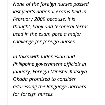
None of the foreign nurses passed
last year’s national exams held in
February 2009 because, it is
thought, kanji and technical terms
used in the exam pose a major
challenge for foreign nurses.
In talks with Indonesian and
Philippine government officials in
January, Foreign Minister Katsuya
Okada promised to consider
addressing the language barriers
for foreign nurses.