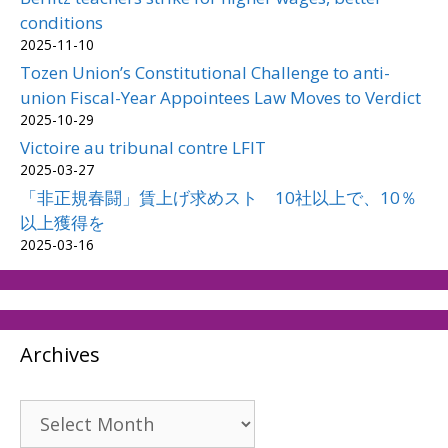
conditions
2025-11-10
Tozen Union’s Constitutional Challenge to anti-
union Fiscal-Year Appointees Law Moves to Verdict
2025-10-29
Victoire au tribunal contre LFIT
2025-03-27
「非正規春闘」賃上げ求めスト 10社以上で、10％
以上獲得を
2025-03-16
Archives
Archives