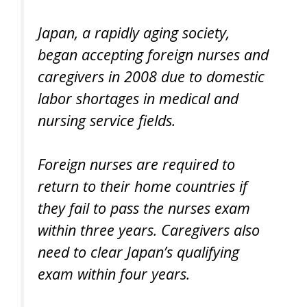
Japan, a rapidly aging society,
began accepting foreign nurses and
caregivers in 2008 due to domestic
labor shortages in medical and
nursing service fields.
Foreign nurses are required to
return to their home countries if
they fail to pass the nurses exam
within three years. Caregivers also
need to clear Japan’s qualifying
exam within four years.