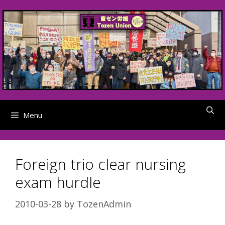
Skip
to
content
Menu
Foreign trio clear nursing
exam hurdle
2010-03-28
by
TozenAdmin