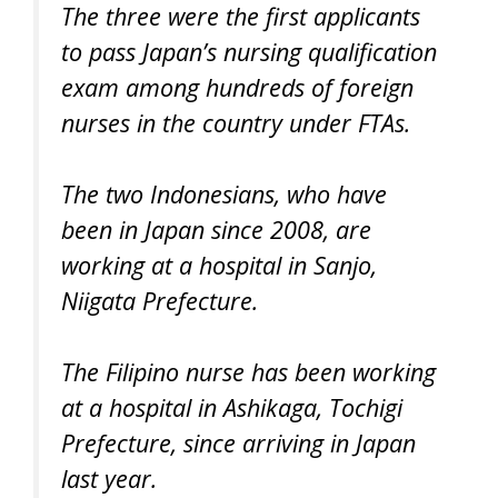
The three were the first applicants
to pass Japan’s nursing qualification
exam among hundreds of foreign
nurses in the country under FTAs.
The two Indonesians, who have
been in Japan since 2008, are
working at a hospital in Sanjo,
Niigata Prefecture.
The Filipino nurse has been working
at a hospital in Ashikaga, Tochigi
Prefecture, since arriving in Japan
last year.