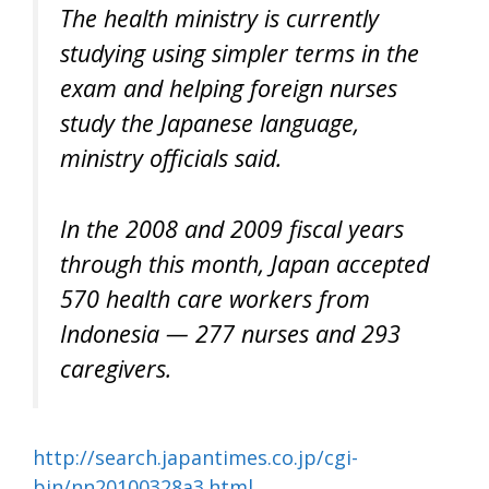
The health ministry is currently
studying using simpler terms in the
exam and helping foreign nurses
study the Japanese language,
ministry officials said.
In the 2008 and 2009 fiscal years
through this month, Japan accepted
570 health care workers from
Indonesia — 277 nurses and 293
caregivers.
http://search.japantimes.co.jp/cgi-
bin/nn20100328a3.html