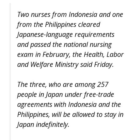
Two nurses from Indonesia and one
from the Philippines cleared
Japanese-language requirements
and passed the national nursing
exam in February, the Health, Labor
and Welfare Ministry said Friday.
The three, who are among 257
people in Japan under free-trade
agreements with Indonesia and the
Philippines, will be allowed to stay in
Japan indefinitely.