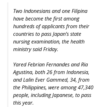
Two Indonesians and one Filipina
have become the first among
hundreds of applicants from their
countries to pass Japan’s state
nursing examination, the health
ministry said Friday.
Yared Febrian Fernandes and Ria
Agustina, both 26 from Indonesia,
and Lalin Ever Gammed, 34, from
the Philippines, were among 47,340
people, including Japanese, to pass
this year.