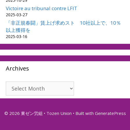
2025-10-29
Victoire au tribunal contre LFIT
2025-03-27
「非正規春闘」賃上げ求めスト 10社以上で、10％
以上獲得を
2025-03-16
Archives
Archives
© 2026 東ゼン労組 • Tozen Union
• Built with
GeneratePress