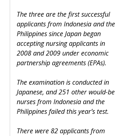
The three are the first successful
applicants from Indonesia and the
Philippines since Japan began
accepting nursing applicants in
2008 and 2009 under economic
partnership agreements (EPAs).
The examination is conducted in
Japanese, and 251 other would-be
nurses from Indonesia and the
Philippines failed this year’s test.
There were 82 applicants from