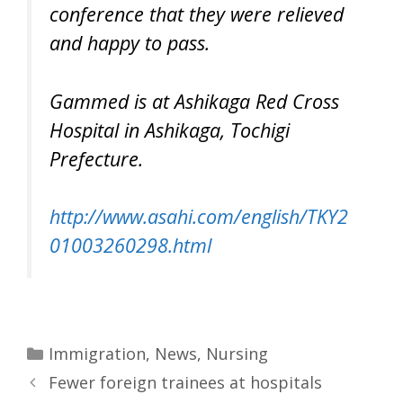
conference that they were relieved
and happy to pass.
Gammed is at Ashikaga Red Cross
Hospital in Ashikaga, Tochigi
Prefecture.
http://www.asahi.com/english/TKY2
01003260298.html
Categories
Immigration
,
News
,
Nursing
Fewer foreign trainees at hospitals