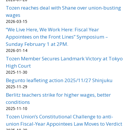
Tozen reaches deal with Shane over union-busting
wages
2026-03-15
“We Live Here, We Work Here: Fiscal Year
Appointees on the Front Lines” Symposium –
Sunday February 1 at 2PM.
2026-01-14
Tozen Member Secures Landmark Victory at Tokyo
High Court
2025-11-30
Begunto leafleting action 2025/11/27 Shinjuku
2025-11-29
Berlitz teachers strike for higher wages, better
conditions
2025-11-10
Tozen Union’s Constitutional Challenge to anti-
union Fiscal-Year Appointees Law Moves to Verdict