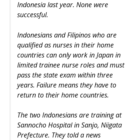
Indonesia last year. None were
successful.
Indonesians and Filipinos who are
qualified as nurses in their home
countries can only work in Japan in
limited trainee nurse roles and must
pass the state exam within three
years. Failure means they have to
return to their home countries.
The two Indonesians are training at
Sannocho Hospital in Sanjo, Niigata
Prefecture. They told a news