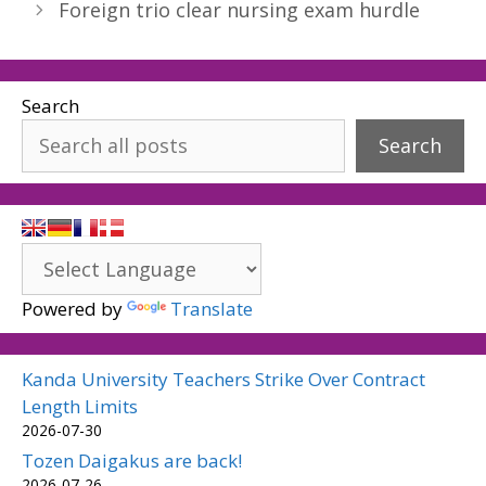
Foreign trio clear nursing exam hurdle
Search
Search
Powered by
Translate
Kanda University Teachers Strike Over Contract
Length Limits
2026-07-30
Tozen Daigakus are back!
2026-07-26