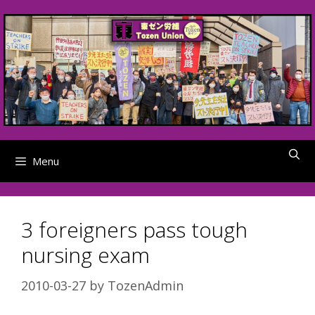
Skip
to
content
Menu
3 foreigners pass tough
nursing exam
2010-03-27
by
TozenAdmin