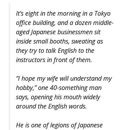
It’s eight in the morning in a Tokyo
office building, and a dozen middle-
aged Japanese businessmen sit
inside small booths, sweating as
they try to talk English to the
instructors in front of them.
“I hope my wife will understand my
hobby,” one 40-something man
says, opening his mouth widely
around the English words.
He is one of legions of Japanese