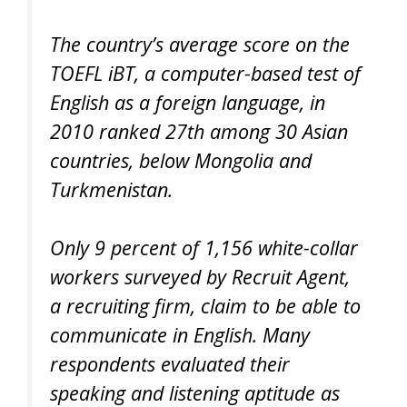
The country’s average score on the
TOEFL iBT, a computer-based test of
English as a foreign language, in
2010 ranked 27th among 30 Asian
countries, below Mongolia and
Turkmenistan.
Only 9 percent of 1,156 white-collar
workers surveyed by Recruit Agent,
a recruiting firm, claim to be able to
communicate in English. Many
respondents evaluated their
speaking and listening aptitude as