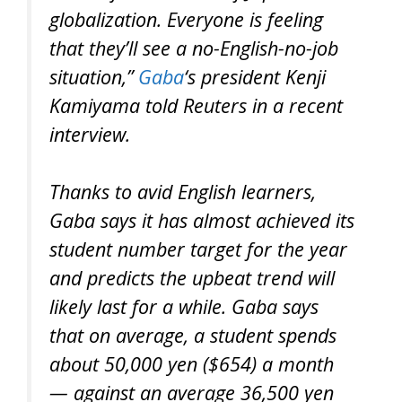
globalization. Everyone is feeling
that they’ll see a no-English-no-job
situation,”
Gaba
‘s president Kenji
Kamiyama told Reuters in a recent
interview.
Thanks to avid English learners,
Gaba says it has almost achieved its
student number target for the year
and predicts the upbeat trend will
likely last for a while. Gaba says
that on average, a student spends
about 50,000 yen ($654) a month
— against an average 36,500 yen