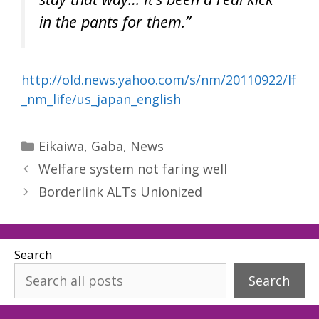
in the pants for them.”
http://old.news.yahoo.com/s/nm/20110922/lf
_nm_life/us_japan_english
Categories
Eikaiwa
,
Gaba
,
News
Welfare system not faring well
Borderlink ALTs Unionized
Search
Search