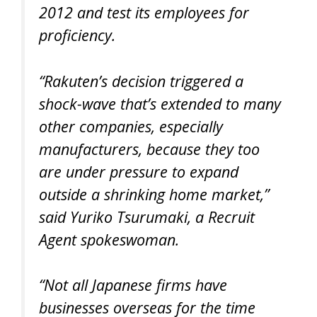
2012 and test its employees for
proficiency.
“Rakuten’s decision triggered a
shock-wave that’s extended to many
other companies, especially
manufacturers, because they too
are under pressure to expand
outside a shrinking home market,”
said Yuriko Tsurumaki, a Recruit
Agent spokeswoman.
“Not all Japanese firms have
businesses overseas for the time