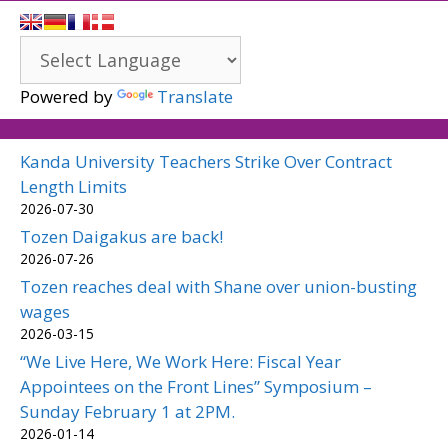
Powered by
Translate
Kanda University Teachers Strike Over Contract
Length Limits
2026-07-30
Tozen Daigakus are back!
2026-07-26
Tozen reaches deal with Shane over union-busting
wages
2026-03-15
“We Live Here, We Work Here: Fiscal Year
Appointees on the Front Lines” Symposium –
Sunday February 1 at 2PM.
2026-01-14