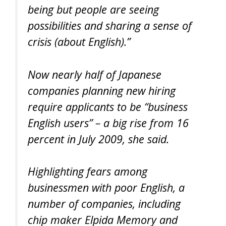
being but people are seeing
possibilities and sharing a sense of
crisis (about English).”
Now nearly half of Japanese
companies planning new hiring
require applicants to be “business
English users” – a big rise from 16
percent in July 2009, she said.
Highlighting fears among
businessmen with poor English, a
number of companies, including
chip maker Elpida Memory and