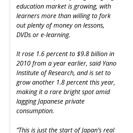
education market is growing, with
learners more than willing to fork
out plenty of money on lessons,
DVDs or e-learning.
It rose 1.6 percent to $9.8 billion in
2010 from a year earlier, said Yano
Institute of Research, and is set to
grow another 1.8 percent this year,
making it a rare bright spot amid
lagging Japanese private
consumption.
“This is just the start of Japan’s real