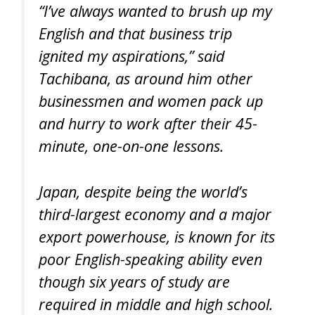
“I’ve always wanted to brush up my
English and that business trip
ignited my aspirations,” said
Tachibana, as around him other
businessmen and women pack up
and hurry to work after their 45-
minute, one-on-one lessons.
Japan, despite being the world’s
third-largest economy and a major
export powerhouse, is known for its
poor English-speaking ability even
though six years of study are
required in middle and high school.