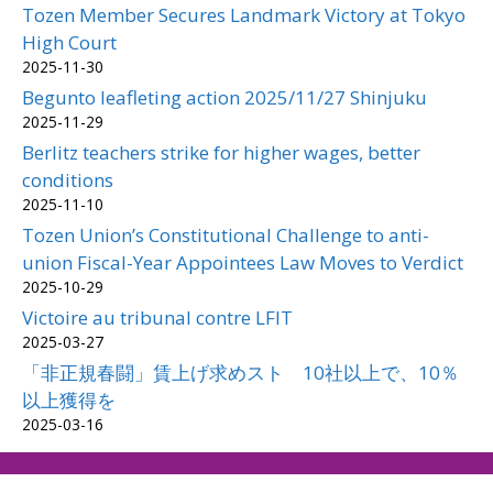
Tozen Member Secures Landmark Victory at Tokyo
High Court
2025-11-30
Begunto leafleting action 2025/11/27 Shinjuku
2025-11-29
Berlitz teachers strike for higher wages, better
conditions
2025-11-10
Tozen Union’s Constitutional Challenge to anti-
union Fiscal-Year Appointees Law Moves to Verdict
2025-10-29
Victoire au tribunal contre LFIT
2025-03-27
「非正規春闘」賃上げ求めスト 10社以上で、10％
以上獲得を
2025-03-16