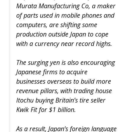
Murata Manufacturing Co, a maker
of parts used in mobile phones and
computers, are shifting some
production outside Japan to cope
with a currency near record highs.
The surging yen is also encouraging
Japanese firms to acquire
businesses overseas to build more
revenue pillars, with trading house
Itochu buying Britain’s tire seller
Kwik Fit for $1 billion.
As a result, Japan’s foreign language