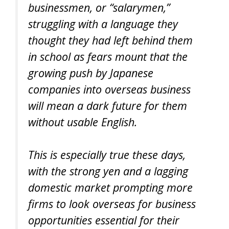
businessmen, or “salarymen,”
struggling with a language they
thought they had left behind them
in school as fears mount that the
growing push by Japanese
companies into overseas business
will mean a dark future for them
without usable English.
This is especially true these days,
with the strong yen and a lagging
domestic market prompting more
firms to look overseas for business
opportunities essential for their