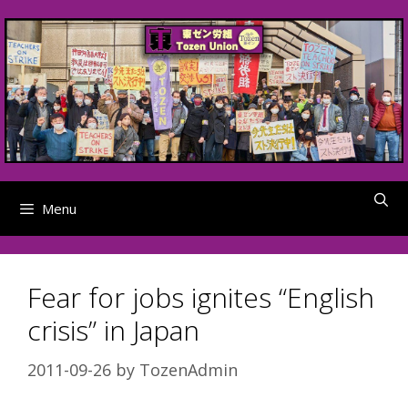
Skip
to
content
Menu
Fear for jobs ignites “English
crisis” in Japan
2011-09-26
by
TozenAdmin