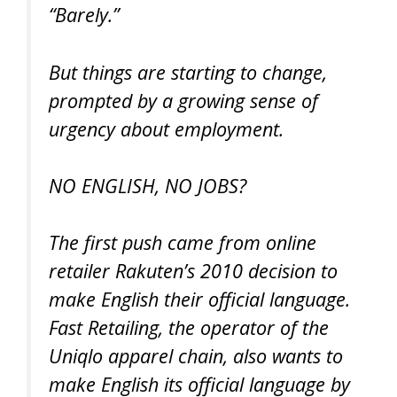
“Barely.”
But things are starting to change,
prompted by a growing sense of
urgency about employment.
NO ENGLISH, NO JOBS?
The first push came from online
retailer Rakuten’s 2010 decision to
make English their official language.
Fast Retailing, the operator of the
Uniqlo apparel chain, also wants to
make English its official language by