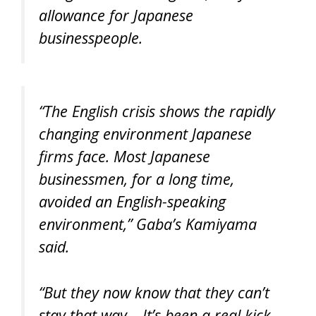
allowance for Japanese
businesspeople.
“The English crisis shows the rapidly
changing environment Japanese
firms face. Most Japanese
businessmen, for a long time,
avoided an English-speaking
environment,” Gaba’s Kamiyama
said.
“But they now know that they can’t
stay that way… It’s been a real kick