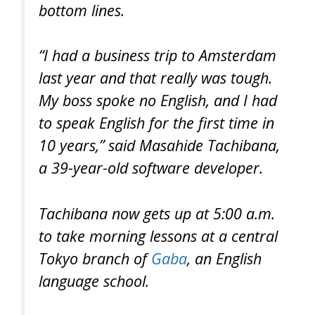
bottom lines.
“I had a business trip to Amsterdam
last year and that really was tough.
My boss spoke no English, and I had
to speak English for the first time in
10 years,” said Masahide Tachibana,
a 39-year-old software developer.
Tachibana now gets up at 5:00 a.m.
to take morning lessons at a central
Tokyo branch of
Gaba
, an English
language school.