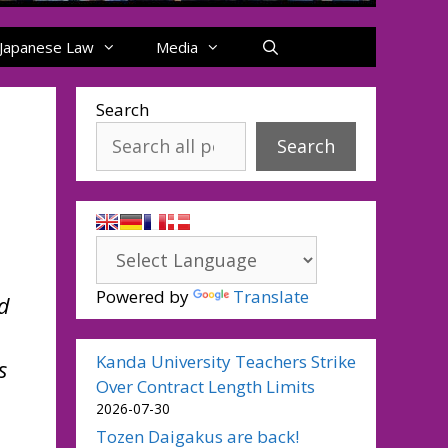
Japanese Law
Media
Search
Search
Powered by
Translate
d
Kanda University Teachers Strike
s
Over Contract Length Limits
2026-07-30
Tozen Daigakus are back!