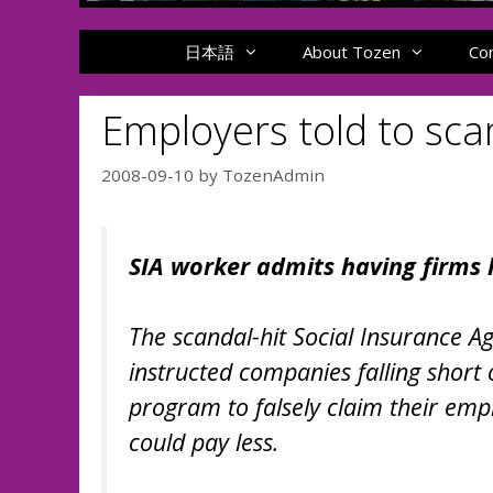
日本語
About Tozen
Co
Employers told to sc
2008-09-10
by
TozenAdmin
SIA worker admits having firms 
The scandal-hit Social Insurance 
instructed companies falling shor
program to falsely claim their emp
could pay less.