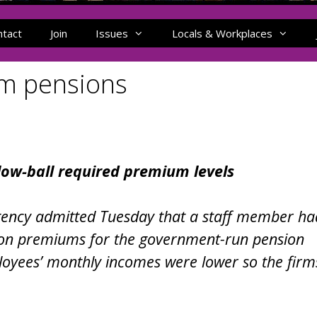
ntact
Join
Issues
Locals & Workplaces
am pensions
low-ball required premium levels
Agency admitted Tuesday that a staff member ha
t on premiums for the government-run pension
loyees’ monthly incomes were lower so the firm