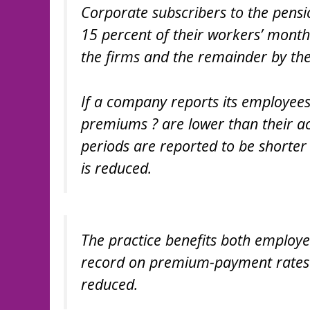
Corporate subscribers to the pen
15 percent of their workers’ month
the firms and the remainder by th
If a company reports its employee
premiums ? are lower than their ac
periods are reported to be shorter
is reduced.
The practice benefits both employe
record on premium-payment rates 
reduced.