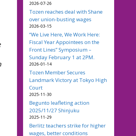
2026-07-26
Tozen reaches deal with Shane
over union-busting wages
2026-03-15
“We Live Here, We Work Here:
Fiscal Year Appointees on the
e
Front Lines” Symposium –
Sunday February 1 at 2PM.
n
2026-01-14
Tozen Member Secures
Landmark Victory at Tokyo High
Court
2025-11-30
Begunto leafleting action
2025/11/27 Shinjuku
2025-11-29
Berlitz teachers strike for higher
wages, better conditions