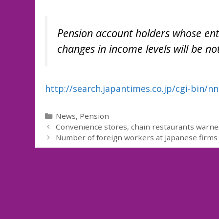
Pension account holders whose ent
changes in income levels will be not
http://search.japantimes.co.jp/cgi-bin/
Categories
News
,
Pension
Convenience stores, chain restaurants warne
Number of foreign workers at Japanese firms 