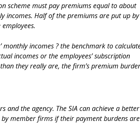
sion scheme must pay premiums equal to about
ly incomes. Half of the premiums are put up by
e employees.
s’ monthly incomes ? the benchmark to calculat
tual incomes or the employees’ subscription
 than they really are, the firm’s premium burde
rs and the agency. The SIA can achieve a better
by member firms if their payment burdens are