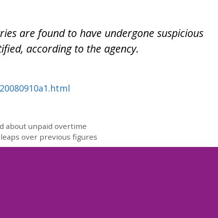
ries are found to have undergone suspicious
ified, according to the agency.
nn20080910a1.html
d about unpaid overtime
leaps over previous figures