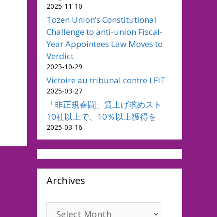
2025-11-10
Tozen Union’s Constitutional
Challenge to anti-union Fiscal-
Year Appointees Law Moves to
Verdict
2025-10-29
Victoire au tribunal contre LFIT
2025-03-27
「非正規春闘」賃上げ求めスト
10社以上で、10％以上獲得を
2025-03-16
Archives
Archives