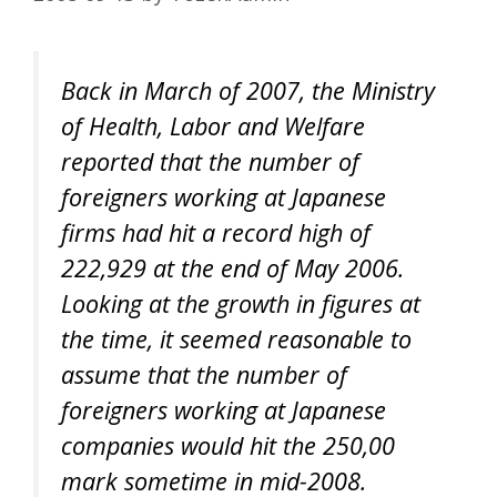
Back in March of 2007, the Ministry
of Health, Labor and Welfare
reported that the number of
foreigners working at Japanese
firms had hit a record high of
222,929 at the end of May 2006.
Looking at the growth in figures at
the time, it seemed reasonable to
assume that the number of
foreigners working at Japanese
companies would hit the 250,00
mark sometime in mid-2008.