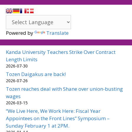
Powered by
Translate
Kanda University Teachers Strike Over Contract
Length Limits
2026-07-30
Tozen Daigakus are back!
2026-07-26
Tozen reaches deal with Shane over union-busting
wages
2026-03-15
“We Live Here, We Work Here: Fiscal Year
Appointees on the Front Lines” Symposium –
Sunday February 1 at 2PM.