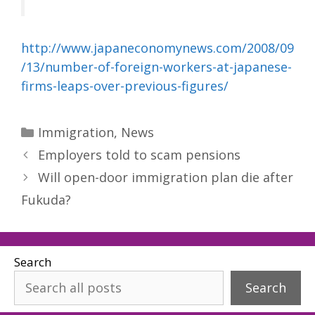
http://www.japaneconomynews.com/2008/09
/13/number-of-foreign-workers-at-japanese-
firms-leaps-over-previous-figures/
Categories
Immigration
,
News
Employers told to scam pensions
Will open-door immigration plan die after
Fukuda?
Search
Search