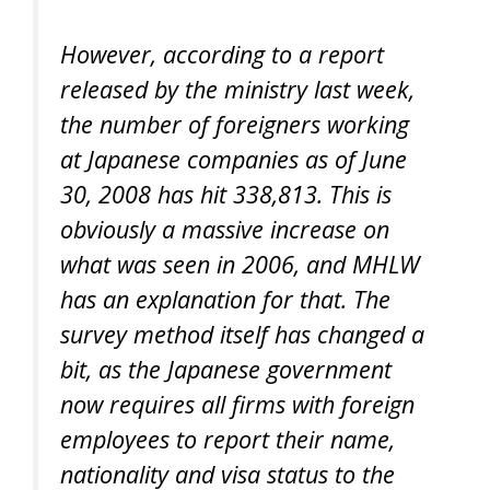
However, according to a report
released by the ministry last week,
the number of foreigners working
at Japanese companies as of June
30, 2008 has hit 338,813. This is
obviously a massive increase on
what was seen in 2006, and MHLW
has an explanation for that. The
survey method itself has changed a
bit, as the Japanese government
now requires all firms with foreign
employees to report their name,
nationality and visa status to the