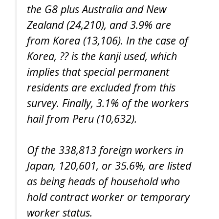
the G8 plus Australia and New
Zealand (24,210), and 3.9% are
from Korea (13,106). In the case of
Korea, ?? is the kanji used, which
implies that special permanent
residents are excluded from this
survey. Finally, 3.1% of the workers
hail from Peru (10,632).
Of the 338,813 foreign workers in
Japan, 120,601, or 35.6%, are listed
as being heads of household who
hold contract worker or temporary
worker status.