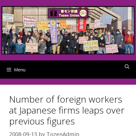
Skip
to
content
Menu
Number of foreign workers
at Japanese firms leaps over
previous figures
2008-09-13
by
TozenAdmin