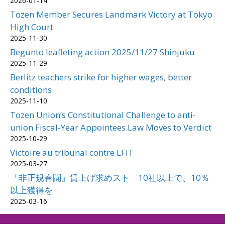
2026-01-14
Tozen Member Secures Landmark Victory at Tokyo
High Court
2025-11-30
Begunto leafleting action 2025/11/27 Shinjuku
2025-11-29
Berlitz teachers strike for higher wages, better
conditions
2025-11-10
Tozen Union’s Constitutional Challenge to anti-
union Fiscal-Year Appointees Law Moves to Verdict
2025-10-29
Victoire au tribunal contre LFIT
2025-03-27
「非正規春闘」賃上げ求めスト 10社以上で、10％
以上獲得を
2025-03-16