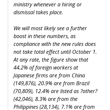
ministry whenever a hiring or
dismissal takes place.
We will most likely see a further
boost in these numbers, as
compliance with the new rules does
not take total effect until October 1.
At any rate, the figure show that
44.2% of foreign workers at
Japanese firms are from China
(149,876), 20.9% are from Brazil
(70,809), 12.4% are listed as ?other?
(42,046), 8.3% are from the
Philippines (28,134), 7.1% are from