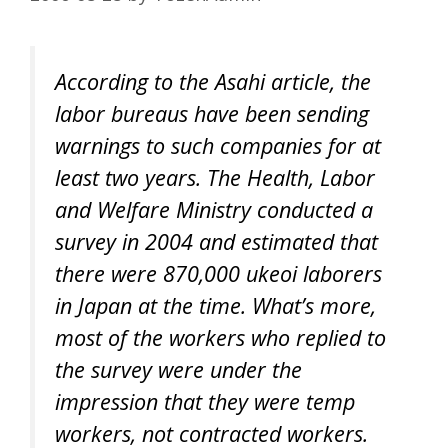
According to the Asahi article, the
labor bureaus have been sending
warnings to such companies for at
least two years. The Health, Labor
and Welfare Ministry conducted a
survey in 2004 and estimated that
there were 870,000 ukeoi laborers
in Japan at the time. What’s more,
most of the workers who replied to
the survey were under the
impression that they were temp
workers, not contracted workers.