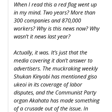
When I read this a red flag went up
in my mind. Two years? More than
300 companies and 870,000
workers? Why is this news now? Why
wasn’t it news last year?
Actually, it was. It’s just that the
media covering it don’t answer to
advertisers. The muckraking weekly
Shukan Kinyobi has mentioned giso
ukeoi in its coverage of labor
disputes, and the Communist Party
organ Akahata has made something
of a crusade out of the issue. In