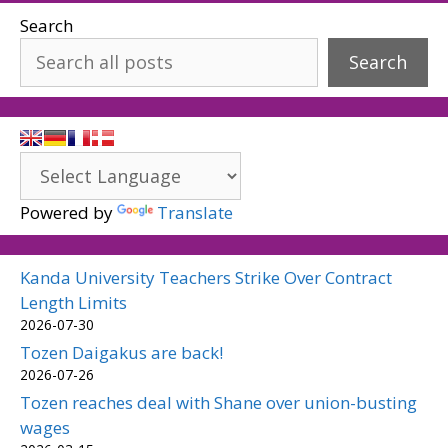
Search
Search
Powered by
Translate
Kanda University Teachers Strike Over Contract
Length Limits
2026-07-30
Tozen Daigakus are back!
2026-07-26
Tozen reaches deal with Shane over union-busting
wages