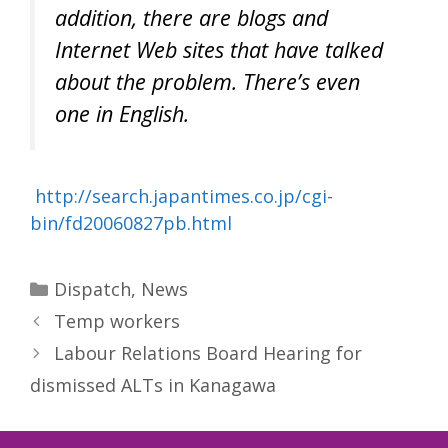
addition, there are blogs and
Internet Web sites that have talked
about the problem. There’s even
one in English.
http://search.japantimes.co.jp/cgi-
bin/fd20060827pb.html
Categories
Dispatch
,
News
Temp workers
Labour Relations Board Hearing for
dismissed ALTs in Kanagawa