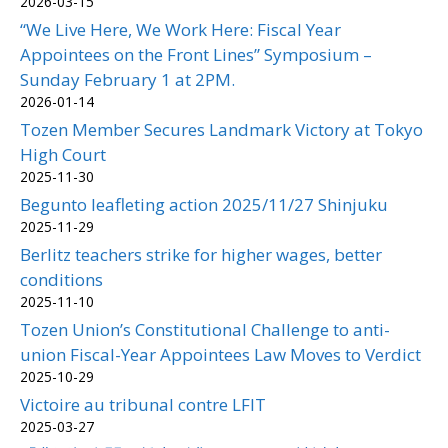
2026-03-15
“We Live Here, We Work Here: Fiscal Year
Appointees on the Front Lines” Symposium –
Sunday February 1 at 2PM.
2026-01-14
Tozen Member Secures Landmark Victory at Tokyo
High Court
2025-11-30
Begunto leafleting action 2025/11/27 Shinjuku
2025-11-29
Berlitz teachers strike for higher wages, better
conditions
2025-11-10
Tozen Union’s Constitutional Challenge to anti-
union Fiscal-Year Appointees Law Moves to Verdict
2025-10-29
Victoire au tribunal contre LFIT
2025-03-27