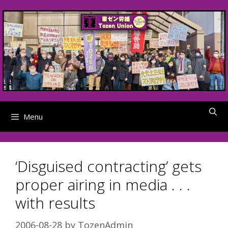
Skip
to
content
Menu
‘Disguised contracting’ gets
proper airing in media . . .
with results
2006-08-28
by
TozenAdmin