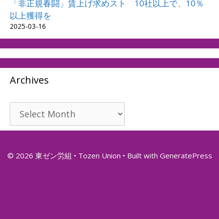
「非正規春闘」賃上げ求めスト 10社以上で、10％
以上獲得を
2025-03-16
Archives
Archives
© 2026 東ゼン労組 • Tozen Union
• Built with
GeneratePress