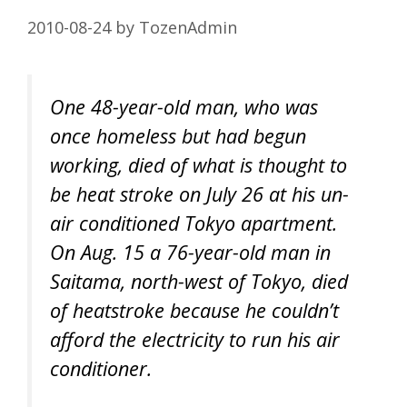
2010-08-24
by
TozenAdmin
One 48-year-old man, who was
once homeless but had begun
working, died of what is thought to
be heat stroke on July 26 at his un-
air conditioned Tokyo apartment.
On Aug. 15 a 76-year-old man in
Saitama, north-west of Tokyo, died
of heatstroke because he couldn’t
afford the electricity to run his air
conditioner.