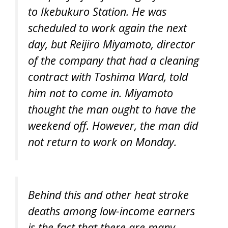
to Ikebukuro Station. He was
scheduled to work again the next
day, but Reijiro Miyamoto, director
of the company that had a cleaning
contract with Toshima Ward, told
him not to come in. Miyamoto
thought the man ought to have the
weekend off. However, the man did
not return to work on Monday.
Behind this and other heat stroke
deaths among low-income earners
is the fact that there are many