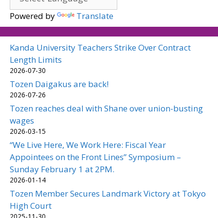
Powered by
Translate
Kanda University Teachers Strike Over Contract
Length Limits
2026-07-30
Tozen Daigakus are back!
2026-07-26
Tozen reaches deal with Shane over union-busting
wages
2026-03-15
“We Live Here, We Work Here: Fiscal Year
Appointees on the Front Lines” Symposium –
Sunday February 1 at 2PM.
2026-01-14
Tozen Member Secures Landmark Victory at Tokyo
High Court
2025-11-30