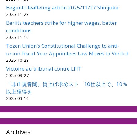
Begunto leafleting action 2025/11/27 Shinjuku
2025-11-29
Berlitz teachers strike for higher wages, better
conditions
2025-11-10
Tozen Union’s Constitutional Challenge to anti-
union Fiscal-Year Appointees Law Moves to Verdict
2025-10-29
Victoire au tribunal contre LFIT
2025-03-27
「非正規春闘」賃上げ求めスト 10社以上で、10％
以上獲得を
2025-03-16
Archives