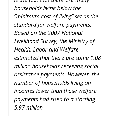
households living below the
“minimum cost of living” set as the
standard for welfare payments.
Based on the 2007 National
Livelihood Survey, the Ministry of
Health, Labor and Welfare
estimated that there are some 1.08
million households receiving social
assistance payments. However, the
number of households living on
incomes lower than those welfare
payments had risen to a startling
5.97 million.