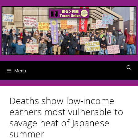
Skip
to
content
Menu
Deaths show low-income
earners most vulnerable to
savage heat of Japanese
summer