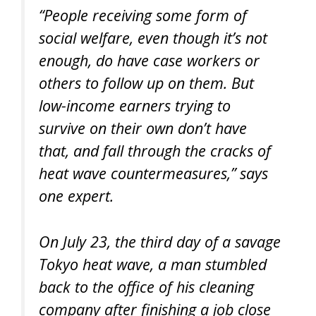
“People receiving some form of
social welfare, even though it’s not
enough, do have case workers or
others to follow up on them. But
low-income earners trying to
survive on their own don’t have
that, and fall through the cracks of
heat wave countermeasures,” says
one expert.
On July 23, the third day of a savage
Tokyo heat wave, a man stumbled
back to the office of his cleaning
company after finishing a job close