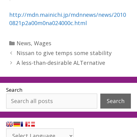
http://mdn.mainichi.jp/mdnnews/news/2010
0821p2a00m0na024000c.html
Categories
News
,
Wages
Nissan to give temps some stability
A less-than-desirable ALTernative
Search
Search