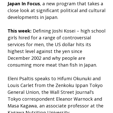
Japan In Focus
, a new program that takes a
close look at significant political and cultural
developments in Japan.
This week:
Defining Joshi Kosei – high school
girls hired for a range of controversial
services for men, the US dollar hits its
highest level against the yen since
December 2002 and why people are
consuming more meat than fish in Japan.
Eleni Psaltis speaks to Hifumi Okunuki and
Louis Carlet from the Zenkoku Ippan Tokyo
General Union, the Wall Street Journal’s
Tokyo correspondent Eleanor Warnock and
Masa Kagawa, an associate professor at the
Kagawa Nutrition University.