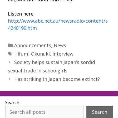
Listen here:
http://www.abc.net.au/newsradio/content/s
4246199.htm
Categories
Announcements
,
News
Tags
Hifumi Okunuki
,
Interview
Society helps sustain Japan’s sordid
sexual trade in schoolgirls
Has striking in Japan become extinct?
Search
Search