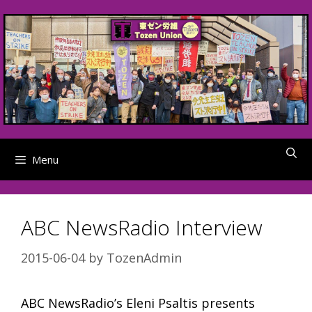
Skip
to
content
Menu
ABC NewsRadio Interview
2015-06-04
by
TozenAdmin
ABC NewsRadio’s Eleni Psaltis presents