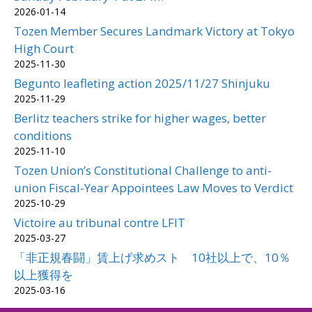
2026-01-14
Tozen Member Secures Landmark Victory at Tokyo
High Court
2025-11-30
Begunto leafleting action 2025/11/27 Shinjuku
2025-11-29
Berlitz teachers strike for higher wages, better
conditions
2025-11-10
Tozen Union’s Constitutional Challenge to anti-
union Fiscal-Year Appointees Law Moves to Verdict
2025-10-29
Victoire au tribunal contre LFIT
2025-03-27
「非正規春闘」賃上げ求めスト 10社以上で、10％
以上獲得を
2025-03-16