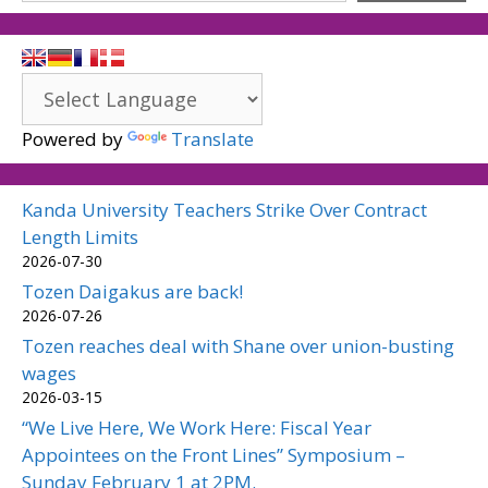
Powered by
Translate
Kanda University Teachers Strike Over Contract
Length Limits
2026-07-30
Tozen Daigakus are back!
2026-07-26
Tozen reaches deal with Shane over union-busting
wages
2026-03-15
“We Live Here, We Work Here: Fiscal Year
Appointees on the Front Lines” Symposium –
Sunday February 1 at 2PM.