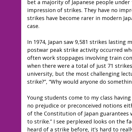
bet a majority of Japanese people under 
impression of strikes. They have no impre
strikes have become rarer in modern Japa
case.
In 1974, Japan saw 9,581 strikes lasting m
postwar peak strike activity occurred whe
often work stoppages involving train con
when there were a total of just 71 strike
university, but the most challenging lectu
strike?”, “Why would anyone do something
Young students come to my class having n
no prejudice or preconceived notions eithe
of the Constitution of Japan guarantees w
to strike.” I see perplexed looks on the f
heard of a strike before, it’s hard to reall