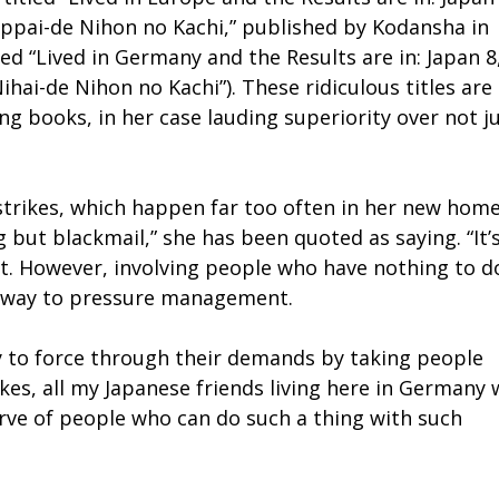
ppai-de Nihon no Kachi,” published by Kodansha in
led “Lived in Germany and the Results are in: Japan 8
ai-de Nihon no Kachi”). These ridiculous titles are
g books, in her case lauding superiority over not j
strikes, which happen far too often in her new home.
g but blackmail,” she has been quoted as saying. “It’
. However, involving people who have nothing to d
ly way to pressure management.
ry to force through their demands by taking people
kes, all my Japanese friends living here in Germany 
erve of people who can do such a thing with such