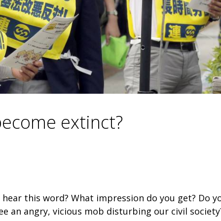
 become extinct?
 hear this word? What impression do you get? Do y
e an angry, vicious mob disturbing our civil society?