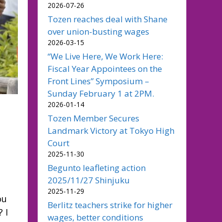
2026-07-26
Tozen reaches deal with Shane
over union-busting wages
2026-03-15
“We Live Here, We Work Here:
Fiscal Year Appointees on the
Front Lines” Symposium –
Sunday February 1 at 2PM.
2026-01-14
Tozen Member Secures
Landmark Victory at Tokyo High
Court
2025-11-30
Begunto leafleting action
2025/11/27 Shinjuku
2025-11-29
ou
Berlitz teachers strike for higher
 I
wages, better conditions