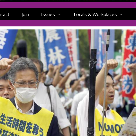
ntact
Join
Issues
Locals & Workplaces