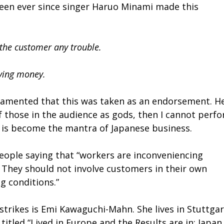
been ever since singer Haruo Minami made this
the customer any trouble.
ying money.
lamented that this was taken as an endorsement. H
k of those in the audience as gods, then I cannot perf
it is become the mantra of Japanese business.
eople saying that “workers are inconveniencing
. They should not involve customers in their own
 conditions.”
trikes is Emi Kawaguchi-Mahn. She lives in Stuttgar
itled “Lived in Europe and the Results are in: Japan 