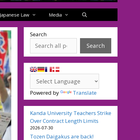
Japanese Law
Media
Search
Search
Powered by
Translate
Kanda University Teachers Strike
Over Contract Length Limits
2026-07-30
Tozen Daigakus are back!