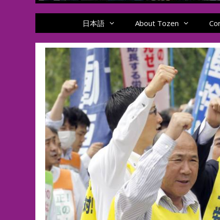
日本語
About Tozen
Co