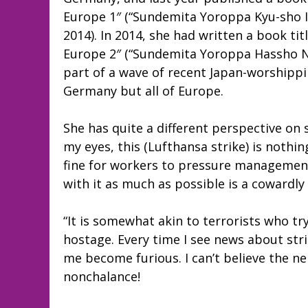
Europe 1″ (“Sundemita Yoroppa Kyu-sho I
2014). In 2014, she had written a book tit
Europe 2″ (“Sundemita Yoroppa Hassho Nih
part of a wave of recent Japan-worshippin
Germany but all of Europe.
She has quite a different perspective on 
my eyes, this (Lufthansa strike) is nothin
fine for workers to pressure management
with it as much as possible is a coward
“It is somewhat akin to terrorists who t
hostage. Every time I see news about stri
me become furious. I can’t believe the n
nonchalance!