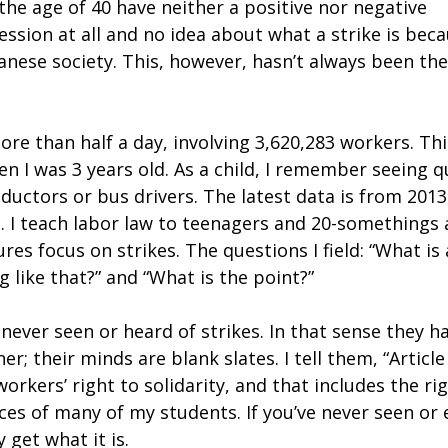
the age of 40 have neither a positive nor negative
ssion at all and no idea about what a strike is bec
nese society. This, however, hasn’t always been the
ore than half a day, involving 3,620,283 workers. Thi
n I was 3 years old. As a child, I remember seeing q
ductors or bus drivers. The latest data is from 2013
s. I teach labor law to teenagers and 20-somethings 
res focus on strikes. The questions I field: “What is 
 like that?” and “What is the point?”
ever seen or heard of strikes. In that sense they h
r; their minds are blank slates. I tell them, “Article
orkers’ right to solidarity, and that includes the ri
aces of many of my students. If you’ve never seen or
y get what it is.