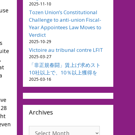
2025-11-10
ause
Tozen Union’s Constitutional
Challenge to anti-union Fiscal-
Year Appointees Law Moves to
Verdict
2025-10-29
s
Victoire au tribunal contre LFIT
uite
2025-03-27
,
「非正規春闘」賃上げ求めスト
at
10社以上で、10％以上獲得を
a
2025-03-16
ave
 28
Archives
ght
 even
Archives