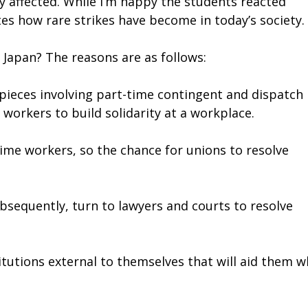
y affected. While I’m happy the students reacted
rates how rare strikes have become in today’s society.
 Japan? The reasons are as follows:
 pieces involving part-time contingent and dispatch
workers to build solidarity at a workplace.
time workers, so the chance for unions to resolve
ubsequently, turn to lawyers and courts to resolve
tutions external to themselves that will aid them 