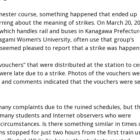
semester course, something happened that ended up
arning about the meaning of strikes. On March 20, 20
, which handles rail and buses in Kanagawa Prefectur
Sagami Women’s University, often use that group’s
 seemed pleased to report that a strike was happen
uchers” that were distributed at the station to cer
were late due to a strike. Photos of the vouchers w
s, and comments indicated that the vouchers were s
many complaints due to the ruined schedules, but t
 many students and Internet observers who were
 circumstances. Is there something similar in times 
ins stopped for just two hours from the first train un