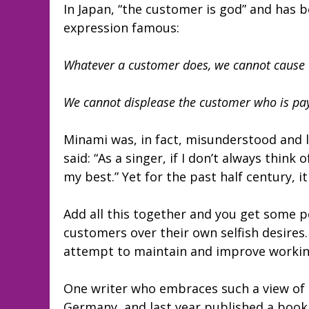
In Japan, “the customer is god” and has 
expression famous:
Whatever a customer does, we cannot cause 
We cannot displease the customer who is pa
Minami was, in fact, misunderstood and 
said: “As a singer, if I don’t always thin
my best.” Yet for the past half century, 
Add all this together and you get some p
customers over their own selfish desires
attempt to maintain and improve working
One writer who embraces such a view of s
Germany, and last year published a book t