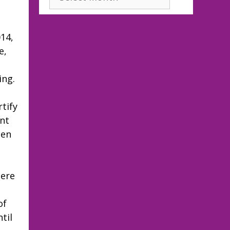
14,
e,
ing.
tify
ent
een
here
of
til