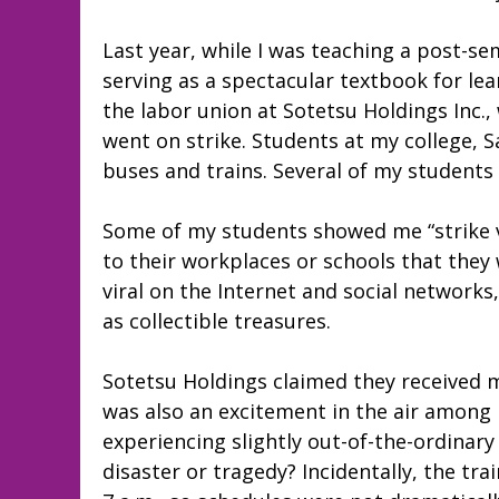
Last year, while I was teaching a post-
serving as a spectacular textbook for le
the labor union at Sotetsu Holdings Inc.
went on strike. Students at my college, 
buses and trains. Several of my students
Some of my students showed me “strike vo
to their workplaces or schools that they 
viral on the Internet and social network
as collectible treasures.
Sotetsu Holdings claimed they received 
was also an excitement in the air among
experiencing slightly out-of-the-ordinary
disaster or tragedy? Incidentally, the tra