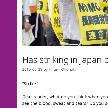
Has striking in Japan
2015-06-28
by
Hifumi Okunuki
“Strike.”
Dear reader, what do you think when you
see the blood, sweat and tears? Do you se