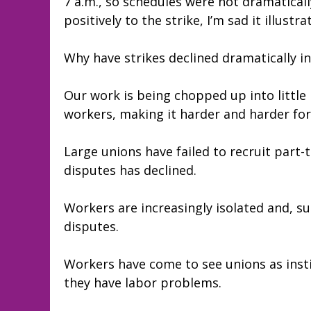
7 a.m., so schedules were not dramaticall
positively to the strike, I’m sad it illust
Why have strikes declined dramatically in
Our work is being chopped up into little
workers, making it harder and harder for 
Large unions have failed to recruit part-
disputes has declined.
Workers are increasingly isolated and, s
disputes.
Workers have come to see unions as insti
they have labor problems.