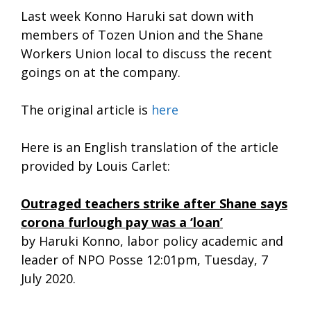
Last week Konno Haruki sat down with
members of Tozen Union and the Shane
Workers Union local to discuss the recent
goings on at the company.
The original article is
here
Here is an English translation of the article
provided by Louis Carlet:
Outraged teachers strike after Shane says
corona furlough pay was a ‘loan’
by Haruki Konno, labor policy academic and
leader of NPO Posse 12:01pm, Tuesday, 7
July 2020.