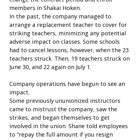
members in Shakai Hoken.
In the past, the company managed to
arrange a replacement teacher to cover for
striking teachers, minimizing any potential
adverse impact on classes. Some schools
had to cancel lessons, however, when the 23
teachers struck. Then, 19 teachers struck on
June 30, and 22 again on July 1.
Company operations have begun to see an
impact.
Some previously ununionized instructors
came to mistrust the company, saw the
strikes, and began themselves to get
involved in the union. Shane told employees
to “repay the full amount if you resign