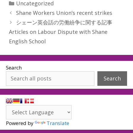
Categories
Uncategorized
Shane Workers Union’s recent strikes
シェーン英会話の労働紛争に関する記事
Articles on Labour Dispute with Shane
English School
Search
Search
Powered by
Translate