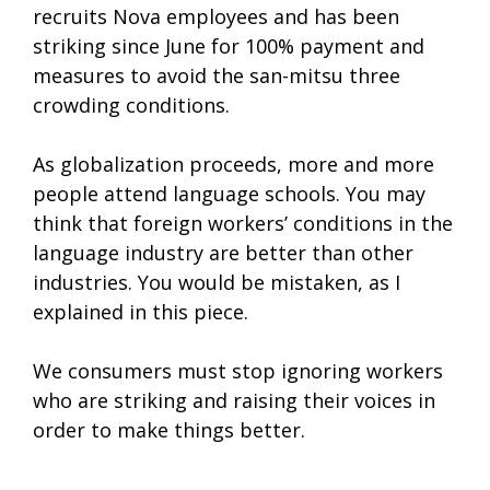
recruits Nova employees and has been
striking since June for 100% payment and
measures to avoid the san-mitsu three
crowding conditions.
As globalization proceeds, more and more
people attend language schools. You may
think that foreign workers’ conditions in the
language industry are better than other
industries. You would be mistaken, as I
explained in this piece.
We consumers must stop ignoring workers
who are striking and raising their voices in
order to make things better.