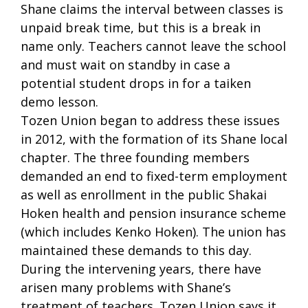
Shane claims the interval between classes is
unpaid break time, but this is a break in
name only. Teachers cannot leave the school
and must wait on standby in case a
potential student drops in for a taiken
demo lesson.
Tozen Union began to address these issues
in 2012, with the formation of its Shane local
chapter. The three founding members
demanded an end to fixed-term employment
as well as enrollment in the public Shakai
Hoken health and pension insurance scheme
(which includes Kenko Hoken). The union has
maintained these demands to this day.
During the intervening years, there have
arisen many problems with Shane’s
treatment of teachers. Tozen Union says it