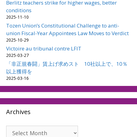
Berlitz teachers strike for higher wages, better
conditions
2025-11-10
Tozen Union’s Constitutional Challenge to anti-
union Fiscal-Year Appointees Law Moves to Verdict
2025-10-29
Victoire au tribunal contre LFIT
2025-03-27
「非正規春闘」賃上げ求めスト 10社以上で、10％
以上獲得を
2025-03-16
Archives
Archives