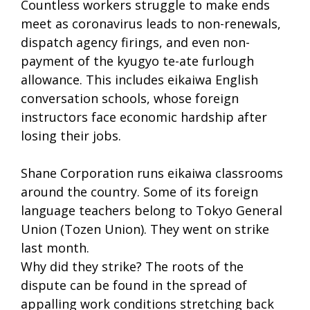
Countless workers struggle to make ends
meet as coronavirus leads to non-renewals,
dispatch agency firings, and even non-
payment of the kyugyo te-ate furlough
allowance. This includes eikaiwa English
conversation schools, whose foreign
instructors face economic hardship after
losing their jobs.
Shane Corporation runs eikaiwa classrooms
around the country. Some of its foreign
language teachers belong to Tokyo General
Union (Tozen Union). They went on strike
last month.
Why did they strike? The roots of the
dispute can be found in the spread of
appalling work conditions stretching back