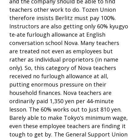
and the company should be able to find
teachers other work to do. Tozen Union
therefore insists Berlitz must pay 100%.
Instructors are also getting only 60% kyugyo
te-ate furlough allowance at English
conversation school Nova. Many teachers
are treated not even as employees but
rather as individual proprietors (in name
only). So, this category of Nova teachers
received no furlough allowance at all,
putting enormous pressure on their
household finances. Nova teachers are
ordinarily paid 1,350 yen per 44-minute
lesson. The 60% works out to just 810 yen.
Barely able to make Tokyo’s minimum wage,
even these employee teachers are finding it
tough to get by. The General Support Union