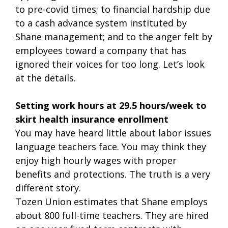
to pre-covid times; to financial hardship due
to a cash advance system instituted by
Shane management; and to the anger felt by
employees toward a company that has
ignored their voices for too long. Let’s look
at the details.
Setting work hours at 29.5 hours/week to
skirt health insurance enrollment
You may have heard little about labor issues
language teachers face. You may think they
enjoy high hourly wages with proper
benefits and protections. The truth is a very
different story.
Tozen Union estimates that Shane employs
about 800 full-time teachers. They are hired