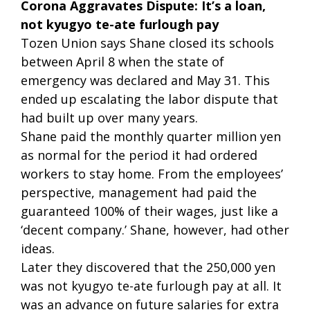
Corona Aggravates Dispute: It’s a loan,
not kyugyo te-ate furlough pay
Tozen Union says Shane closed its schools
between April 8 when the state of
emergency was declared and May 31. This
ended up escalating the labor dispute that
had built up over many years.
Shane paid the monthly quarter million yen
as normal for the period it had ordered
workers to stay home. From the employees’
perspective, management had paid the
guaranteed 100% of their wages, just like a
‘decent company.’ Shane, however, had other
ideas.
Later they discovered that the 250,000 yen
was not kyugyo te-ate furlough pay at all. It
was an advance on future salaries for extra