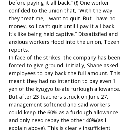
before paying it all back.” (!) One worker
confided to the union that, “With the way
they treat me, I want to quit. But I have no
money, so I can’t quit until I pay it all back.
It’s like being held captive.” Dissatisfied and
anxious workers flood into the union, Tozen
reports.
In face of the strikes, the company has been
forced to give ground. Initially, Shane asked
employees to pay back the full amount. This
meant they had no intention to pay even 1
yen of the kyugyo te-ate furlough allowance.
But after 23 teachers struck on June 27,
management softened and said workers
could keep the 60% as a furlough allowance
and only need repay the other 40%(as I
explain above). This is clearly insufficient