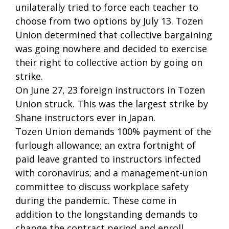
unilaterally tried to force each teacher to
choose from two options by July 13. Tozen
Union determined that collective bargaining
was going nowhere and decided to exercise
their right to collective action by going on
strike.
On June 27, 23 foreign instructors in Tozen
Union struck. This was the largest strike by
Shane instructors ever in Japan.
Tozen Union demands 100% payment of the
furlough allowance; an extra fortnight of
paid leave granted to instructors infected
with coronavirus; and a management-union
committee to discuss workplace safety
during the pandemic. These come in
addition to the longstanding demands to
change the contract period and enroll