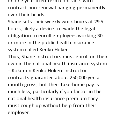
on one-year fixed-term contracts with
contract non-renewal hanging permanently
over their heads.
Shane sets their weekly work hours at 29.5
hours, likely a device to evade the legal
obligation to enroll employees working 30
or more in the public health insurance
system called Kenko Hoken.
Thus, Shane instructors must enroll on their
own in the national health insurance system
– Kokumin Kenko Hoken. Instructor
contracts guarantee about 250,000 yen a
month gross, but their take-home pay is
much less, particularly if you factor in the
national health insurance premium they
must cough up without help from their
employer.