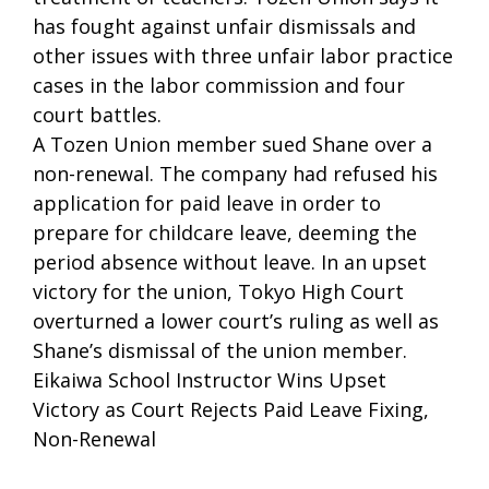
has fought against unfair dismissals and
other issues with three unfair labor practice
cases in the labor commission and four
court battles.
A Tozen Union member sued Shane over a
non-renewal. The company had refused his
application for paid leave in order to
prepare for childcare leave, deeming the
period absence without leave. In an upset
victory for the union, Tokyo High Court
overturned a lower court’s ruling as well as
Shane’s dismissal of the union member.
Eikaiwa School Instructor Wins Upset
Victory as Court Rejects Paid Leave Fixing,
Non-Renewal