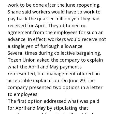
work to be done after the June reopening.
Shane said workers would have to work to
pay back the quarter million yen they had
received for April. They obtained no
agreement from the employees for such an
advance. In effect, workers would receive not
a single yen of furlough allowance.
Several times during collective bargaining,
Tozen Union asked the company to explain
what the April and May payments
represented, but management offered no
acceptable explanation. On June 29, the
company presented two options in a letter
to employees.
The first option addressed what was paid
for April and May by stipulating that