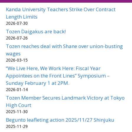
Kanda University Teachers Strike Over Contract
Length Limits
2026-07-30
Tozen Daigakus are back!
2026-07-26
Tozen reaches deal with Shane over union-busting
wages
2026-03-15
“We Live Here, We Work Here: Fiscal Year
Appointees on the Front Lines” Symposium –
Sunday February 1 at 2PM.
2026-01-14
Tozen Member Secures Landmark Victory at Tokyo
High Court
2025-11-30
Begunto leafleting action 2025/11/27 Shinjuku
2025-11-29