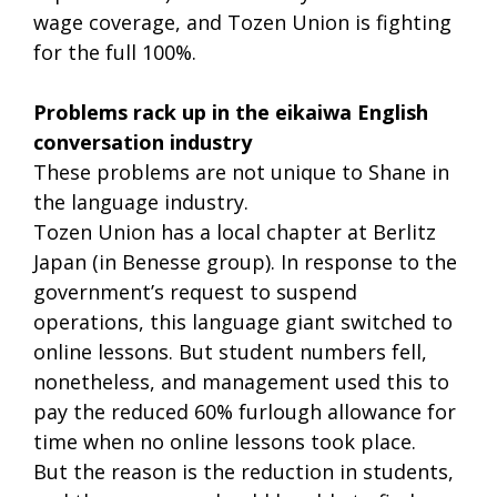
wage coverage, and Tozen Union is fighting
for the full 100%.
Problems rack up in the eikaiwa English
conversation industry
These problems are not unique to Shane in
the language industry.
Tozen Union has a local chapter at Berlitz
Japan (in Benesse group). In response to the
government’s request to suspend
operations, this language giant switched to
online lessons. But student numbers fell,
nonetheless, and management used this to
pay the reduced 60% furlough allowance for
time when no online lessons took place.
But the reason is the reduction in students,