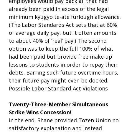
employees would pay back all that had
already been paid in excess of the legal
minimum kyugyo te-ate furlough allowance.
(The Labor Standards Act sets that at 60%
of average daily pay, but it often amounts
to about 40% of ‘real’ pay.) The second
option was to keep the full 100% of what
had been paid but provide free make-up
lessons to students in order to repay their
debts. Barring such future overtime hours,
their future pay might even be docked.
Possible Labor Standard Act Violations
Twenty-Three-Member Simultaneous
Strike Wins Concession!
In the end, Shane provided Tozen Union no
satisfactory explanation and instead