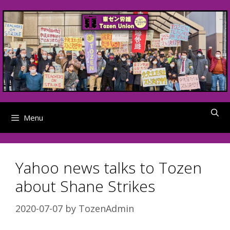
Skip
to
content
Menu
Yahoo news talks to Tozen
about Shane Strikes
2020-07-07
by
TozenAdmin