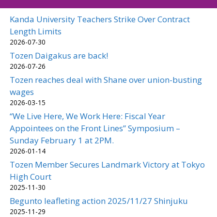
Kanda University Teachers Strike Over Contract
Length Limits
2026-07-30
Tozen Daigakus are back!
2026-07-26
Tozen reaches deal with Shane over union-busting
wages
2026-03-15
“We Live Here, We Work Here: Fiscal Year
Appointees on the Front Lines” Symposium –
Sunday February 1 at 2PM.
2026-01-14
Tozen Member Secures Landmark Victory at Tokyo
High Court
2025-11-30
Begunto leafleting action 2025/11/27 Shinjuku
2025-11-29