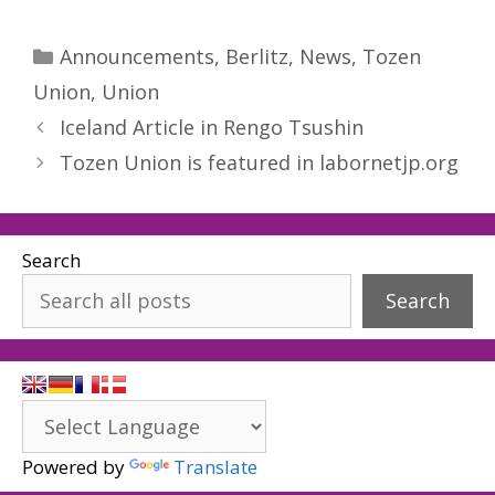
Categories
Announcements
,
Berlitz
,
News
,
Tozen
Union
,
Union
Iceland Article in Rengo Tsushin
Tozen Union is featured in labornetjp.org
Search
Search
Powered by
Translate