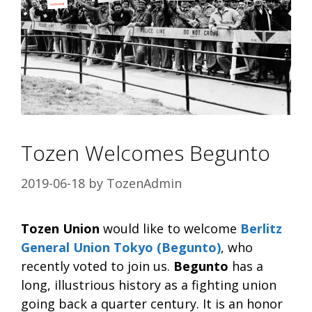
Tozen Welcomes Begunto
2019-06-18
by
TozenAdmin
Tozen Union
would like to welcome
Berlitz
General Union Tokyo (Begunto)
, who
recently voted to join us.
Begunto
has a
long, illustrious history as a fighting union
going back a quarter century. It is an honor