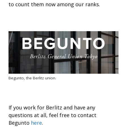
to count them now among our ranks.
Begunto, the Berlitz union.
If you work for Berlitz and have any
questions at all, feel free to contact
Begunto
here
.