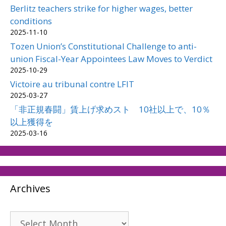
Berlitz teachers strike for higher wages, better
conditions
2025-11-10
Tozen Union’s Constitutional Challenge to anti-
union Fiscal-Year Appointees Law Moves to Verdict
2025-10-29
Victoire au tribunal contre LFIT
2025-03-27
「非正規春闘」賃上げ求めスト 10社以上で、10％
以上獲得を
2025-03-16
Archives
Archives