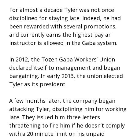
For almost a decade Tyler was not once
disciplined for staying late. Indeed, he had
been rewarded with several promotions,
and currently earns the highest pay an
instructor is allowed in the Gaba system.
In 2012, the Tozen Gaba Workers’ Union
declared itself to management and began
bargaining. In early 2013, the union elected
Tyler as its president.
A few months later, the company began
attacking Tyler, disciplining him for working
late. They issued him three letters
threatening to fire him if he doesn’t comply
with a 20 minute limit on his unpaid