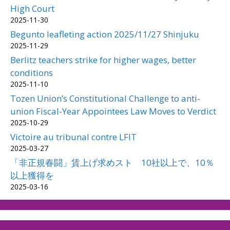
High Court
2025-11-30
Begunto leafleting action 2025/11/27 Shinjuku
2025-11-29
Berlitz teachers strike for higher wages, better
conditions
2025-11-10
Tozen Union’s Constitutional Challenge to anti-
union Fiscal-Year Appointees Law Moves to Verdict
2025-10-29
Victoire au tribunal contre LFIT
2025-03-27
「非正規春闘」賃上げ求めスト 10社以上で、10％
以上獲得を
2025-03-16