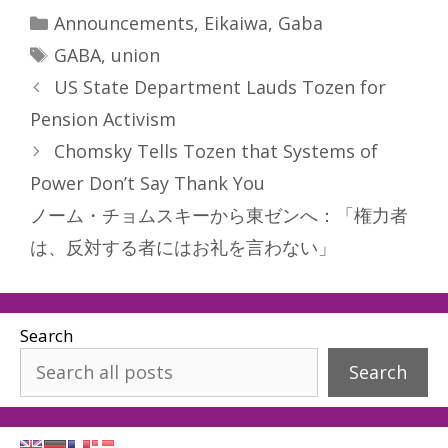
Categories
Announcements
,
Eikaiwa
,
Gaba
Tags
GABA
,
union
US State Department Lauds Tozen for
Pension Activism
Chomsky Tells Tozen that Systems of
Power Don’t Say Thank You
ノーム・チョムスキーから東ゼンへ：「権力者
は、反対する者にはお礼を言わない」
Search
Search