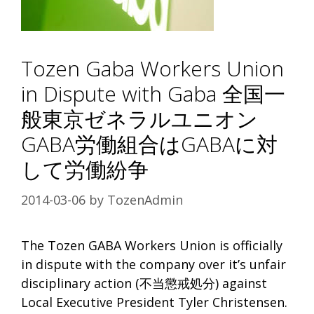
Tozen Gaba Workers Union
in Dispute with Gaba 全国一
般東京ゼネラルユニオン
GABA労働組合はGABAに対
して労働紛争
2014-03-06
by
TozenAdmin
The Tozen GABA Workers Union is officially
in dispute with the company over it’s unfair
disciplinary action (不当懲戒処分) against
Local Executive President Tyler Christensen.