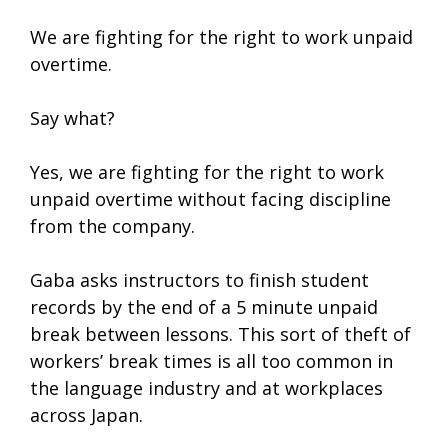
We are fighting for the right to work unpaid
overtime.
Say what?
Yes, we are fighting for the right to work
unpaid overtime without facing discipline
from the company.
Gaba asks instructors to finish student
records by the end of a 5 minute unpaid
break between lessons. This sort of theft of
workers’ break times is all too common in
the language industry and at workplaces
across Japan.