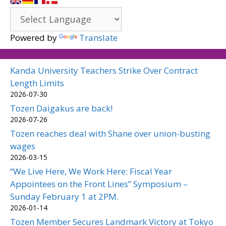
Powered by
Translate
Kanda University Teachers Strike Over Contract
Length Limits
2026-07-30
Tozen Daigakus are back!
2026-07-26
Tozen reaches deal with Shane over union-busting
wages
2026-03-15
“We Live Here, We Work Here: Fiscal Year
Appointees on the Front Lines” Symposium –
Sunday February 1 at 2PM.
2026-01-14
Tozen Member Secures Landmark Victory at Tokyo