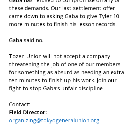
these demands. Our last settlement offer
came down to asking Gaba to give Tyler 10
more minutes to finish his lesson records.
Gaba said no.
Tozen Union will not accept a company
threatening the job of one of our members
for something as absurd as needing an extra
ten minutes to finish up his work. Join our
fight to stop Gaba’s unfair discipline.
Contact:
Field Director:
organizing@tokyogeneralunion.org