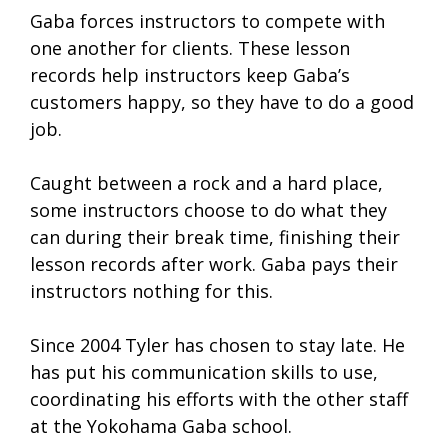
Gaba forces instructors to compete with
one another for clients. These lesson
records help instructors keep Gaba’s
customers happy, so they have to do a good
job.
Caught between a rock and a hard place,
some instructors choose to do what they
can during their break time, finishing their
lesson records after work. Gaba pays their
instructors nothing for this.
Since 2004 Tyler has chosen to stay late. He
has put his communication skills to use,
coordinating his efforts with the other staff
at the Yokohama Gaba school.