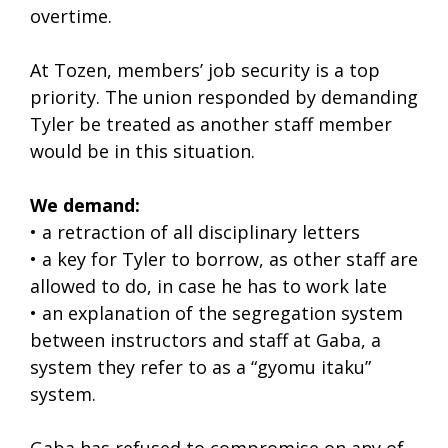
overtime.
At Tozen, members’ job security is a top
priority. The union responded by demanding
Tyler be treated as another staff member
would be in this situation.
We demand:
• a retraction of all disciplinary letters
• a key for Tyler to borrow, as other staff are
allowed to do, in case he has to work late
• an explanation of the segregation system
between instructors and staff at Gaba, a
system they refer to as a “gyomu itaku”
system.
Gaba has refused to compromise on any of