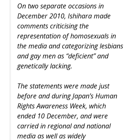
On two separate occasions in
December 2010, Ishihara made
comments criticising the
representation of homosexuals in
the media and categorizing lesbians
and gay men as “deficient” and
genetically lacking.
The statements were made just
before and during Japan’s Human
Rights Awareness Week, which
ended 10 December, and were
carried in regional and national
media as well as widely