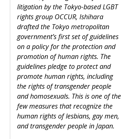
litigation by the Tokyo-based LGBT
rights group OCCUR, Ishihara
drafted the Tokyo metropolitan
government’s first set of guidelines
on a policy for the protection and
promotion of human rights. The
guidelines pledge to protect and
promote human rights, including
the rights of transgender people
and homosexuals. This is one of the
few measures that recognize the
human rights of lesbians, gay men,
and transgender people in Japan.