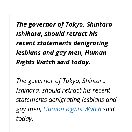
The governor of Tokyo, Shintaro
Ishihara, should retract his
recent statements denigrating
lesbians and gay men, Human
Rights Watch said today.
The governor of Tokyo, Shintaro
Ishihara, should retract his recent
statements denigrating lesbians and
gay men,
Human Rights Watch
said
today.