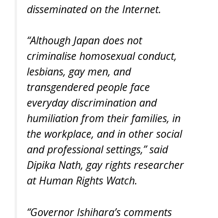
disseminated on the Internet.
“Although Japan does not
criminalise homosexual conduct,
lesbians, gay men, and
transgendered people face
everyday discrimination and
humiliation from their families, in
the workplace, and in other social
and professional settings,” said
Dipika Nath, gay rights researcher
at Human Rights Watch.
“Governor Ishihara’s comments