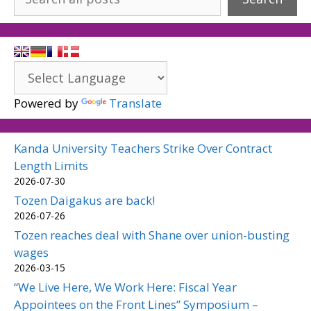
Powered by
Translate
Kanda University Teachers Strike Over Contract
Length Limits
2026-07-30
Tozen Daigakus are back!
2026-07-26
Tozen reaches deal with Shane over union-busting
wages
2026-03-15
“We Live Here, We Work Here: Fiscal Year
Appointees on the Front Lines” Symposium –