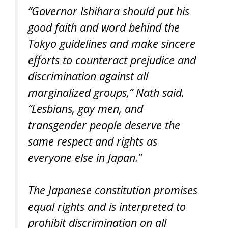
“Governor Ishihara should put his
good faith and word behind the
Tokyo guidelines and make sincere
efforts to counteract prejudice and
discrimination against all
marginalized groups,” Nath said.
“Lesbians, gay men, and
transgender people deserve the
same respect and rights as
everyone else in Japan.”
The Japanese constitution promises
equal rights and is interpreted to
prohibit discrimination on all