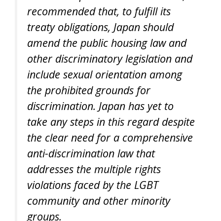
recommended that, to fulfill its
treaty obligations, Japan should
amend the public housing law and
other discriminatory legislation and
include sexual orientation among
the prohibited grounds for
discrimination. Japan has yet to
take any steps in this regard despite
the clear need for a comprehensive
anti-discrimination law that
addresses the multiple rights
violations faced by the LGBT
community and other minority
groups.