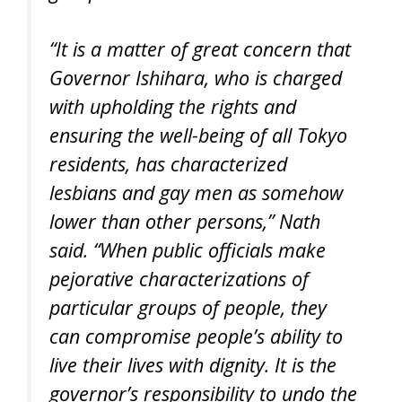
“It is a matter of great concern that
Governor Ishihara, who is charged
with upholding the rights and
ensuring the well-being of all Tokyo
residents, has characterized
lesbians and gay men as somehow
lower than other persons,” Nath
said. “When public officials make
pejorative characterizations of
particular groups of people, they
can compromise people’s ability to
live their lives with dignity. It is the
governor’s responsibility to undo the