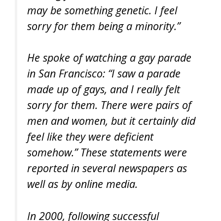
may be something genetic. I feel
sorry for them being a minority.”
He spoke of watching a gay parade
in San Francisco: “I saw a parade
made up of gays, and I really felt
sorry for them. There were pairs of
men and women, but it certainly did
feel like they were deficient
somehow.” These statements were
reported in several newspapers as
well as by online media.
In 2000, following successful