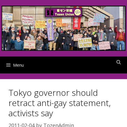
Skip
to
content
Menu
Tokyo governor should
retract anti-gay statement,
activists say
2011-02-04
by
TozenAdmin