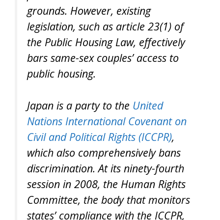
grounds. However, existing
legislation, such as article 23(1) of
the Public Housing Law, effectively
bars same-sex couples’ access to
public housing.
Japan is a party to the
United
Nations International Covenant on
Civil and Political Rights (ICCPR)
,
which also comprehensively bans
discrimination. At its ninety-fourth
session in 2008, the Human Rights
Committee, the body that monitors
states’ compliance with the ICCPR,