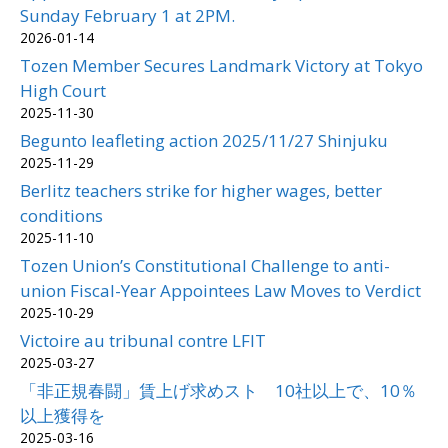
Sunday February 1 at 2PM.
2026-01-14
Tozen Member Secures Landmark Victory at Tokyo
High Court
2025-11-30
Begunto leafleting action 2025/11/27 Shinjuku
2025-11-29
Berlitz teachers strike for higher wages, better
conditions
2025-11-10
Tozen Union’s Constitutional Challenge to anti-
union Fiscal-Year Appointees Law Moves to Verdict
2025-10-29
Victoire au tribunal contre LFIT
2025-03-27
「非正規春闘」賃上げ求めスト 10社以上で、10％
以上獲得を
2025-03-16