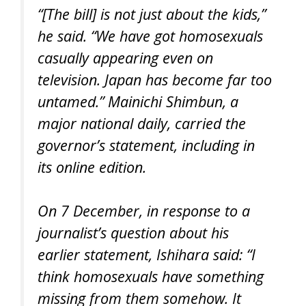
“[The bill] is not just about the kids,”
he said. “We have got homosexuals
casually appearing even on
television. Japan has become far too
untamed.” Mainichi Shimbun, a
major national daily, carried the
governor’s statement, including in
its online edition.
On 7 December, in response to a
journalist’s question about his
earlier statement, Ishihara said: “I
think homosexuals have something
missing from them somehow. It