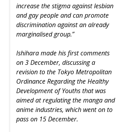
increase the stigma against lesbian
and gay people and can promote
discrimination against an already
marginalised group.”
Ishihara made his first comments
on 3 December, discussing a
revision to the Tokyo Metropolitan
Ordinance Regarding the Healthy
Development of Youths that was
aimed at regulating the manga and
anime industries, which went on to
pass on 15 December.