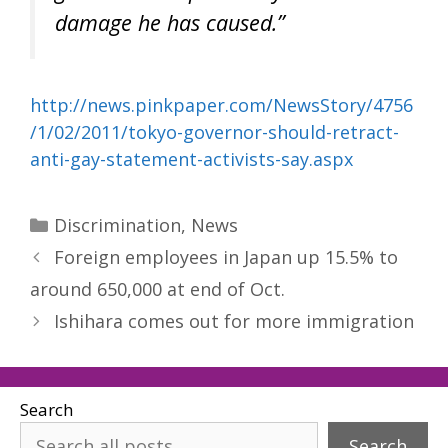
damage he has caused.”
http://news.pinkpaper.com/NewsStory/4756
/1/02/2011/tokyo-governor-should-retract-
anti-gay-statement-activists-say.aspx
Categories
Discrimination
,
News
Foreign employees in Japan up 15.5% to
around 650,000 at end of Oct.
Ishihara comes out for more immigration
Search
Search