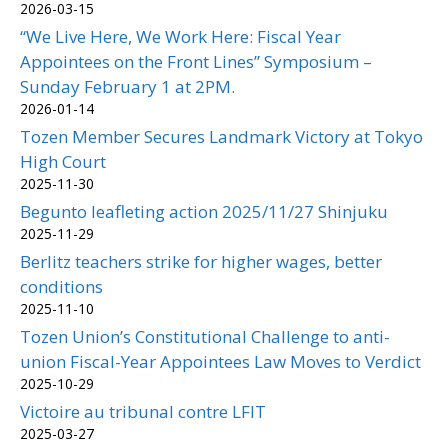
2026-03-15
“We Live Here, We Work Here: Fiscal Year
Appointees on the Front Lines” Symposium –
Sunday February 1 at 2PM.
2026-01-14
Tozen Member Secures Landmark Victory at Tokyo
High Court
2025-11-30
Begunto leafleting action 2025/11/27 Shinjuku
2025-11-29
Berlitz teachers strike for higher wages, better
conditions
2025-11-10
Tozen Union’s Constitutional Challenge to anti-
union Fiscal-Year Appointees Law Moves to Verdict
2025-10-29
Victoire au tribunal contre LFIT
2025-03-27