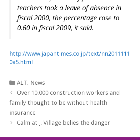
teachers took a leave of absence in
fiscal 2000, the percentage rose to
0.60 in fiscal 2009, it said.
http://www.japantimes.co.jp/text/nn2011111
0a5.html
Categories
ALT
,
News
Over 10,000 construction workers and
family thought to be without health
insurance
Calm at J. Village belies the danger