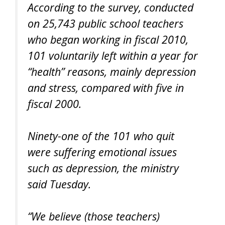
According to the survey, conducted
on 25,743 public school teachers
who began working in fiscal 2010,
101 voluntarily left within a year for
“health” reasons, mainly depression
and stress, compared with five in
fiscal 2000.
Ninety-one of the 101 who quit
were suffering emotional issues
such as depression, the ministry
said Tuesday.
“We believe (those teachers)