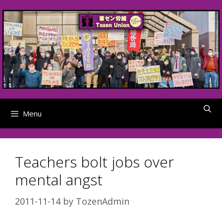
Skip
to
content
Menu
Teachers bolt jobs over
mental angst
2011-11-14
by
TozenAdmin