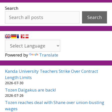
Search
Search
Powered by
Translate
Kanda University Teachers Strike Over Contract
Length Limits
2026-07-30
Tozen Daigakus are back!
2026-07-26
Tozen reaches deal with Shane over union-busting
wages