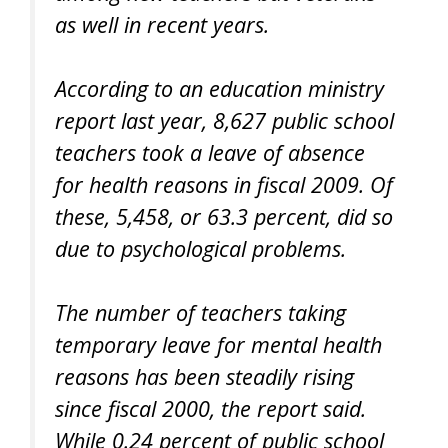
as well in recent years.
According to an education ministry
report last year, 8,627 public school
teachers took a leave of absence
for health reasons in fiscal 2009. Of
these, 5,458, or 63.3 percent, did so
due to psychological problems.
The number of teachers taking
temporary leave for mental health
reasons has been steadily rising
since fiscal 2000, the report said.
While 0.24 percent of public school