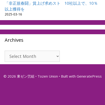
「非正規春闘」賃上げ求めスト 10社以上で、10％
以上獲得を
2025-03-16
Archives
Archives
© 2026 東ゼン労組 • Tozen Union
• Built with
GeneratePress