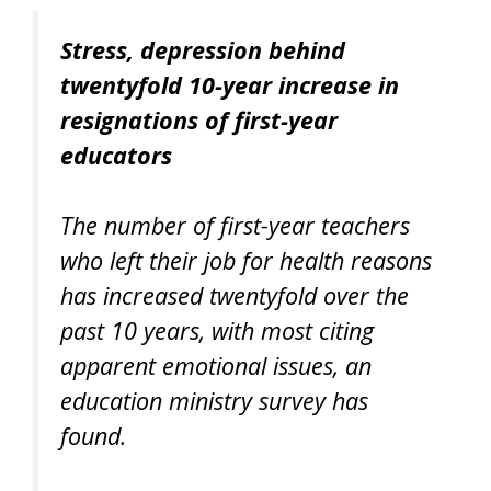
Stress, depression behind
twentyfold 10-year increase in
resignations of first-year
educators
The number of first-year teachers
who left their job for health reasons
has increased twentyfold over the
past 10 years, with most citing
apparent emotional issues, an
education ministry survey has
found.