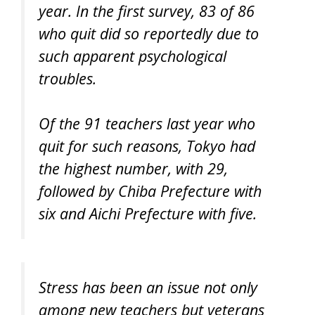
year. In the first survey, 83 of 86
who quit did so reportedly due to
such apparent psychological
troubles.
Of the 91 teachers last year who
quit for such reasons, Tokyo had
the highest number, with 29,
followed by Chiba Prefecture with
six and Aichi Prefecture with five.
Stress has been an issue not only
among new teachers but veterans