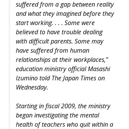
suffered from a gap between reality
and what they imagined before they
start working. . . . Some were
believed to have trouble dealing
with difficult parents. Some may
have suffered from human
relationships at their workplaces,”
education ministry official Masashi
Izumino told The Japan Times on
Wednesday.
Starting in fiscal 2009, the ministry
began investigating the mental
health of teachers who quit within a