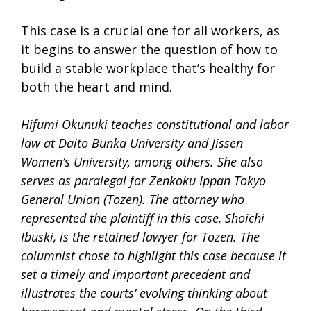
This case is a crucial one for all workers, as
it begins to answer the question of how to
build a stable workplace that’s healthy for
both the heart and mind.
Hifumi Okunuki teaches constitutional and labor
law at Daito Bunka University and Jissen
Women’s University, among others. She also
serves as paralegal for Zenkoku Ippan Tokyo
General Union (Tozen). The attorney who
represented the plaintiff in this case, Shoichi
Ibuski, is the retained lawyer for Tozen. The
columnist chose to highlight this case because it
set a timely and important precedent and
illustrates the courts’ evolving thinking about