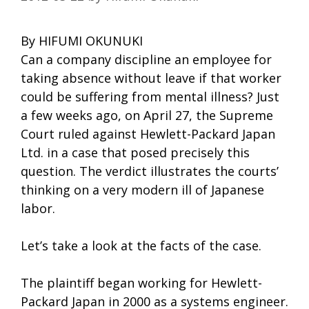
By HIFUMI OKUNUKI
Can a company discipline an employee for
taking absence without leave if that worker
could be suffering from mental illness? Just
a few weeks ago, on April 27, the Supreme
Court ruled against Hewlett-Packard Japan
Ltd. in a case that posed precisely this
question. The verdict illustrates the courts’
thinking on a very modern ill of Japanese
labor.
Let’s take a look at the facts of the case.
The plaintiff began working for Hewlett-
Packard Japan in 2000 as a systems engineer.