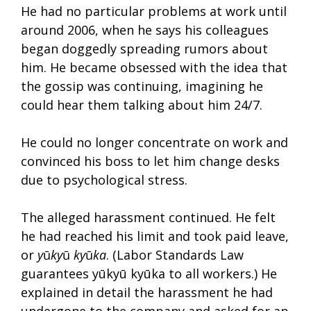
He had no particular problems at work until
around 2006, when he says his colleagues
began doggedly spreading rumors about
him. He became obsessed with the idea that
the gossip was continuing, imagining he
could hear them talking about him 24/7.
He could no longer concentrate on work and
convinced his boss to let him change desks
due to psychological stress.
The alleged harassment continued. He felt
he had reached his limit and took paid leave,
or
y
ū
ky
ū
ky
ū
ka
. (Labor Standards Law
guarantees yūkyū kyūka to all workers.) He
explained in detail the harassment he had
undergone to the company and asked for an