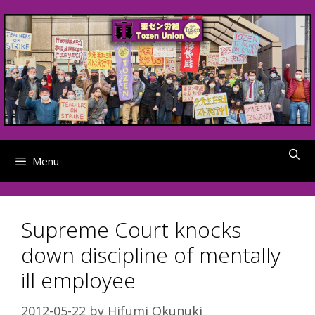
Skip
to
content
Menu
Supreme Court knocks
down discipline of mentally
ill employee
2012-05-22
by
Hifumi Okunuki