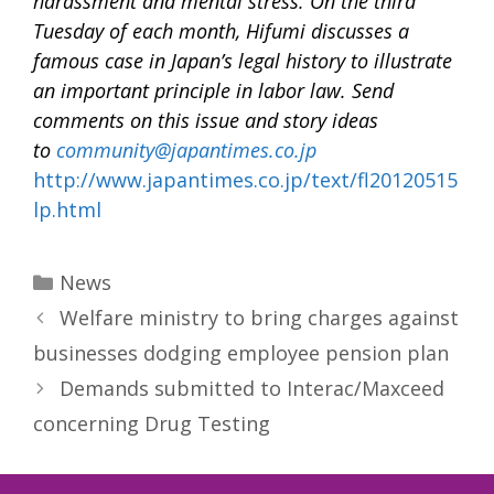
harassment and mental stress. On the third
Tuesday of each month, Hifumi discusses a
famous case in Japan’s legal history to illustrate
an important principle in labor law. Send
comments on this issue and story ideas
to
community@japantimes.co.jp
http://www.japantimes.co.jp/text/fl20120515
lp.html
Categories
News
Welfare ministry to bring charges against
businesses dodging employee pension plan
Demands submitted to Interac/Maxceed
concerning Drug Testing