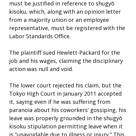
must be justified in reference to shugyō
kisoku, which, along with an opinion letter
from a majority union or an employee
representative, must be registered with the
Labor Standards Office.
The plaintiff sued Hewlett-Packard for the
job and his wages, claiming the disciplinary
action was null and void.
The lower court rejected his claim, but the
Tokyo High Court in January 2011 accepted
it, saying even if he was suffering from
paranoia about his coworkers’ gossiping, his
leave was properly grounded in the shugyō
kisoku stipulation permitting leave when it
is “unavoidable due to illness or injury.” This