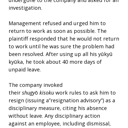
investigation.
Management refused and urged him to
return to work as soon as possible. The
plaintiff responded that he would not return
to work until he was sure the problem had
been resolved. After using up all his yūkyū
kyūka, he took about 40 more days of
unpaid leave.
The company invoked
their
shugy
ō
kisoku
work rules to ask him to
resign (issuing a”resignation advisory”) as a
disciplinary measure, citing his absence
without leave. Any disciplinary action
against an employee, including dismissal,