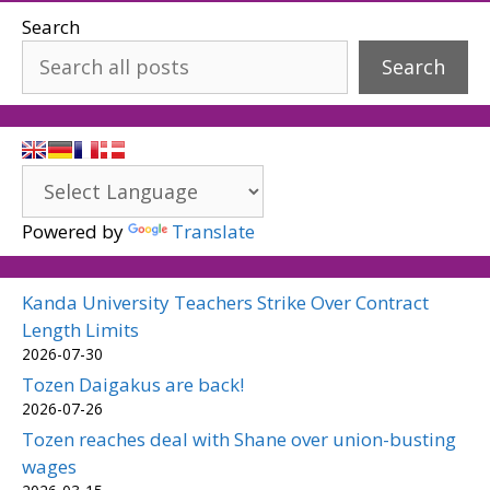
Search
Search
Powered by
Translate
Kanda University Teachers Strike Over Contract
Length Limits
2026-07-30
Tozen Daigakus are back!
2026-07-26
Tozen reaches deal with Shane over union-busting
wages