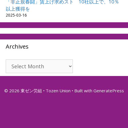
「非正規春闘」賃上げ求めスト 10社以上で、10％
以上獲得を
2025-03-16
Archives
Archives
© 2026 東ゼン労組 • Tozen Union
• Built with
GeneratePress