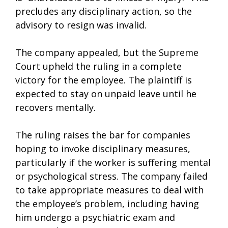
precludes any disciplinary action, so the
advisory to resign was invalid.
The company appealed, but the Supreme
Court upheld the ruling in a complete
victory for the employee. The plaintiff is
expected to stay on unpaid leave until he
recovers mentally.
The ruling raises the bar for companies
hoping to invoke disciplinary measures,
particularly if the worker is suffering mental
or psychological stress. The company failed
to take appropriate measures to deal with
the employee’s problem, including having
him undergo a psychiatric exam and