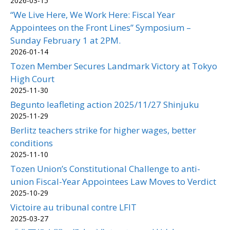
2026-03-15
“We Live Here, We Work Here: Fiscal Year
Appointees on the Front Lines” Symposium –
Sunday February 1 at 2PM.
2026-01-14
Tozen Member Secures Landmark Victory at Tokyo
High Court
2025-11-30
Begunto leafleting action 2025/11/27 Shinjuku
2025-11-29
Berlitz teachers strike for higher wages, better
conditions
2025-11-10
Tozen Union’s Constitutional Challenge to anti-
union Fiscal-Year Appointees Law Moves to Verdict
2025-10-29
Victoire au tribunal contre LFIT
2025-03-27