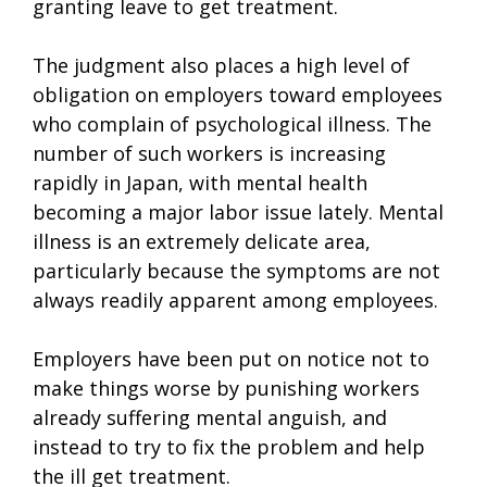
granting leave to get treatment.
The judgment also places a high level of
obligation on employers toward employees
who complain of psychological illness. The
number of such workers is increasing
rapidly in Japan, with mental health
becoming a major labor issue lately. Mental
illness is an extremely delicate area,
particularly because the symptoms are not
always readily apparent among employees.
Employers have been put on notice not to
make things worse by punishing workers
already suffering mental anguish, and
instead to try to fix the problem and help
the ill get treatment.