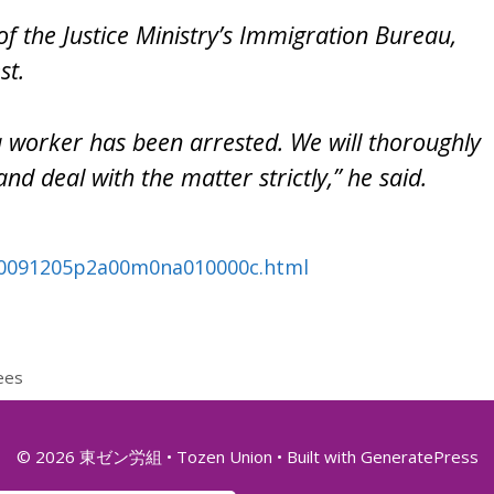
f the Justice Ministry’s Immigration Bureau,
st.
 a worker has been arrested. We will thoroughly
and deal with the matter strictly,” he said.
20091205p2a00m0na010000c.html
ees
© 2026 東ゼン労組 • Tozen Union
• Built with
GeneratePress