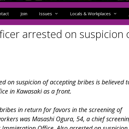
ntact
Join
Issues
Locals & Workplaces
ficer arrested on suspicion 
ed on suspicion of accepting bribes is believed t
fice in Kawasaki as a front.
bribes in return for favors in the screening of
workers was Masashi Ogura, 54, a chief screeni
ct Immigration Office. Also arrested on suspicion