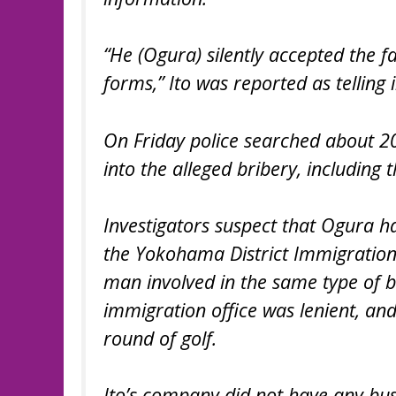
“He (Ogura) silently accepted the fa
forms,” Ito was reported as telling 
On Friday police searched about 20 
into the alleged bribery, includin
Investigators suspect that Ogura had
the Yokohama District Immigration 
man involved in the same type of 
immigration office was lenient, a
round of golf.
Ito’s company did not have any busin