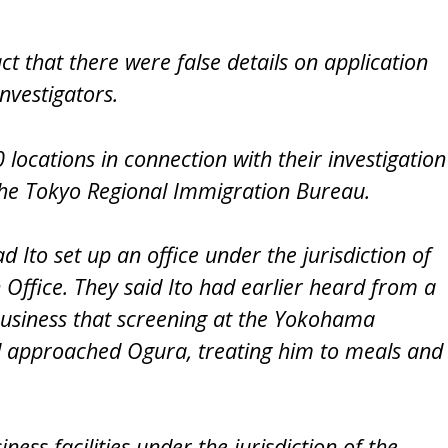
ct that there were false details on application
investigators.
locations in connection with their investigation
g the Tokyo Regional Immigration Bureau.
 Ito set up an office under the jurisdiction of
Office. They said Ito had earlier heard from a
business that screening at the Yokohama
nd approached Ogura, treating him to meals and
ess facilities under the jurisdiction of the