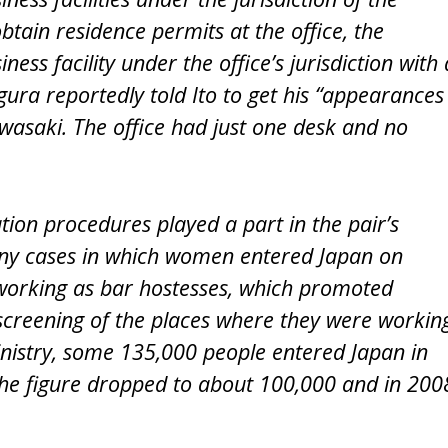
tain residence permits at the office, the
ss facility under the office’s jurisdiction with 
ura reportedly told Ito to get his “appearances
awasaki. The office had just one desk and no
ation procedures played a part in the pair’s
many cases in which women entered Japan on
working as bar hostesses, which promoted
 screening of the places where they were workin
Ministry, some 135,000 people entered Japan in
the figure dropped to about 100,000 and in 200