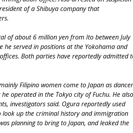
 president of a Shibuya company that
rs.
al of about 6 million yen from Ito between July
e he served in positions at the Yokohama and
 offices. Both parties have reportedly admitted t
d mainly Filipino women come to Japan as dance
 he operated in the Tokyo city of Fuchu. He als
ts, investigators said. Ogura reportedly used
 look up the criminal history and immigration
was planning to bring to Japan, and leaked the