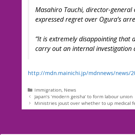
Masahiro Tauchi, director-general o
expressed regret over Ogura’s arre
“It is extremely disappointing that
carry out an internal investigation 
http://mdn.mainichi.jp/mdnnews/news/
Categories
Immigration
,
News
Japan’s ‘modern geisha’ to form labour union
Ministries joust over whether to up medical f