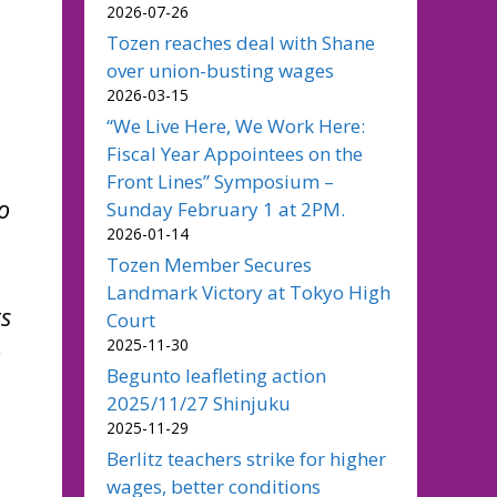
2026-07-26
Tozen reaches deal with Shane
over union-busting wages
2026-03-15
“We Live Here, We Work Here:
Fiscal Year Appointees on the
Front Lines” Symposium –
o
Sunday February 1 at 2PM.
2026-01-14
Tozen Member Secures
Landmark Victory at Tokyo High
rs
Court
2025-11-30
o
Begunto leafleting action
2025/11/27 Shinjuku
2025-11-29
Berlitz teachers strike for higher
wages, better conditions