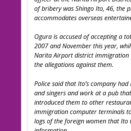
of bribery was Shingo Ito, 46, the
accommodates overseas entertaine
Ogura is accused of accepting a tot
2007 and November this year, whil
Narita Airport district immigration
the allegations against them.
Police said that Ito’s company ha
and singers and work at a pub that
introduced them to other restauran
immigration computer terminals to
logs of the foreign women that Ito 
information.