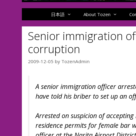
日本語
About Tozen
Co
Senior immigration of
corruption
2009-12-05
by
TozenAdmin
A senior immigration officer arrest
have told his briber to set up an of
Arrested on suspicion of accepting 
residence permits for female bar 
officer at the Narita Airport Distri