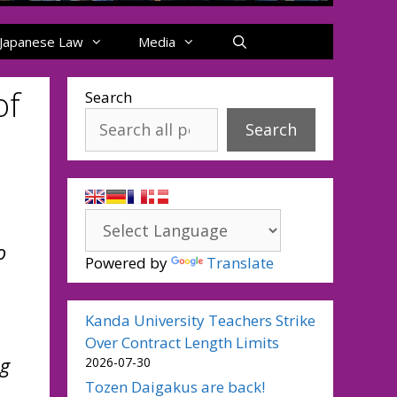
Japanese Law
Media
of
Search
Search
o
Powered by
Translate
Kanda University Teachers Strike
Over Contract Length Limits
ng
2026-07-30
Tozen Daigakus are back!