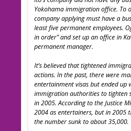
Yokohama immigration office. To ob
company applying must have a busine
least five permanent employees. Og
in order” and set up an office in K
permanent manager.
It’s believed that tightened immigr
actions. In the past, there were 
entertainment visas but ended up 
immigration authorities to tighten
in 2005. According to the Justice 
2004 as entertainers, but in 2005 
the number sunk to about 35,000.