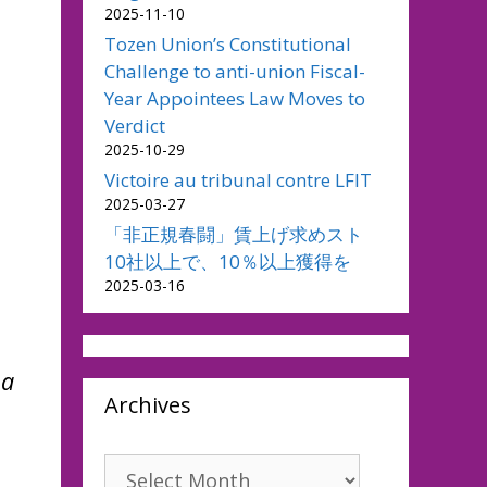
2025-11-10
Tozen Union’s Constitutional
Challenge to anti-union Fiscal-
Year Appointees Law Moves to
Verdict
2025-10-29
Victoire au tribunal contre LFIT
2025-03-27
「非正規春闘」賃上げ求めスト
10社以上で、10％以上獲得を
2025-03-16
 a
Archives
Archives