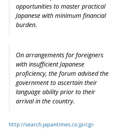
opportunities to master practical
Japanese with minimum financial
burden.
On arrangements for foreigners
with insufficient Japanese
proficiency, the forum advised the
government to ascertain their
language ability prior to their
arrival in the country.
http://search.japantimes.co.jp/cgi-