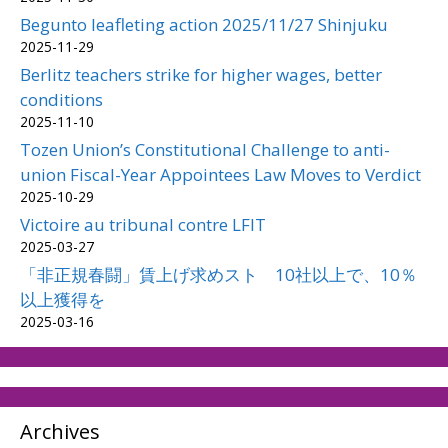
Begunto leafleting action 2025/11/27 Shinjuku
2025-11-29
Berlitz teachers strike for higher wages, better
conditions
2025-11-10
Tozen Union’s Constitutional Challenge to anti-
union Fiscal-Year Appointees Law Moves to Verdict
2025-10-29
Victoire au tribunal contre LFIT
2025-03-27
「非正規春闘」賃上げ求めスト 10社以上で、10％
以上獲得を
2025-03-16
Archives