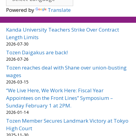
Powered by
Translate
Kanda University Teachers Strike Over Contract
Length Limits
2026-07-30
Tozen Daigakus are back!
2026-07-26
Tozen reaches deal with Shane over union-busting
wages
2026-03-15
“We Live Here, We Work Here: Fiscal Year
Appointees on the Front Lines” Symposium –
Sunday February 1 at 2PM.
2026-01-14
Tozen Member Secures Landmark Victory at Tokyo
High Court
2025-11-30