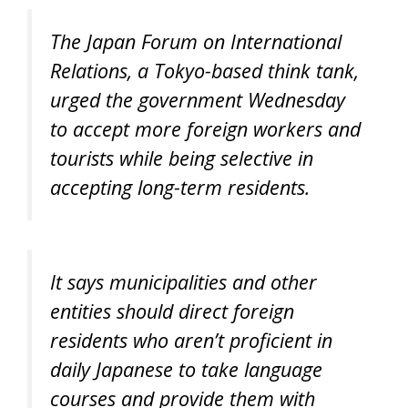
The Japan Forum on International
Relations, a Tokyo-based think tank,
urged the government Wednesday
to accept more foreign workers and
tourists while being selective in
accepting long-term residents.
It says municipalities and other
entities should direct foreign
residents who aren’t proficient in
daily Japanese to take language
courses and provide them with