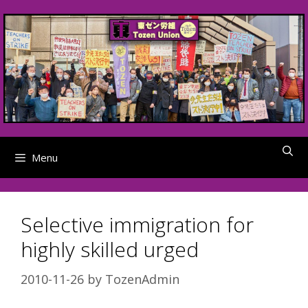
Skip
to
content
Menu
Selective immigration for
highly skilled urged
2010-11-26
by
TozenAdmin