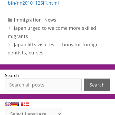
bin/nn20101125f1.html
Categories
Immigration
,
News
Japan urged to welcome more skilled
migrants
Japan lifts visa restrictions for foreign
dentists, nurses
Search
Search