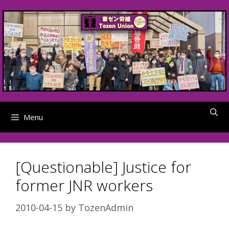
Skip
to
content
Menu
[Questionable] Justice for
former JNR workers
2010-04-15
by
TozenAdmin