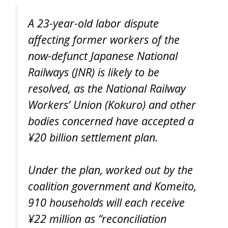
A 23-year-old labor dispute
affecting former workers of the
now-defunct Japanese National
Railways (JNR) is likely to be
resolved, as the National Railway
Workers’ Union (Kokuro) and other
bodies concerned have accepted a
¥20 billion settlement plan.
Under the plan, worked out by the
coalition government and Komeito,
910 households will each receive
¥22 million as “reconciliation