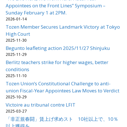
Appointees on the Front Lines” Symposium –
Sunday February 1 at 2PM.
2026-01-14
Tozen Member Secures Landmark Victory at Tokyo
High Court
2025-11-30
Begunto leafleting action 2025/11/27 Shinjuku
2025-11-29
Berlitz teachers strike for higher wages, better
conditions
2025-11-10
Tozen Union’s Constitutional Challenge to anti-
union Fiscal-Year Appointees Law Moves to Verdict
2025-10-29
Victoire au tribunal contre LFIT
2025-03-27
「非正規春闘」賃上げ求めスト 10社以上で、10％
以上獲得を