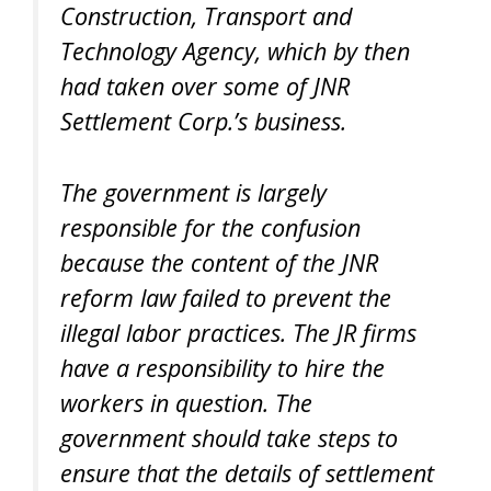
Construction, Transport and
Technology Agency, which by then
had taken over some of JNR
Settlement Corp.’s business.
The government is largely
responsible for the confusion
because the content of the JNR
reform law failed to prevent the
illegal labor practices. The JR firms
have a responsibility to hire the
workers in question. The
government should take steps to
ensure that the details of settlement