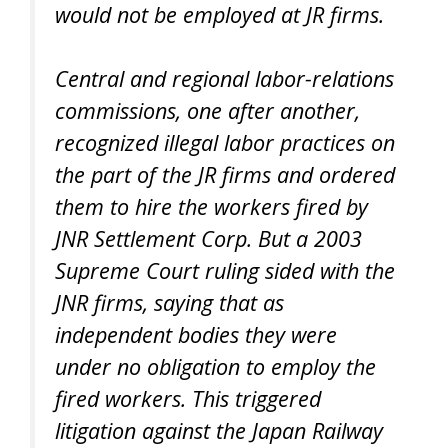
would not be employed at JR firms.
Central and regional labor-relations
commissions, one after another,
recognized illegal labor practices on
the part of the JR firms and ordered
them to hire the workers fired by
JNR Settlement Corp. But a 2003
Supreme Court ruling sided with the
JNR firms, saying that as
independent bodies they were
under no obligation to employ the
fired workers. This triggered
litigation against the Japan Railway