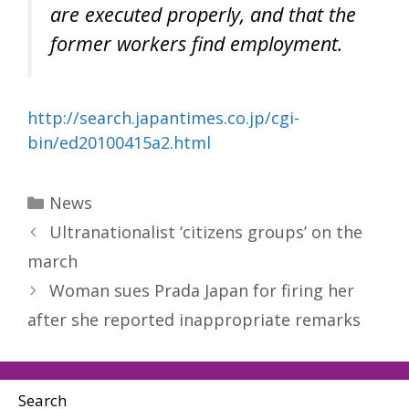
are executed properly, and that the
former workers find employment.
http://search.japantimes.co.jp/cgi-
bin/ed20100415a2.html
Categories
News
Ultranationalist ‘citizens groups’ on the
march
Woman sues Prada Japan for firing her
after she reported inappropriate remarks
Search