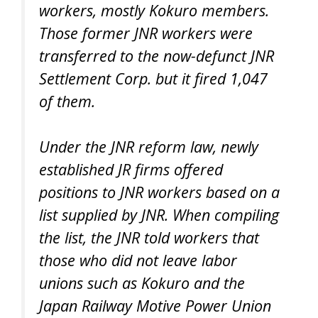
workers, mostly Kokuro members.
Those former JNR workers were
transferred to the now-defunct JNR
Settlement Corp. but it fired 1,047
of them.
Under the JNR reform law, newly
established JR firms offered
positions to JNR workers based on a
list supplied by JNR. When compiling
the list, the JNR told workers that
those who did not leave labor
unions such as Kokuro and the
Japan Railway Motive Power Union