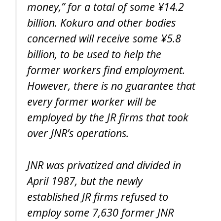
money,” for a total of some ¥14.2
billion. Kokuro and other bodies
concerned will receive some ¥5.8
billion, to be used to help the
former workers find employment.
However, there is no guarantee that
every former worker will be
employed by the JR firms that took
over JNR’s operations.
JNR was privatized and divided in
April 1987, but the newly
established JR firms refused to
employ some 7,630 former JNR