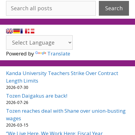
Search
Powered by
Translate
Kanda University Teachers Strike Over Contract
Length Limits
2026-07-30
Tozen Daigakus are back!
2026-07-26
Tozen reaches deal with Shane over union-busting
wages
2026-03-15
“We Live Here, We Work Here: Fiscal Year