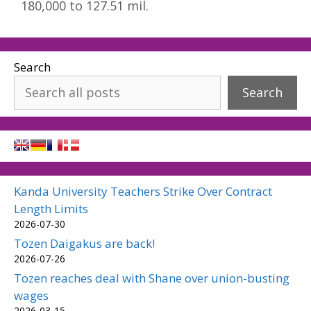
180,000 to 127.51 mil.
Search
Search
Kanda University Teachers Strike Over Contract
Length Limits
2026-07-30
Tozen Daigakus are back!
2026-07-26
Tozen reaches deal with Shane over union-busting
wages
2026-03-15