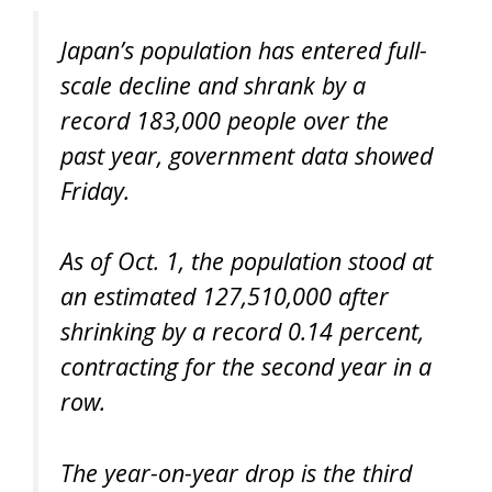
Japan’s population has entered full-
scale decline and shrank by a
record 183,000 people over the
past year, government data showed
Friday.
As of Oct. 1, the population stood at
an estimated 127,510,000 after
shrinking by a record 0.14 percent,
contracting for the second year in a
row.
The year-on-year drop is the third