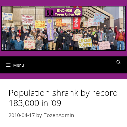
Skip
to
content
Menu
Population shrank by record
183,000 in ’09
2010-04-17
by
TozenAdmin