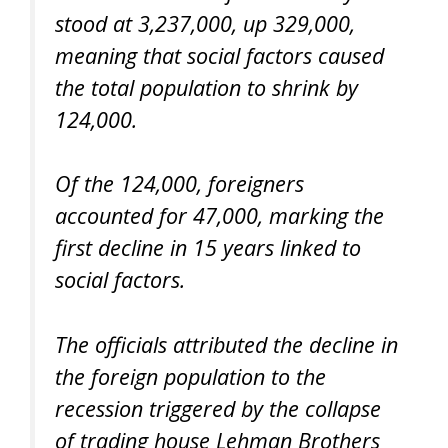
stood at 3,237,000, up 329,000,
meaning that social factors caused
the total population to shrink by
124,000.
Of the 124,000, foreigners
accounted for 47,000, marking the
first decline in 15 years linked to
social factors.
The officials attributed the decline in
the foreign population to the
recession triggered by the collapse
of trading house Lehman Brothers