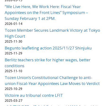
“We Live Here, We Work Here: Fiscal Year
Appointees on the Front Lines” Symposium –
Sunday February 1 at 2PM.
2026-01-14
Tozen Member Secures Landmark Victory at Tokyo
High Court
2025-11-30
Begunto leafleting action 2025/11/27 Shinjuku
2025-11-29
Berlitz teachers strike for higher wages, better
conditions
2025-11-10
Tozen Union’s Constitutional Challenge to anti-
union Fiscal-Year Appointees Law Moves to Verdict
2025-10-29
Victoire au tribunal contre LFIT
2025-03-27