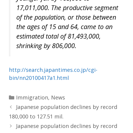
17,011,000. The productive segment
of the population, or those between
the ages of 15 and 64, came to an
estimated total of 81,493,000,
shrinking by 806,000.
http://search.japantimes.co.jp/cgi-
bin/nn20100417a1.html
Categories
Immigration
,
News
Japanese population declines by record
180,000 to 127.51 mil.
Japanese population declines by record