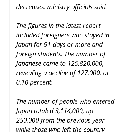
decreases, ministry officials said.
The figures in the latest report
included foreigners who stayed in
Japan for 91 days or more and
foreign students. The number of
Japanese came to 125,820,000,
revealing a decline of 127,000, or
0.10 percent.
The number of people who entered
Japan totaled 3,114,000, up
250,000 from the previous year,
while those who left the country