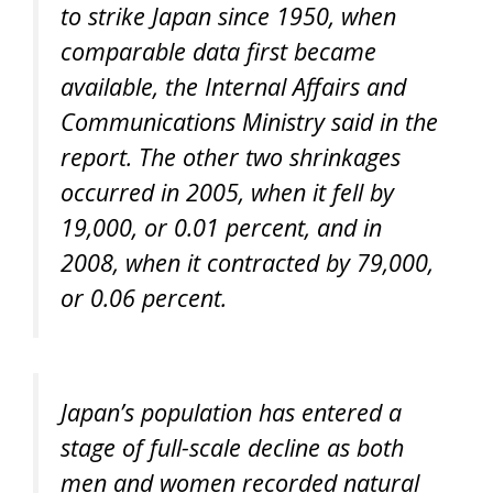
to strike Japan since 1950, when
comparable data first became
available, the Internal Affairs and
Communications Ministry said in the
report. The other two shrinkages
occurred in 2005, when it fell by
19,000, or 0.01 percent, and in
2008, when it contracted by 79,000,
or 0.06 percent.
Japan’s population has entered a
stage of full-scale decline as both
men and women recorded natural