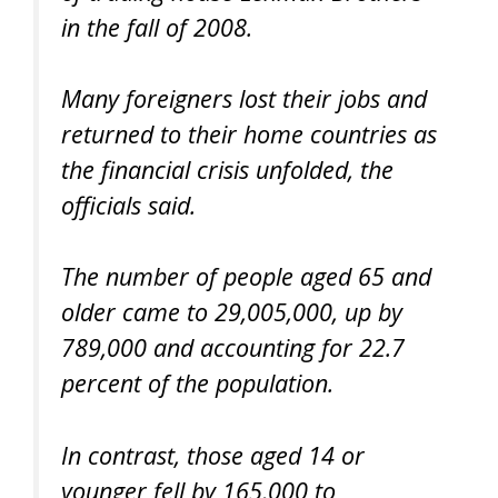
in the fall of 2008.
Many foreigners lost their jobs and
returned to their home countries as
the financial crisis unfolded, the
officials said.
The number of people aged 65 and
older came to 29,005,000, up by
789,000 and accounting for 22.7
percent of the population.
In contrast, those aged 14 or
younger fell by 165,000 to