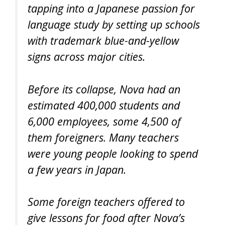
tapping into a Japanese passion for
language study by setting up schools
with trademark blue-and-yellow
signs across major cities.
Before its collapse, Nova had an
estimated 400,000 students and
6,000 employees, some 4,500 of
them foreigners. Many teachers
were young people looking to spend
a few years in Japan.
Some foreign teachers offered to
give lessons for food after Nova’s