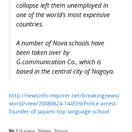
collapse left them unemployed in
one of the world’s most expensive
countries.
A number of Nova schools have
been taken over by
G.communication Co., which is
based in the central city of Nagoya.
http://newsinfo.inquirer.net/breakingnews/
world/view/20080624-144559/Police-arrest-
founder-of-Japans-top-language-school
Categories
Eikaiwa
,
News
,
Nova