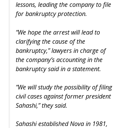
lessons, leading the company to file
for bankruptcy protection.
“We hope the arrest will lead to
clarifying the cause of the
bankruptcy,” lawyers in charge of
the company’s accounting in the
bankruptcy said in a statement.
“We will study the possibility of filing
civil cases against former president
Sahashi,” they said.
Sahashi established Nova in 1981,