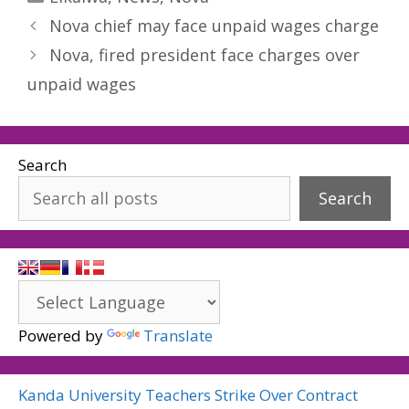
Nova chief may face unpaid wages charge
Nova, fired president face charges over
unpaid wages
Search
Search
Powered by
Translate
Kanda University Teachers Strike Over Contract