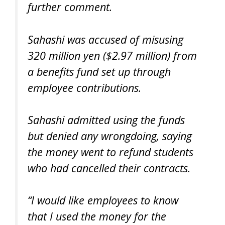
further comment.
Sahashi was accused of misusing
320 million yen ($2.97 million) from
a benefits fund set up through
employee contributions.
Sahashi admitted using the funds
but denied any wrongdoing, saying
the money went to refund students
who had cancelled their contracts.
“I would like employees to know
that I used the money for the