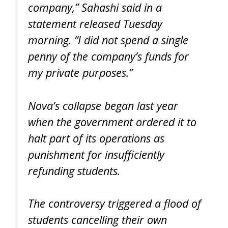
company,” Sahashi said in a
statement released Tuesday
morning. “I did not spend a single
penny of the company’s funds for
my private purposes.”
Nova’s collapse began last year
when the government ordered it to
halt part of its operations as
punishment for insufficiently
refunding students.
The controversy triggered a flood of
students cancelling their own