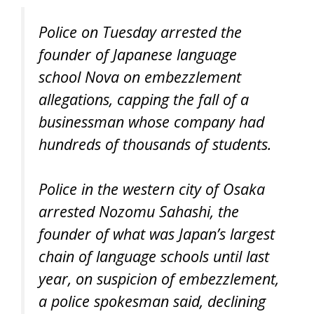
Police on Tuesday arrested the
founder of Japanese language
school Nova on embezzlement
allegations, capping the fall of a
businessman whose company had
hundreds of thousands of students.
Police in the western city of Osaka
arrested Nozomu Sahashi, the
founder of what was Japan’s largest
chain of language schools until last
year, on suspicion of embezzlement,
a police spokesman said, declining