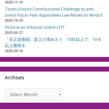
2025-11-10
Tozen Union’s Constitutional Challenge to anti-
union Fiscal-Year Appointees Law Moves to Verdict
2025-10-29
Victoire au tribunal contre LFIT
2025-03-27
「非正規春闘」賃上げ求めスト 10社以上で、10％
以上獲得を
2025-03-16
Archives
Archives