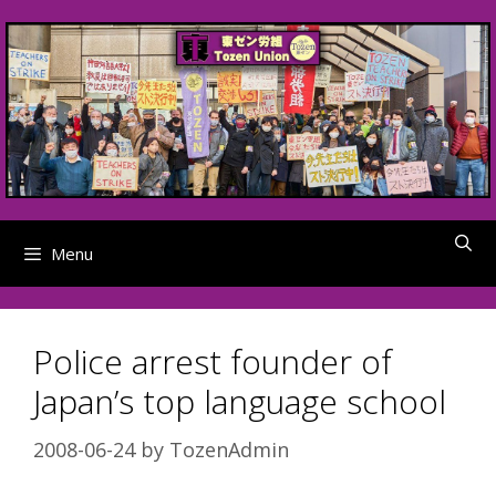
Skip
to
content
Menu
Police arrest founder of
Japan’s top language school
2008-06-24
by
TozenAdmin