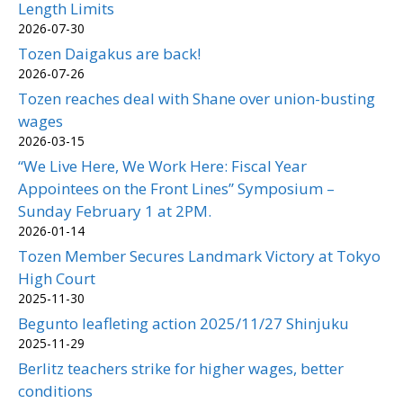
Length Limits
2026-07-30
Tozen Daigakus are back!
2026-07-26
Tozen reaches deal with Shane over union-busting
wages
2026-03-15
“We Live Here, We Work Here: Fiscal Year
Appointees on the Front Lines” Symposium –
Sunday February 1 at 2PM.
2026-01-14
Tozen Member Secures Landmark Victory at Tokyo
High Court
2025-11-30
Begunto leafleting action 2025/11/27 Shinjuku
2025-11-29
Berlitz teachers strike for higher wages, better
conditions