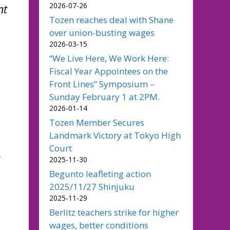
2026-07-26
nt
Tozen reaches deal with Shane
over union-busting wages
2026-03-15
“We Live Here, We Work Here:
Fiscal Year Appointees on the
Front Lines” Symposium –
Sunday February 1 at 2PM.
2026-01-14
Tozen Member Secures
Landmark Victory at Tokyo High
Court
s
2025-11-30
Begunto leafleting action
2025/11/27 Shinjuku
2025-11-29
Berlitz teachers strike for higher
wages, better conditions