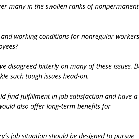
teer many in the swollen ranks of nonpermanent
and working conditions for nonregular worker
oyees?
disagreed bitterly on many of these issues. B
kle such tough issues head-on.
d find fulfillment in job satisfaction and have a
would also offer long-term benefits for
try’s job situation should be designed to pursue