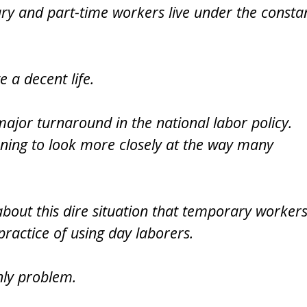
ry and part-time workers live under the consta
e a decent life.
 major turnaround in the national labor policy.
nning to look more closely at the way many
bout this dire situation that temporary worker
practice of using day laborers.
nly problem.