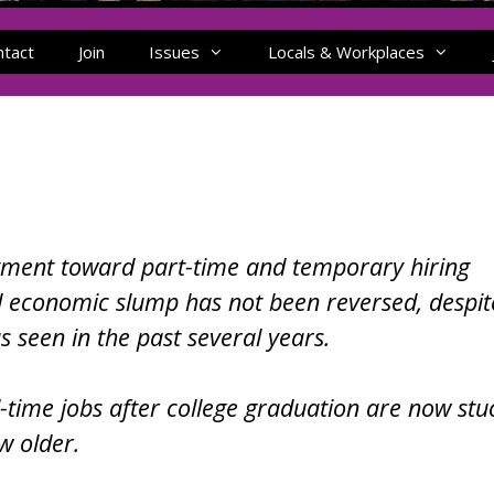
ntact
Join
Issues
Locals & Workplaces
ment toward part-time and temporary hiring
 economic slump has not been reversed, despit
seen in the past several years.
l-time jobs after college graduation are now stu
w older.