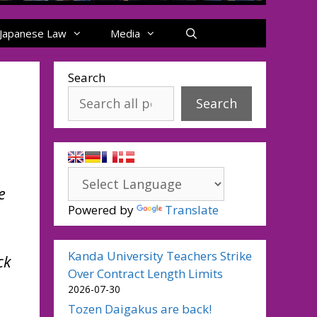
Japanese Law
Media
Search
Search
e
Powered by
Translate
Kanda University Teachers Strike
ck
Over Contract Length Limits
2026-07-30
Tozen Daigakus are back!