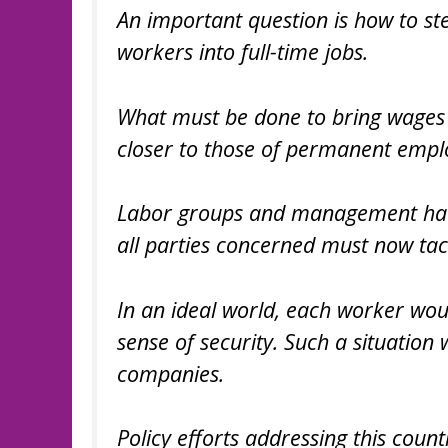
An important question is how to s
workers into full-time jobs.
What must be done to bring wages 
closer to those of permanent empl
Labor groups and management have 
all parties concerned must now tac
In an ideal world, each worker woul
sense of security. Such a situation 
companies.
Policy efforts addressing this coun