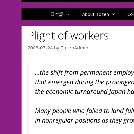
日本語
About Tozen
Co
Plight of workers
2008-07-24
by
TozenAdmin
…the shift from permanent employ
that emerged during the prolonged
the economic turnaround Japan has 
Many people who failed to land ful
in nonregular positions as they gro