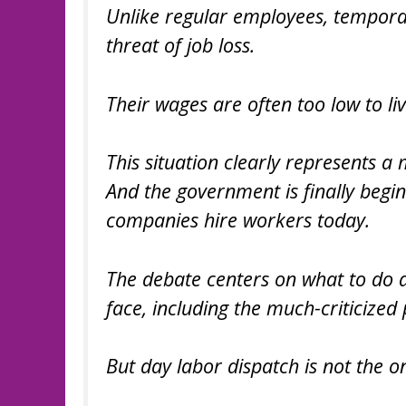
Unlike regular employees, tempora
threat of job loss.
Their wages are often too low to liv
This situation clearly represents a
And the government is finally begi
companies hire workers today.
The debate centers on what to do a
face, including the much-criticized 
But day labor dispatch is not the o