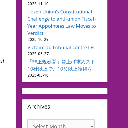
2025-11-10
Tozen Union’s Constitutional
Challenge to anti-union Fiscal-
Year Appointees Law Moves to
s
Verdict
2025-10-29
Victoire au tribunal contre LFIT
2025-03-27
ut
「非正規春闘」賃上げ求めスト
10社以上で、10％以上獲得を
2025-03-16
Archives
Archives