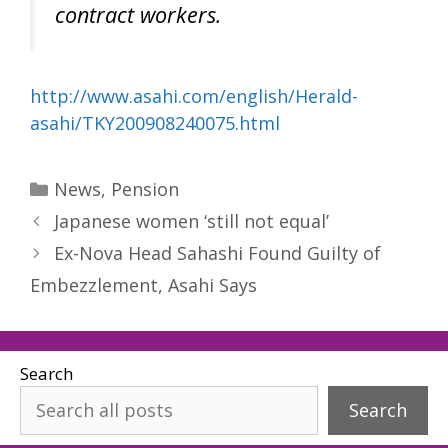
contract workers.
http://www.asahi.com/english/Herald-
asahi/TKY200908240075.html
Categories
News
,
Pension
Japanese women ‘still not equal’
Ex-Nova Head Sahashi Found Guilty of
Embezzlement, Asahi Says
Search
Search