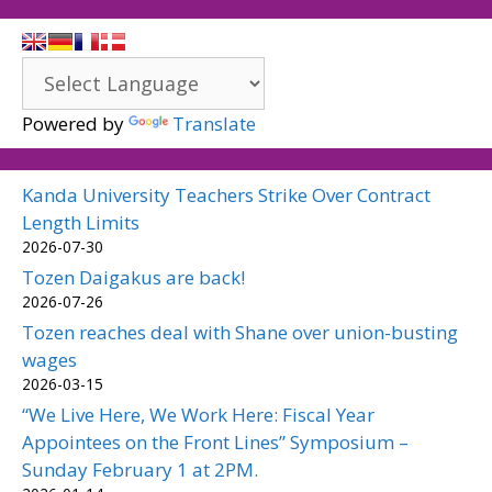
Powered by
Translate
Kanda University Teachers Strike Over Contract
Length Limits
2026-07-30
Tozen Daigakus are back!
2026-07-26
Tozen reaches deal with Shane over union-busting
wages
2026-03-15
“We Live Here, We Work Here: Fiscal Year
Appointees on the Front Lines” Symposium –
Sunday February 1 at 2PM.