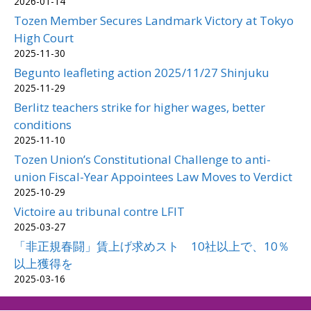
2026-01-14
Tozen Member Secures Landmark Victory at Tokyo
High Court
2025-11-30
Begunto leafleting action 2025/11/27 Shinjuku
2025-11-29
Berlitz teachers strike for higher wages, better
conditions
2025-11-10
Tozen Union’s Constitutional Challenge to anti-
union Fiscal-Year Appointees Law Moves to Verdict
2025-10-29
Victoire au tribunal contre LFIT
2025-03-27
「非正規春闘」賃上げ求めスト 10社以上で、10％
以上獲得を
2025-03-16