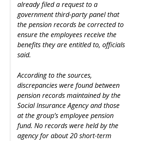
already filed a request to a
government third-party panel that
the pension records be corrected to
ensure the employees receive the
benefits they are entitled to, officials
said.
According to the sources,
discrepancies were found between
pension records maintained by the
Social Insurance Agency and those
at the group’s employee pension
fund. No records were held by the
agency for about 20 short-term