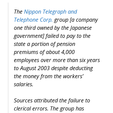
The
Nippon Telegraph and
Telephone Corp.
group [a company
one third owned by the Japanese
government] failed to pay to the
state a portion of pension
premiums of about 4,000
employees over more than six years
to August 2003 despite deducting
the money from the workers’
salaries.
Sources attributed the failure to
clerical errors. The group has