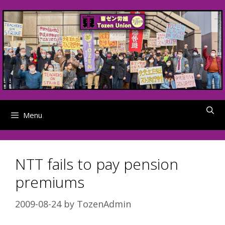
Skip
to
content
Menu
NTT fails to pay pension
premiums
2009-08-24
by
TozenAdmin