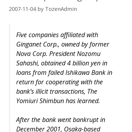
2007-11-04
by
TozenAdmin
Five companies affiliated with
Ginganet Corp., owned by former
Nova Corp. President Nozomu
Sahashi, obtained 4 billion yen in
loans from failed Ishikawa Bank in
return for cooperating with the
bank’s illicit transactions, The
Yomiuri Shimbun has learned.
After the bank went bankrupt in
December 2001, Osaka-based