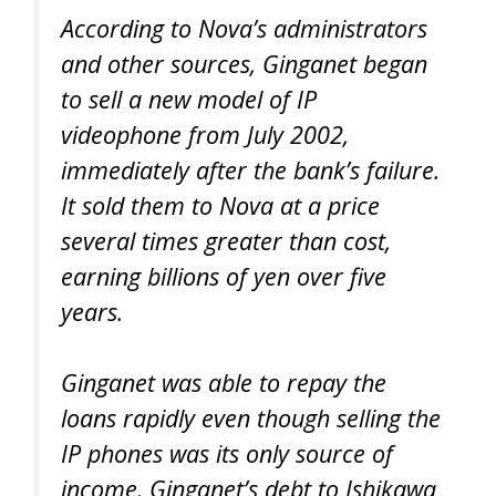
According to Nova’s administrators
and other sources, Ginganet began
to sell a new model of IP
videophone from July 2002,
immediately after the bank’s failure.
It sold them to Nova at a price
several times greater than cost,
earning billions of yen over five
years.
Ginganet was able to repay the
loans rapidly even though selling the
IP phones was its only source of
income. Ginganet’s debt to Ishikawa