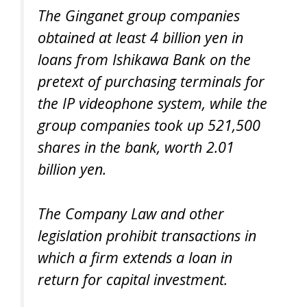
The Ginganet group companies
obtained at least 4 billion yen in
loans from Ishikawa Bank on the
pretext of purchasing terminals for
the IP videophone system, while the
group companies took up 521,500
shares in the bank, worth 2.01
billion yen.
The Company Law and other
legislation prohibit transactions in
which a firm extends a loan in
return for capital investment.