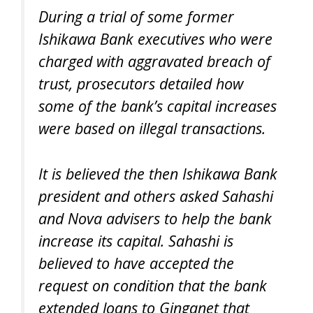
During a trial of some former
Ishikawa Bank executives who were
charged with aggravated breach of
trust, prosecutors detailed how
some of the bank’s capital increases
were based on illegal transactions.
It is believed the then Ishikawa Bank
president and others asked Sahashi
and Nova advisers to help the bank
increase its capital. Sahashi is
believed to have accepted the
request on condition that the bank
extended loans to Ginganet that