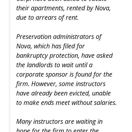
their apartments, rented by Nova,
due to arrears of rent.
Preservation administrators of
Nova, which has filed for
bankruptcy protection, have asked
the landlords to wait until a
corporate sponsor is found for the
firm. However, some instructors
have already been evicted, unable
to make ends meet without salaries.
Many instructors are waiting in
hope for the firm to enter the