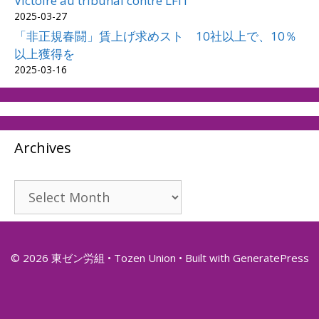
Victoire au tribunal contre LFIT
2025-03-27
「非正規春闘」賃上げ求めスト 10社以上で、10％
以上獲得を
2025-03-16
Archives
Archives
© 2026 東ゼン労組 • Tozen Union
• Built with
GeneratePress