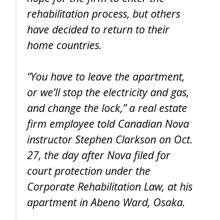
rehabilitation process, but others
have decided to return to their
home countries.
“You have to leave the apartment,
or we’ll stop the electricity and gas,
and change the lock,” a real estate
firm employee told Canadian Nova
instructor Stephen Clarkson on Oct.
27, the day after Nova filed for
court protection under the
Corporate Rehabilitation Law, at his
apartment in Abeno Ward, Osaka.