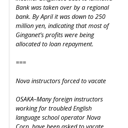
Bank was taken over by a regional
bank. By April it was down to 250
million yen, indicating that most of
Ginganet’s profits were being
allocated to loan repayment.
===
Nova instructors forced to vacate
OSAKA–Many foreign instructors
working for troubled English
language school operator Nova
Corp. have been asked to vacate