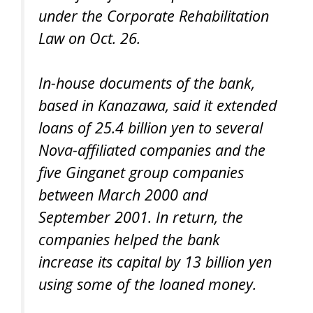
under the Corporate Rehabilitation
Law on Oct. 26.
In-house documents of the bank,
based in Kanazawa, said it extended
loans of 25.4 billion yen to several
Nova-affiliated companies and the
five Ginganet group companies
between March 2000 and
September 2001. In return, the
companies helped the bank
increase its capital by 13 billion yen
using some of the loaned money.