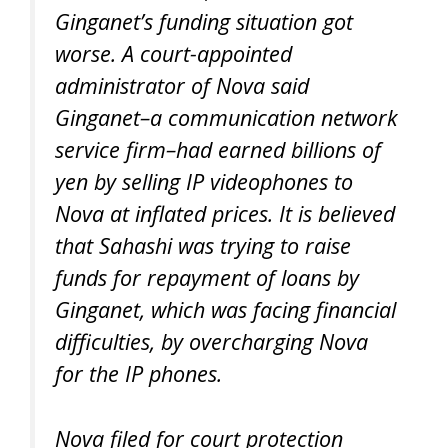
Ginganet’s funding situation got
worse. A court-appointed
administrator of Nova said
Ginganet–a communication network
service firm–had earned billions of
yen by selling IP videophones to
Nova at inflated prices. It is believed
that Sahashi was trying to raise
funds for repayment of loans by
Ginganet, which was facing financial
difficulties, by overcharging Nova
for the IP phones.
Nova filed for court protection