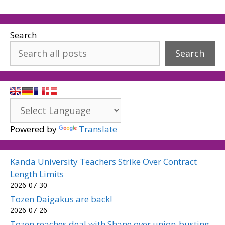
Search
Search
Powered by
Translate
Kanda University Teachers Strike Over Contract
Length Limits
2026-07-30
Tozen Daigakus are back!
2026-07-26
Tozen reaches deal with Shane over union-busting