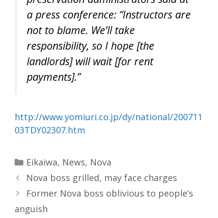
a press conference: “Instructors are
not to blame. We’ll take
responsibility, so I hope [the
landlords] will wait [for rent
payments].”
http://www.yomiuri.co.jp/dy/national/200711
03TDY02307.htm
Categories
Eikaiwa
,
News
,
Nova
Nova boss grilled, may face charges
Former Nova boss oblivious to people’s
anguish