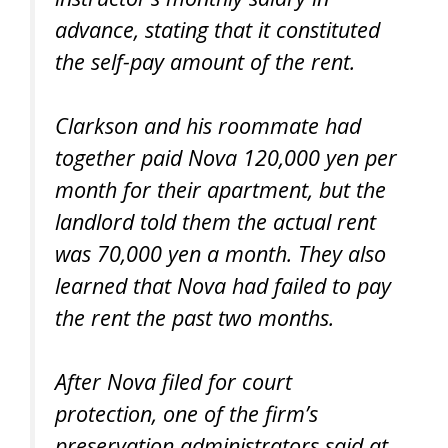
advance, stating that it constituted
the self-pay amount of the rent.
Clarkson and his roommate had
together paid Nova 120,000 yen per
month for their apartment, but the
landlord told them the actual rent
was 70,000 yen a month. They also
learned that Nova had failed to pay
the rent the past two months.
After Nova filed for court
protection, one of the firm’s
preservation administrators said at