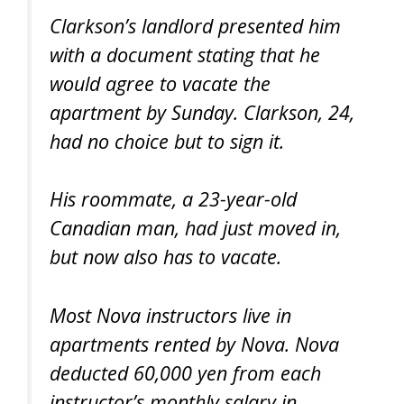
Clarkson’s landlord presented him
with a document stating that he
would agree to vacate the
apartment by Sunday. Clarkson, 24,
had no choice but to sign it.
His roommate, a 23-year-old
Canadian man, had just moved in,
but now also has to vacate.
Most Nova instructors live in
apartments rented by Nova. Nova
deducted 60,000 yen from each
instructor’s monthly salary in