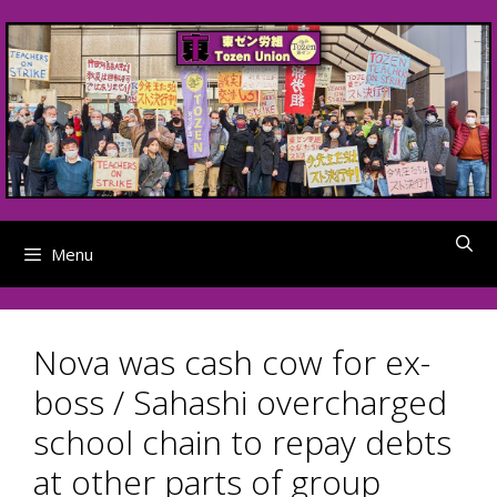
Skip
to
content
Menu
Nova was cash cow for ex-
boss / Sahashi overcharged
school chain to repay debts
at other parts of group