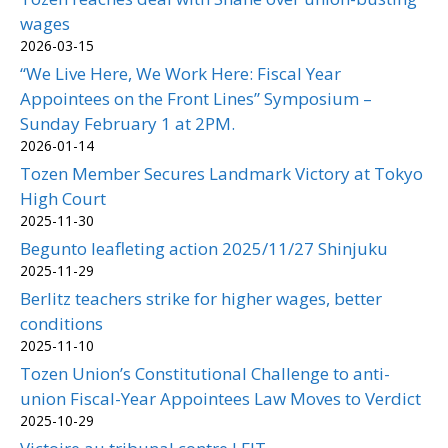
wages
2026-03-15
“We Live Here, We Work Here: Fiscal Year
Appointees on the Front Lines” Symposium –
Sunday February 1 at 2PM.
2026-01-14
Tozen Member Secures Landmark Victory at Tokyo
High Court
2025-11-30
Begunto leafleting action 2025/11/27 Shinjuku
2025-11-29
Berlitz teachers strike for higher wages, better
conditions
2025-11-10
Tozen Union’s Constitutional Challenge to anti-
union Fiscal-Year Appointees Law Moves to Verdict
2025-10-29