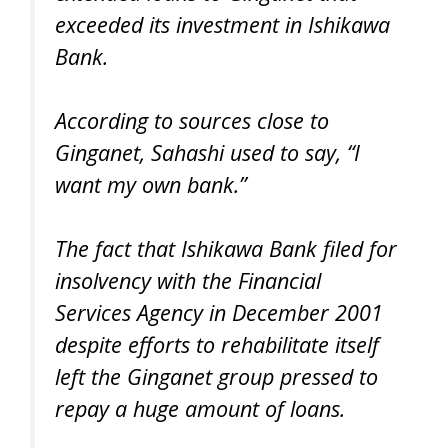
exceeded its investment in Ishikawa
Bank.
According to sources close to
Ginganet, Sahashi used to say, “I
want my own bank.”
The fact that Ishikawa Bank filed for
insolvency with the Financial
Services Agency in December 2001
despite efforts to rehabilitate itself
left the Ginganet group pressed to
repay a huge amount of loans.