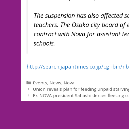
The suspension has also affected s
teachers. The Osaka city board of 
contract with Nova for assistant t
schools.
http://search.japantimes.co.jp/cgi-bin/
Categories
Events
,
News
,
Nova
Union reveals plan for feeding unpaid starvin
Ex-NOVA president Sahashi denies fleecing 