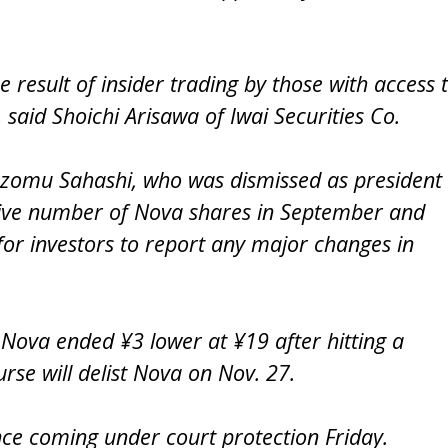
result of insider trading by those with access 
 said Shoichi Arisawa of Iwai Securities Co.
Nozomu Sahashi, who was dismissed as president
ssive number of Nova shares in September and
t for investors to report any major changes in
Nova ended ¥3 lower at ¥19 after hitting a
rse will delist Nova on Nov. 27.
ce coming under court protection Friday.