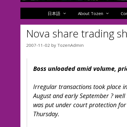
日本語
About Tozen
Co
Nova share trading s
2007-11-02
by
TozenAdmin
Boss unloaded amid volume, pric
Irregular transactions took place in
August and early September ? well 
was put under court protection for 
Thursday.