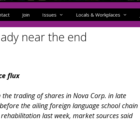
ntact
Join
Issues
Locals & Workplaces
hady near the end
e flux
 the trading of shares in Nova Corp. in late
before the ailing foreign language school chain
rehabilitation last week, market sources said