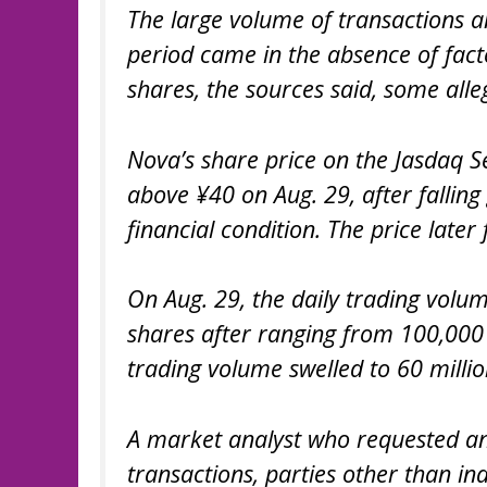
The large volume of transactions a
period came in the absence of fact
shares, the sources said, some alle
Nova’s share price on the Jasdaq S
above ¥40 on Aug. 29, after falling
financial condition. The price later
On Aug. 29, the daily trading volum
shares after ranging from 100,000 s
trading volume swelled to 60 millio
A market analyst who requested an
transactions, parties other than in