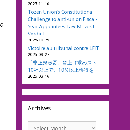
2025-11-10
Tozen Union’s Constitutional
Challenge to anti-union Fiscal-
to
Year Appointees Law Moves to
Verdict
2025-10-29
Victoire au tribunal contre LFIT
2025-03-27
「非正規春闘」賃上げ求めスト
10社以上で、10％以上獲得を
2025-03-16
Archives
Archives