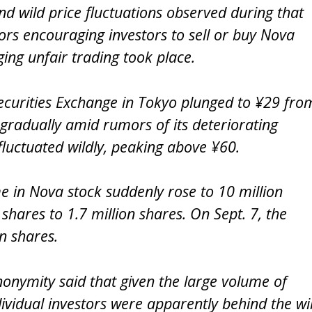
nd wild price fluctuations observed during that
ors encouraging investors to sell or buy Nova
ging unfair trading took place.
ecurities Exchange in Tokyo plunged to ¥29 fro
 gradually amid rumors of its deteriorating
 fluctuated wildly, peaking above ¥60.
e in Nova stock suddenly rose to 10 million
hares to 1.7 million shares. On Sept. 7, the
n shares.
onymity said that given the large volume of
dividual investors were apparently behind the wi