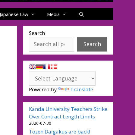
Japanese Law
Media
Search
Search
Powered by
Translate
Kanda University Teachers Strike
Over Contract Length Limits
2026-07-30
Tozen Daigakus are back!