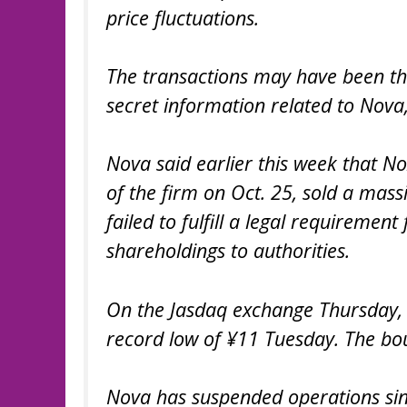
price fluctuations.
The transactions may have been the 
secret information related to Nova,
Nova said earlier this week that 
of the firm on Oct. 25, sold a ma
failed to fulfill a legal requiremen
shareholdings to authorities.
On the Jasdaq exchange Thursday, 
record low of ¥11 Tuesday. The bou
Nova has suspended operations sin