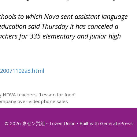
chools to which Nova sent assistant language
education said Thursday it has canceled a
eachers for 335 elementary and junior high
nb20071102a3.html
g NOVA teachers: ‘Lesson for food’
company over videophone sales
© 2026 東ゼン労組 • Tozen Union
• Built with
GeneratePress