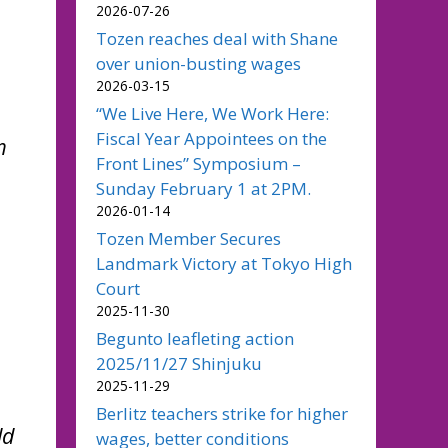
2026-07-26
Tozen reaches deal with Shane
over union-busting wages
2026-03-15
“We Live Here, We Work Here:
Fiscal Year Appointees on the
m
Front Lines” Symposium –
Sunday February 1 at 2PM.
2026-01-14
Tozen Member Secures
Landmark Victory at Tokyo High
Court
2025-11-30
Begunto leafleting action
2025/11/27 Shinjuku
2025-11-29
Berlitz teachers strike for higher
ld
wages, better conditions