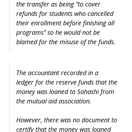
the transfer as being “to cover
refunds for students who cancelled
their enrollment before finishing all
programs” so he would not be
blamed for the misuse of the funds.
The accountant recorded in a
ledger for the reserve funds that the
money was loaned to Sahashi from
the mutual aid association.
However, there was no document to
certify that the money was loaned