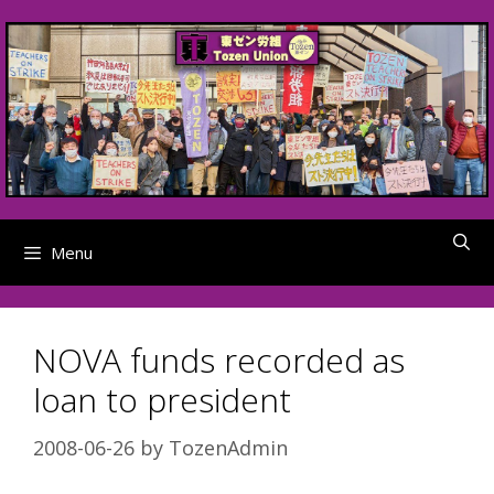
Skip
to
content
Menu
NOVA funds recorded as
loan to president
2008-06-26
by
TozenAdmin