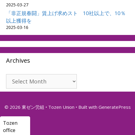
2025-03-27
「非正規春闘」賃上げ求めスト 10社以上で、10％
以上獲得を
2025-03-16
Archives
Archives
© 2026 東ゼン労組 • Tozen Union
• Built with
GeneratePress
Tozen
office