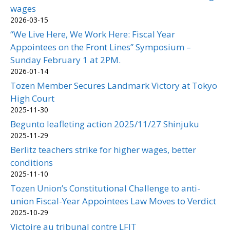
wages
2026-03-15
“We Live Here, We Work Here: Fiscal Year
Appointees on the Front Lines” Symposium –
Sunday February 1 at 2PM.
2026-01-14
Tozen Member Secures Landmark Victory at Tokyo
High Court
2025-11-30
Begunto leafleting action 2025/11/27 Shinjuku
2025-11-29
Berlitz teachers strike for higher wages, better
conditions
2025-11-10
Tozen Union’s Constitutional Challenge to anti-
union Fiscal-Year Appointees Law Moves to Verdict
2025-10-29
Victoire au tribunal contre LFIT