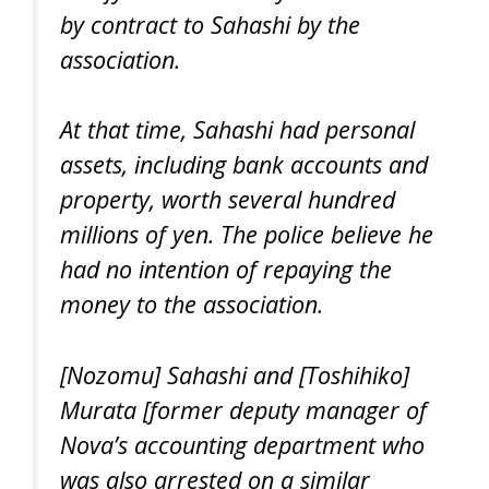
by contract to Sahashi by the
association.
At that time, Sahashi had personal
assets, including bank accounts and
property, worth several hundred
millions of yen. The police believe he
had no intention of repaying the
money to the association.
[Nozomu] Sahashi and [Toshihiko]
Murata [former deputy manager of
Nova’s accounting department who
was also arrested on a similar