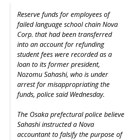
Reserve funds for employees of
failed language school chain Nova
Corp. that had been transferred
into an account for refunding
student fees were recorded as a
loan to its former president,
Nozomu Sahashi, who is under
arrest for misappropriating the
funds, police said Wednesday.
The Osaka prefectural police believe
Sahashi instructed a Nova
accountant to falsify the purpose of