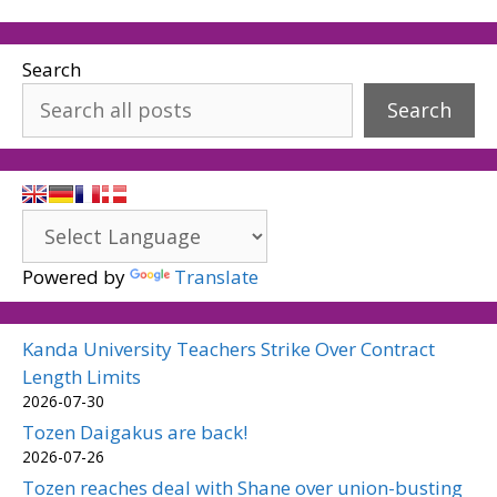
Search
Search
Powered by
Translate
Kanda University Teachers Strike Over Contract
Length Limits
2026-07-30
Tozen Daigakus are back!
2026-07-26
Tozen reaches deal with Shane over union-busting