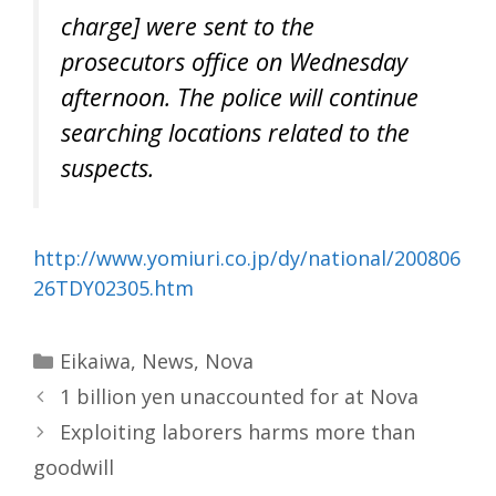
charge] were sent to the
prosecutors office on Wednesday
afternoon. The police will continue
searching locations related to the
suspects.
http://www.yomiuri.co.jp/dy/national/200806
26TDY02305.htm
Categories
Eikaiwa
,
News
,
Nova
1 billion yen unaccounted for at Nova
Exploiting laborers harms more than
goodwill