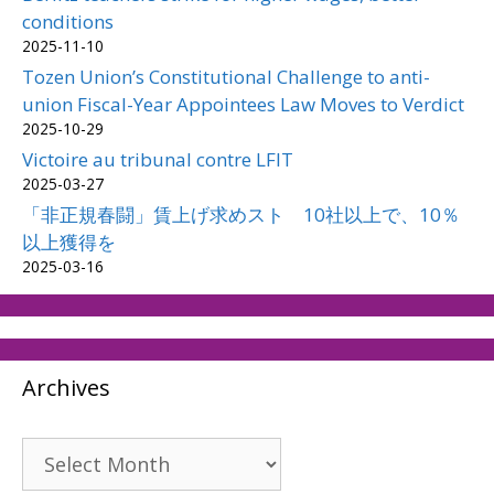
conditions
2025-11-10
Tozen Union’s Constitutional Challenge to anti-
union Fiscal-Year Appointees Law Moves to Verdict
2025-10-29
Victoire au tribunal contre LFIT
2025-03-27
「非正規春闘」賃上げ求めスト 10社以上で、10％
以上獲得を
2025-03-16
Archives
Archives