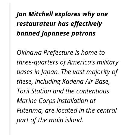
Jon Mitchell explores why one
restaurateur has effectively
banned Japanese patrons
Okinawa Prefecture is home to
three-quarters of America’s military
bases in Japan. The vast majority of
these, including Kadena Air Base,
Torii Station and the contentious
Marine Corps installation at
Futenma, are located in the central
part of the main island.