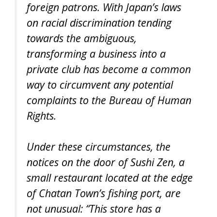
foreign patrons. With Japan’s laws
on racial discrimination tending
towards the ambiguous,
transforming a business into a
private club has become a common
way to circumvent any potential
complaints to the Bureau of Human
Rights.
Under these circumstances, the
notices on the door of Sushi Zen, a
small restaurant located at the edge
of Chatan Town’s fishing port, are
not unusual: “This store has a