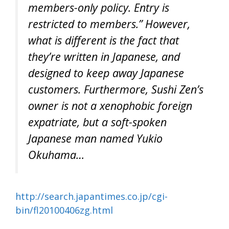
members-only policy. Entry is
restricted to members.” However,
what is different is the fact that
they’re written in Japanese, and
designed to keep away Japanese
customers. Furthermore, Sushi Zen’s
owner is not a xenophobic foreign
expatriate, but a soft-spoken
Japanese man named Yukio
Okuhama…
http://search.japantimes.co.jp/cgi-
bin/fl20100406zg.html