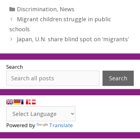
Categories
Discrimination
,
News
Migrant children struggle in public
schools
Japan, U.N. share blind spot on ‘migrants’
Search
Search
Powered by
Translate