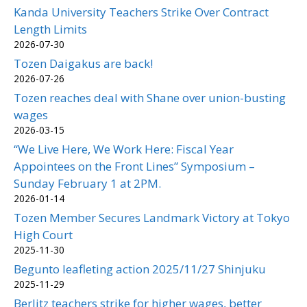
Kanda University Teachers Strike Over Contract
Length Limits
2026-07-30
Tozen Daigakus are back!
2026-07-26
Tozen reaches deal with Shane over union-busting
wages
2026-03-15
“We Live Here, We Work Here: Fiscal Year
Appointees on the Front Lines” Symposium –
Sunday February 1 at 2PM.
2026-01-14
Tozen Member Secures Landmark Victory at Tokyo
High Court
2025-11-30
Begunto leafleting action 2025/11/27 Shinjuku
2025-11-29
Berlitz teachers strike for higher wages, better