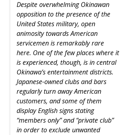
Despite overwhelming Okinawan
opposition to the presence of the
United States military, open
animosity towards American
servicemen is remarkably rare
here. One of the few places where it
is experienced, though, is in central
Okinawa’s entertainment districts.
Japanese-owned clubs and bars
regularly turn away American
customers, and some of them
display English signs stating
“members only” and “private club”
in order to exclude unwanted