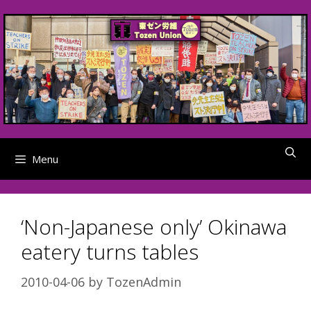
Skip
to
content
Menu
‘Non-Japanese only’ Okinawa
eatery turns tables
2010-04-06
by
TozenAdmin