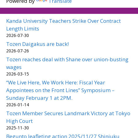
Powered by
Translate
Kanda University Teachers Strike Over Contract
Length Limits
2026-07-30
Tozen Daigakus are back!
2026-07-26
Tozen reaches deal with Shane over union-busting
wages
2026-03-15
“We Live Here, We Work Here: Fiscal Year
Appointees on the Front Lines” Symposium –
Sunday February 1 at 2PM.
2026-01-14
Tozen Member Secures Landmark Victory at Tokyo
High Court
2025-11-30
Begunto leafleting action 2025/11/27 Shinjuku