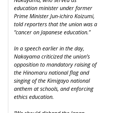
education minister under former
Prime Minister Jun-ichiro Koizumi,
told reporters that the union was a
“cancer on Japanese education.”
In a speech earlier in the day,
Nakayama criticized the union’s
opposition to mandatory raising of
the Hinomaru national flag and
singing of the Kimigayo national
anthem at schools, and enforcing
ethics education.