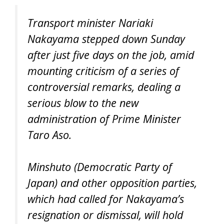
Transport minister Nariaki
Nakayama stepped down Sunday
after just five days on the job, amid
mounting criticism of a series of
controversial remarks, dealing a
serious blow to the new
administration of Prime Minister
Taro Aso.
Minshuto (Democratic Party of
Japan) and other opposition parties,
which had called for Nakayama’s
resignation or dismissal, will hold