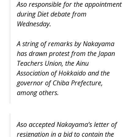
Aso responsible for the appointment
during Diet debate from
Wednesday.
A string of remarks by Nakayama
has drawn protest from the Japan
Teachers Union, the Ainu
Association of Hokkaido and the
governor of Chiba Prefecture,
among others.
Aso accepted Nakayama’s letter of
resignation in a bid to contain the