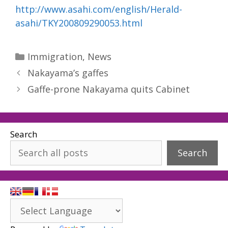
http://www.asahi.com/english/Herald-
asahi/TKY200809290053.html
Categories
Immigration
,
News
Nakayama’s gaffes
Gaffe-prone Nakayama quits Cabinet
Search
Search