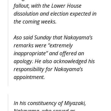
fallout, with the Lower House
dissolution and election expected in
the coming weeks.
Aso said Sunday that Nakayama’s
remarks were “extremely
inappropriate” and offered an
apology. He also acknowledged his
responsibility for Nakayama’s
appointment.
In his constituency of Miyazaki,
Nakayama, who served as