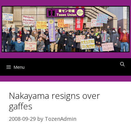
Skip
to
content
Menu
Nakayama resigns over
gaffes
2008-09-29
by
TozenAdmin