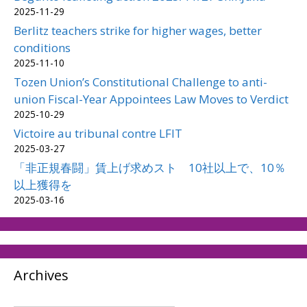
2025-11-29
Berlitz teachers strike for higher wages, better
conditions
2025-11-10
Tozen Union’s Constitutional Challenge to anti-
union Fiscal-Year Appointees Law Moves to Verdict
2025-10-29
Victoire au tribunal contre LFIT
2025-03-27
「非正規春闘」賃上げ求めスト 10社以上で、10％
以上獲得を
2025-03-16
Archives