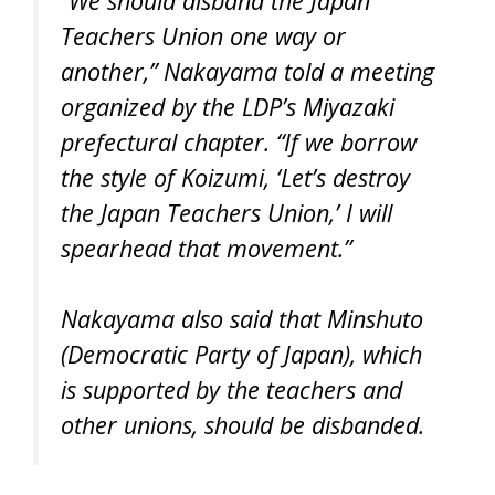
“We should disband the Japan
Teachers Union one way or
another,” Nakayama told a meeting
organized by the LDP’s Miyazaki
prefectural chapter. “If we borrow
the style of Koizumi, ‘Let’s destroy
the Japan Teachers Union,’ I will
spearhead that movement.”
Nakayama also said that Minshuto
(Democratic Party of Japan), which
is supported by the teachers and
other unions, should be disbanded.