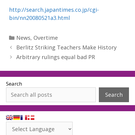
http://search.japantimes.co.jp/cgi-
bin/nn20080521a3.html
Categories
News
,
Overtime
Berlitz Striking Teachers Make History
Arbitrary rulings equal bad PR
Search
Search