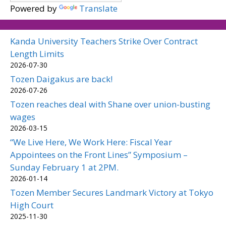
Powered by
Translate
Kanda University Teachers Strike Over Contract
Length Limits
2026-07-30
Tozen Daigakus are back!
2026-07-26
Tozen reaches deal with Shane over union-busting
wages
2026-03-15
“We Live Here, We Work Here: Fiscal Year
Appointees on the Front Lines” Symposium –
Sunday February 1 at 2PM.
2026-01-14
Tozen Member Secures Landmark Victory at Tokyo
High Court
2025-11-30