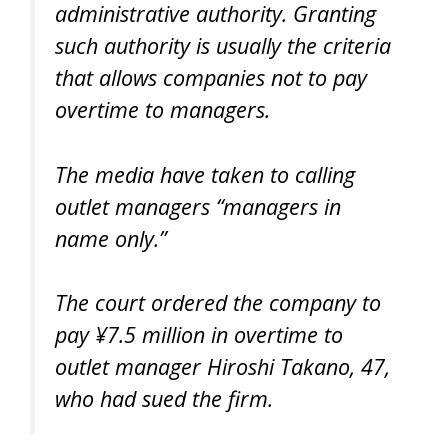
administrative authority. Granting
such authority is usually the criteria
that allows companies not to pay
overtime to managers.
The media have taken to calling
outlet managers “managers in
name only.”
The court ordered the company to
pay ¥7.5 million in overtime to
outlet manager Hiroshi Takano, 47,
who had sued the firm.