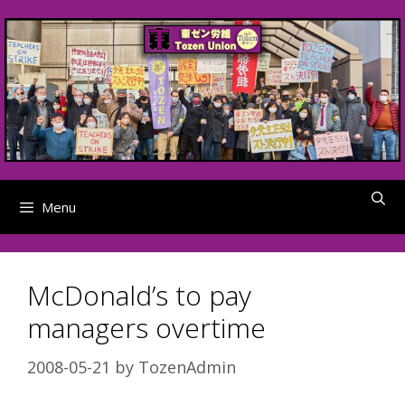
Skip
to
content
Menu
McDonald’s to pay
managers overtime
2008-05-21
by
TozenAdmin