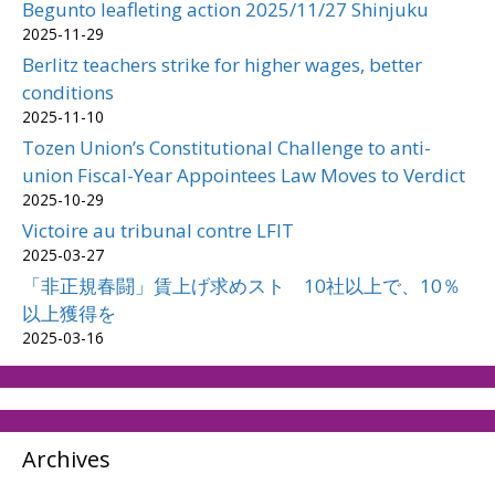
Begunto leafleting action 2025/11/27 Shinjuku
2025-11-29
Berlitz teachers strike for higher wages, better
conditions
2025-11-10
Tozen Union’s Constitutional Challenge to anti-
union Fiscal-Year Appointees Law Moves to Verdict
2025-10-29
Victoire au tribunal contre LFIT
2025-03-27
「非正規春闘」賃上げ求めスト 10社以上で、10％
以上獲得を
2025-03-16
Archives