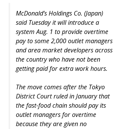
McDonald’s Holdings Co. (Japan)
said Tuesday it will introduce a
system Aug. 1 to provide overtime
pay to some 2,000 outlet managers
and area market developers across
the country who have not been
getting paid for extra work hours.
The move comes after the Tokyo
District Court ruled in January that
the fast-food chain should pay its
outlet managers for overtime
because they are given no